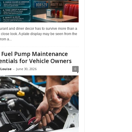
rant and diner decor has to survive more than a
 close look. A plate display may be seen from the
from a...
 Fuel Pump Maintenance
entials for Vehicle Owners
 Louise
-
June 30, 2026
0