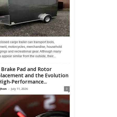
losed cargo trailer can transport tools,
ment, motorcycles, merchandise, household
gings and recreational gear. Although many
rs appear similar from the outside, their...
 Brake Pad and Rotor
lacement and the Evolution
High-Performance...
 Jhon
-
July 11, 2026
0