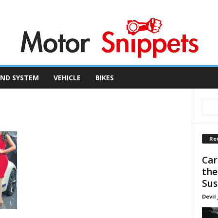
ND SYSTEM
VEHICLE
BIKES
Re
Car
the
Sus
Devil