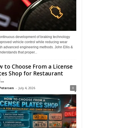
ontinuous development of braking technology
mproved vehicle control while reducing wear
gh advanced engineering methods. John Ellis &
derstands that proper...
 to Choose From a License
tes Shop for Restaurant
..
Petersen
-
July 4, 2026
0