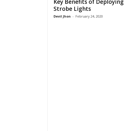
Key Benefits of Deploying
Strobe Lights
Devil Jhon
-
February 24, 2020