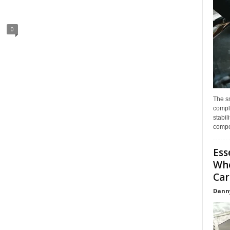
0
The s
compl
stabil
compo
Ess
Whe
Car
Dann