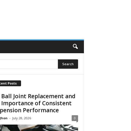
cent Posts
 Ball Joint Replacement and
 Importance of Consistent
pension Performance
 Jhon
-
July 28, 2026
0