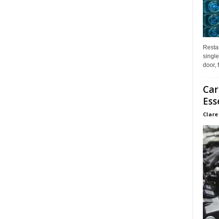
Restau
single
door, 
Car
Ess
Clare