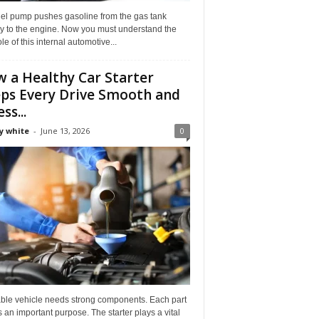
uel pump pushes gasoline from the gas tank
ly to the engine. Now you must understand the
role of this internal automotive...
 a Healthy Car Starter
ps Every Drive Smooth and
ss...
y white
-
June 13, 2026
0
able vehicle needs strong components. Each part
 an important purpose. The starter plays a vital