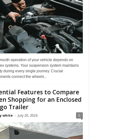
mooth operation of your vehicle depends on
ex systems. Your suspension system maintains
ity during every single journey. Crucial
nents connect the wheels...
ential Features to Compare
n Shopping for an Enclosed
go Trailer
y white
-
July 20, 2026
0