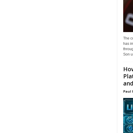
The c
has i
throu
Son un
How
Pla
and.
Paul 