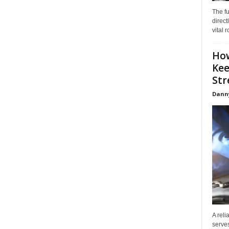
The f
direct
vital 
How
Kee
Stre
Dann
A reli
serves