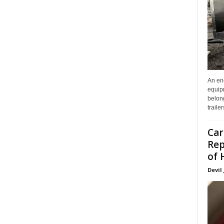
An enc
equip
belon
traile
Car
Rep
of 
Devil