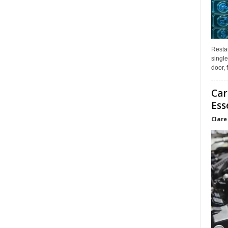
Restau
single
door, 
Car
Ess
Clare