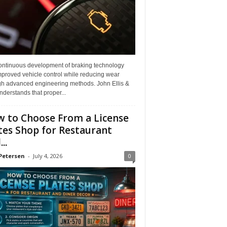
ontinuous development of braking technology
mproved vehicle control while reducing wear
gh advanced engineering methods. John Ellis &
derstands that proper...
 to Choose From a License
tes Shop for Restaurant
..
Petersen
-
July 4, 2026
0