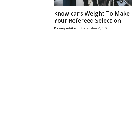
Know car’s Weight To Make
Your Refereed Selection
Danny white
-
November 4, 2021