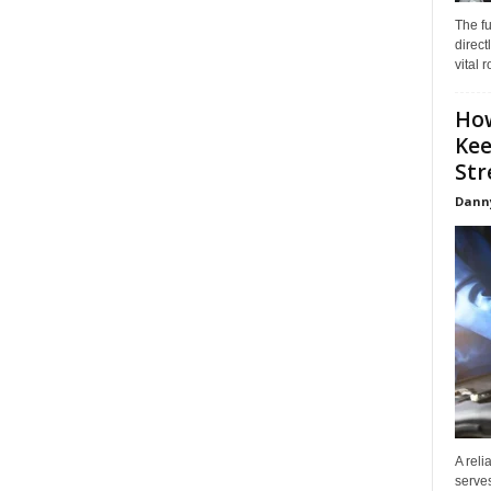
The f
direct
vital 
How
Kee
Stre
Dann
A reli
serves