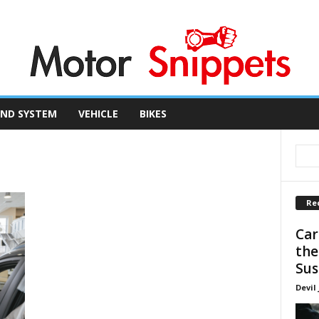
ND SYSTEM
VEHICLE
BIKES
Re
Car
the
Sus
Devil