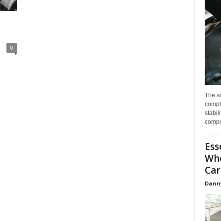
0
The s
compl
stabil
compo
Ess
Whe
Car
Dann