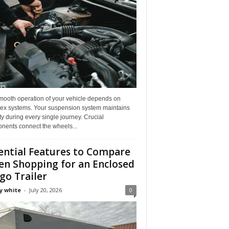
mooth operation of your vehicle depends on
ex systems. Your suspension system maintains
ity during every single journey. Crucial
nents connect the wheels...
ential Features to Compare
n Shopping for an Enclosed
go Trailer
y white
-
July 20, 2026
0