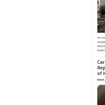
An enc
equip
belon
traile
Car
Rep
of 
Devil