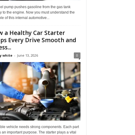
uel pump pushes gasoline from the gas tank
ly to the engine. Now you must understand the
role of this internal automotive...
 a Healthy Car Starter
ps Every Drive Smooth and
ss...
y white
-
June 13, 2026
0
able vehicle needs strong components. Each part
 an important purpose. The starter plays a vital