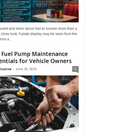
rant and diner decor has to survive more than a
 close look. A plate display may be seen from the
from a...
 Fuel Pump Maintenance
entials for Vehicle Owners
 Louise
-
June 30, 2026
0