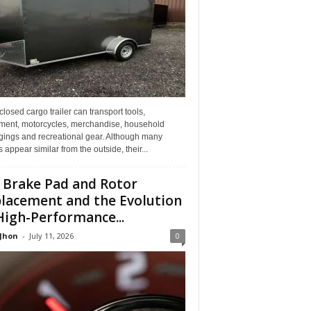
losed cargo trailer can transport tools,
ment, motorcycles, merchandise, household
gings and recreational gear. Although many
rs appear similar from the outside, their...
 Brake Pad and Rotor
lacement and the Evolution
High-Performance...
 Jhon
-
July 11, 2026
0