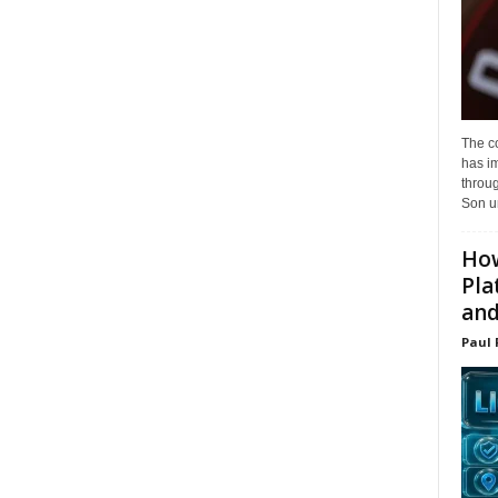
The c
has i
throu
Son un
How
Pla
and.
Paul 