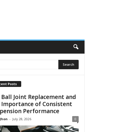
cent Posts
 Ball Joint Replacement and
 Importance of Consistent
pension Performance
 Jhon
-
July 28, 2026
0