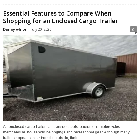
Essential Features to Compare When
Shopping for an Enclosed Cargo Trailer
Danny white
-
July 20, 2026
0
An enclosed cargo trailer can transport tools, equipment, motorcycles,
merchandise, household belongings and recreational gear. Although many
trailers appear similar from the outside, their...