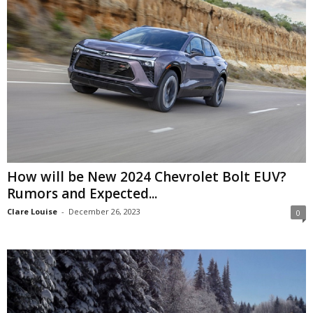
How will be New 2024 Chevrolet Bolt EUV?
Rumors and Expected...
Clare Louise
-
December 26, 2023
0