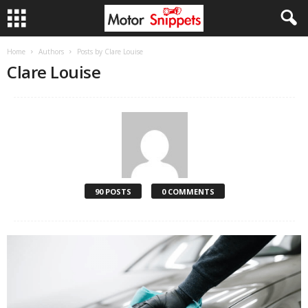
Home
Authors
Posts by Clare Louise
Clare Louise
90 POSTS
0 COMMENTS