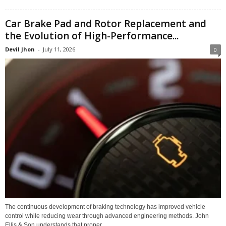
Car Brake Pad and Rotor Replacement and
the Evolution of High-Performance...
Devil Jhon
-
July 11, 2026
0
The continuous development of braking technology has improved vehicle
control while reducing wear through advanced engineering methods. John
Ellis & Son understands that proper...