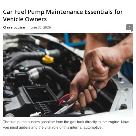
Car Fuel Pump Maintenance Essentials for
Vehicle Owners
Clare Louise
-
June 30, 2026
0
The fuel pump pushes gasoline from the gas tank directly to the engine. Now
you must understand the vital role of this internal automotive...