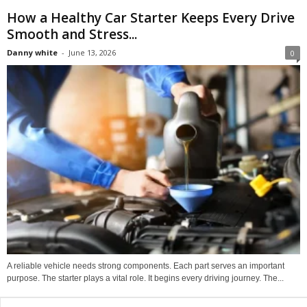
How a Healthy Car Starter Keeps Every Drive
Smooth and Stress...
Danny white
-
June 13, 2026
0
A reliable vehicle needs strong components. Each part serves an important
purpose. The starter plays a vital role. It begins every driving journey. The...