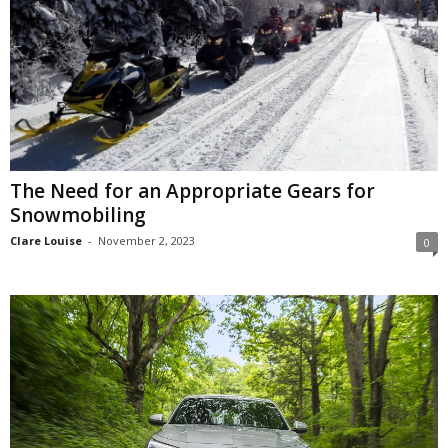
The Need for an Appropriate Gears for
Snowmobiling
Clare Louise
-
November 2, 2023
0