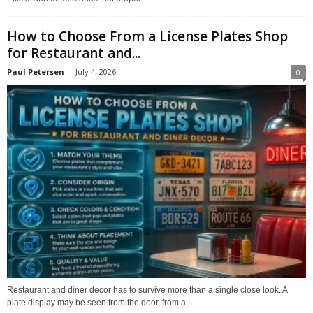
How to Choose From a License Plates Shop
for Restaurant and...
Paul Petersen
-
July 4, 2026
0
Restaurant and diner decor has to survive more than a single close look. A
plate display may be seen from the door, from a...