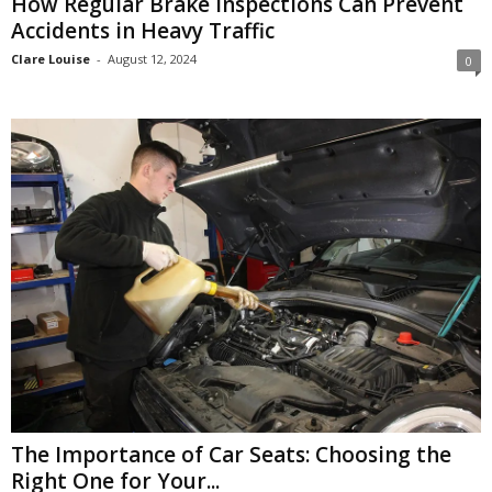
How Regular Brake Inspections Can Prevent
Accidents in Heavy Traffic
Clare Louise
-
August 12, 2024
0
The Importance of Car Seats: Choosing the
Right One for Your...