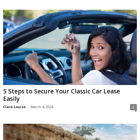
5 Steps to Secure Your Classic Car Lease
Easily
Clare Louise
-
March 4, 2024
0