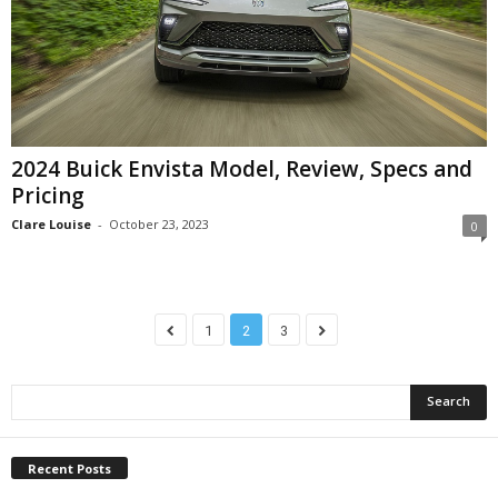
2024 Buick Envista Model, Review, Specs and
Pricing
Clare Louise
-
October 23, 2023
0
1
2
3
Recent Posts