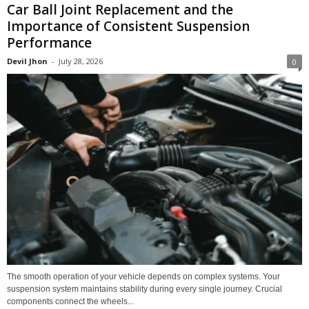
Car Ball Joint Replacement and the
Importance of Consistent Suspension
Performance
Devil Jhon
-
July 28, 2026
0
The smooth operation of your vehicle depends on complex systems. Your
suspension system maintains stability during every single journey. Crucial
components connect the wheels...