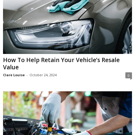
How To Help Retain Your Vehicle’s Resale
Value
Clare Louise
-
October 24, 2024
0