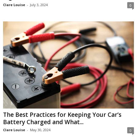
Clare Louise
-
July 3, 2024
0
The Best Practices for Keeping Your Car’s
Battery Charged and What...
Clare Louise
-
May 30, 2024
0