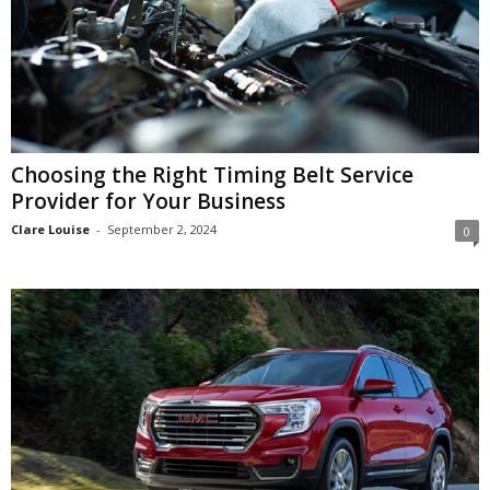
Choosing the Right Timing Belt Service
Provider for Your Business
Clare Louise
-
September 2, 2024
0