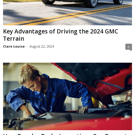
Key Advantages of Driving the 2024 GMC
Terrain
Clare Louise
-
August 22, 2024
0