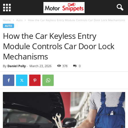
Home
Auto
How the Car Keyless Entry Module Controls Car Door Lock Mechanisms
AUTO
How the Car Keyless Entry
Module Controls Car Door Lock
Mechanisms
By
Daniel Polly
-
March 23, 2026
378
0