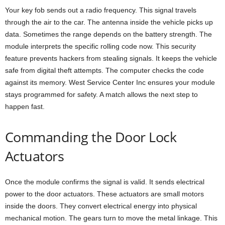
Your key fob sends out a radio frequency. This signal travels
through the air to the car. The antenna inside the vehicle picks up
data. Sometimes the range depends on the battery strength. The
module interprets the specific rolling code now. This security
feature prevents hackers from stealing signals. It keeps the vehicle
safe from digital theft attempts. The computer checks the code
against its memory. West Service Center Inc ensures your module
stays programmed for safety. A match allows the next step to
happen fast.
Commanding the Door Lock
Actuators
Once the module confirms the signal is valid. It sends electrical
power to the door actuators. These actuators are small motors
inside the doors. They convert electrical energy into physical
mechanical motion. The gears turn to move the metal linkage. This