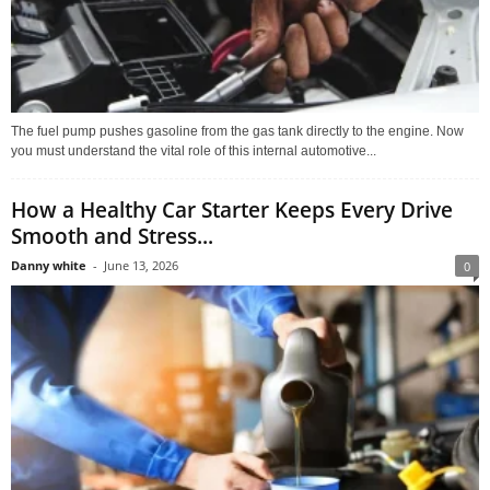
The fuel pump pushes gasoline from the gas tank directly to the engine. Now
you must understand the vital role of this internal automotive...
How a Healthy Car Starter Keeps Every Drive
Smooth and Stress...
Danny white
-
June 13, 2026
0