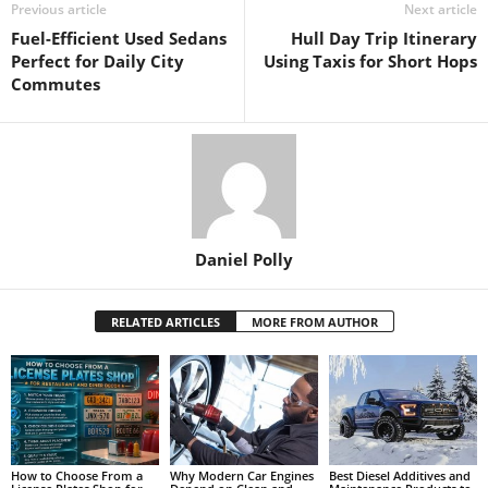
Previous article
Next article
Fuel-Efficient Used Sedans
Hull Day Trip Itinerary
Perfect for Daily City
Using Taxis for Short Hops
Commutes
Daniel Polly
RELATED ARTICLES
MORE FROM AUTHOR
How to Choose From a
Why Modern Car Engines
Best Diesel Additives and