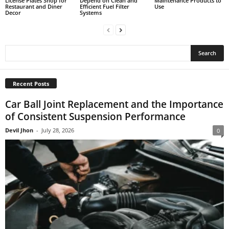
License Plates Shop for
Depend on Clean and
Maintenance Products to
Restaurant and Diner
Efficient Fuel Filter
Use
Decor
Systems
Recent Posts
Car Ball Joint Replacement and the Importance
of Consistent Suspension Performance
Devil Jhon
-
July 28, 2026
0