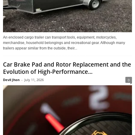
An enclosed cargo trailer can transport tools, equipment, motorcycles,
merchandise, household belongings and recreational gear. Although many
trailers appear similar from the outside, their...
Car Brake Pad and Rotor Replacement and the
Evolution of High-Performance...
Devil Jhon
-
July 11, 2026
0