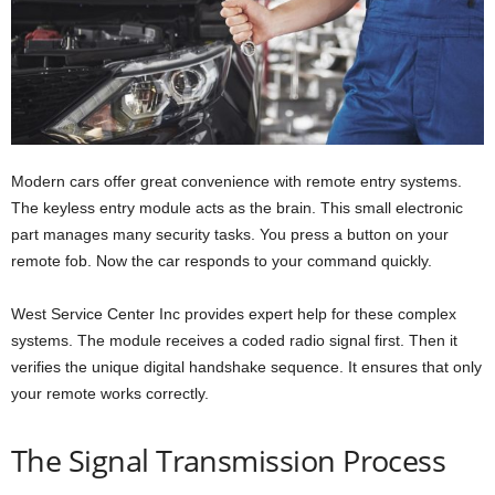
Modern cars offer great convenience with remote entry systems.
The keyless entry module acts as the brain. This small electronic
part manages many security tasks. You press a button on your
remote fob. Now the car responds to your command quickly.
West Service Center Inc provides expert help for these complex
systems. The module receives a coded radio signal first. Then it
verifies the unique digital handshake sequence. It ensures that only
your remote works correctly.
The Signal Transmission Process