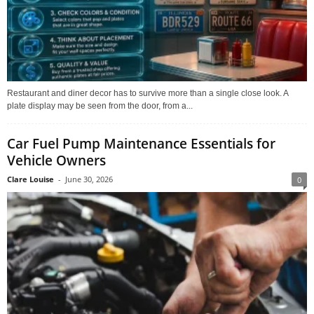
Restaurant and diner decor has to survive more than a single close look. A
plate display may be seen from the door, from a...
Car Fuel Pump Maintenance Essentials for
Vehicle Owners
Clare Louise
-
June 30, 2026
0