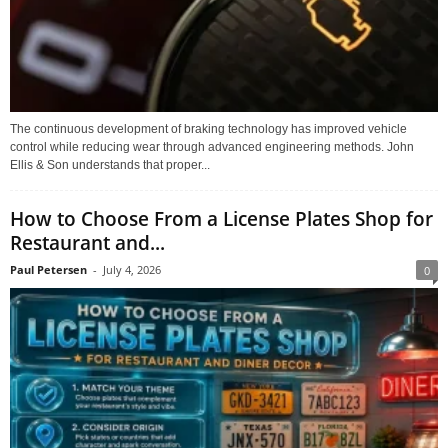
The continuous development of braking technology has improved vehicle
control while reducing wear through advanced engineering methods. John
Ellis & Son understands that proper...
How to Choose From a License Plates Shop for
Restaurant and...
Paul Petersen
-
July 4, 2026
0