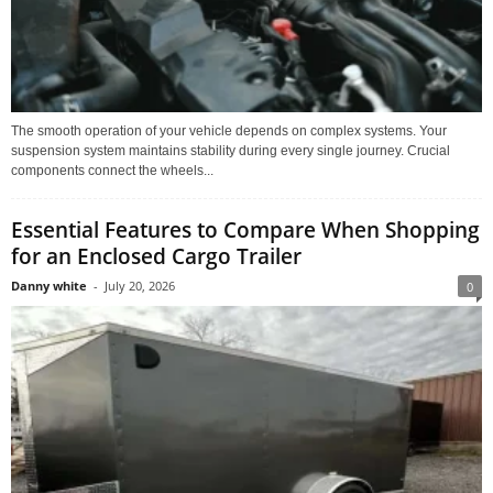
The smooth operation of your vehicle depends on complex systems. Your
suspension system maintains stability during every single journey. Crucial
components connect the wheels...
Essential Features to Compare When Shopping
for an Enclosed Cargo Trailer
Danny white
-
July 20, 2026
0