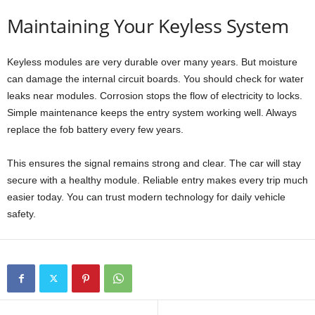
Maintaining Your Keyless System
Keyless modules are very durable over many years. But moisture
can damage the internal circuit boards. You should check for water
leaks near modules. Corrosion stops the flow of electricity to locks.
Simple maintenance keeps the entry system working well. Always
replace the fob battery every few years.
This ensures the signal remains strong and clear. The car will stay
secure with a healthy module. Reliable entry makes every trip much
easier today. You can trust modern technology for daily vehicle
safety.