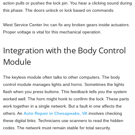
action pulls or pushes the lock pin. You hear a clicking sound during
this phase. The doors unlock or lock based on commands.
West Service Center Inc can fix any broken gears inside actuators.
Proper voltage is vital for this mechanical operation.
Integration with the Body Control
Module
The keyless module often talks to other computers. The body
control module manages lights and horns. Sometimes the lights
flash when you press buttons. This feedback tells you the system
worked well. The horn might honk to confirm the lock. These parts
work together in a single network. But a fault in one affects the
others. An
Auto Repair in Chesapeake, VA
involves checking
these digital links. Technicians use scanners to read the hidden
codes. The network must remain stable for total security.