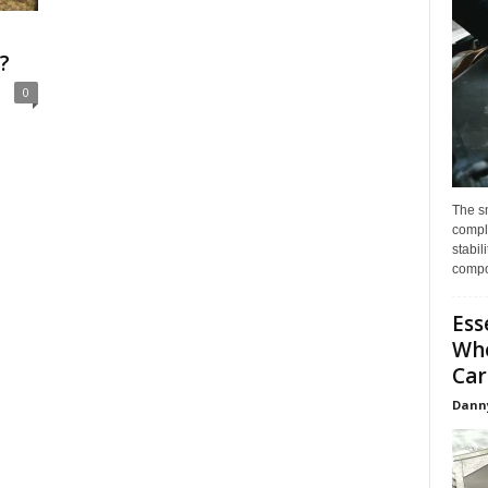
?
0
The s
compl
stabil
compo
Ess
Whe
Car
Dann