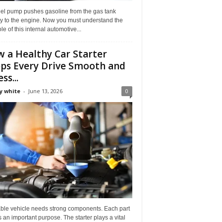
uel pump pushes gasoline from the gas tank
ly to the engine. Now you must understand the
role of this internal automotive...
 a Healthy Car Starter
ps Every Drive Smooth and
ss...
y white
-
June 13, 2026
0
able vehicle needs strong components. Each part
 an important purpose. The starter plays a vital