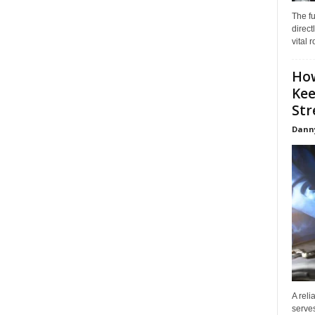
The f
direct
vital 
How
Kee
Stre
Dann
A reli
serves