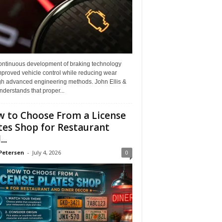
ontinuous development of braking technology
mproved vehicle control while reducing wear
gh advanced engineering methods. John Ellis &
derstands that proper...
 to Choose From a License
tes Shop for Restaurant
..
Petersen
-
July 4, 2026
0