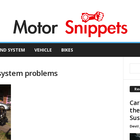
ND SYSTEM
VEHICLE
BIKES
system problems
Re
Car
the
Sus
Devil