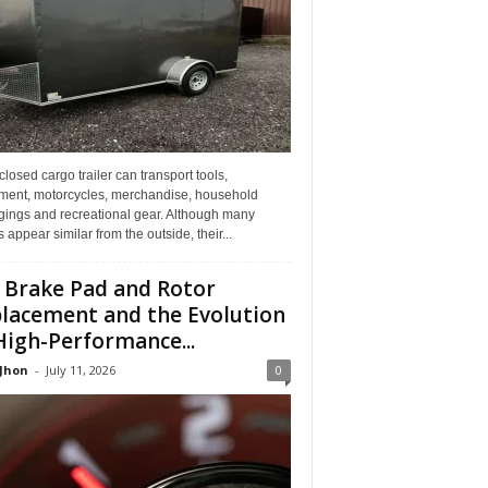
losed cargo trailer can transport tools,
ment, motorcycles, merchandise, household
gings and recreational gear. Although many
rs appear similar from the outside, their...
 Brake Pad and Rotor
lacement and the Evolution
High-Performance...
 Jhon
-
July 11, 2026
0