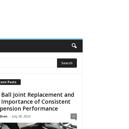
cent Posts
 Ball Joint Replacement and
 Importance of Consistent
pension Performance
 Jhon
-
July 28, 2026
0