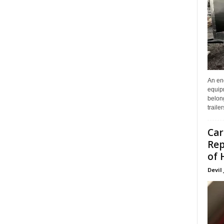
An enc
equip
belon
traile
Car
Rep
of 
Devil