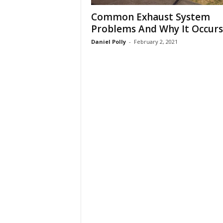
Common Exhaust System
Problems And Why It Occurs
Daniel Polly
-
February 2, 2021