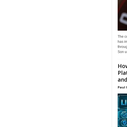
The c
has i
throu
Son un
How
Pla
and.
Paul 