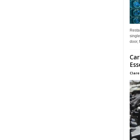
Restau
single
door, 
Car
Ess
Clare