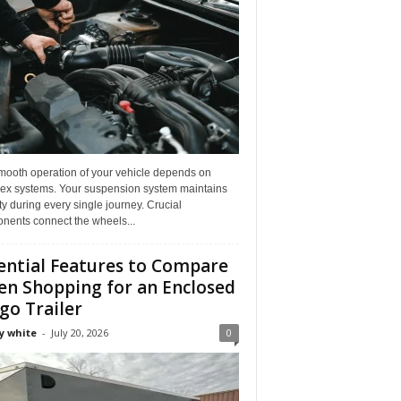
mooth operation of your vehicle depends on
ex systems. Your suspension system maintains
ity during every single journey. Crucial
nents connect the wheels...
ential Features to Compare
n Shopping for an Enclosed
go Trailer
y white
-
July 20, 2026
0