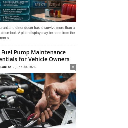
rant and diner decor has to survive more than a
 close look. A plate display may be seen from the
from a...
 Fuel Pump Maintenance
entials for Vehicle Owners
 Louise
-
June 30, 2026
0