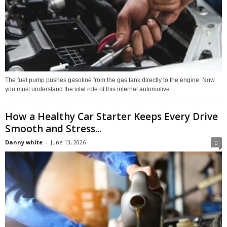
The fuel pump pushes gasoline from the gas tank directly to the engine. Now
you must understand the vital role of this internal automotive...
How a Healthy Car Starter Keeps Every Drive
Smooth and Stress...
Danny white
-
June 13, 2026
0