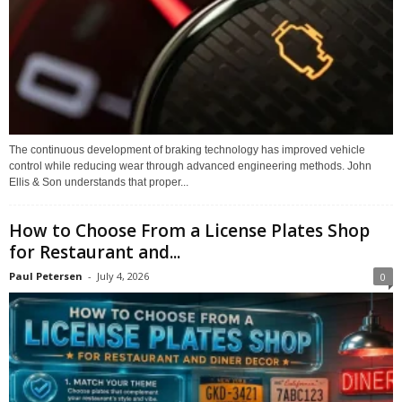
The continuous development of braking technology has improved vehicle
control while reducing wear through advanced engineering methods. John
Ellis & Son understands that proper...
How to Choose From a License Plates Shop
for Restaurant and...
Paul Petersen
-
July 4, 2026
0