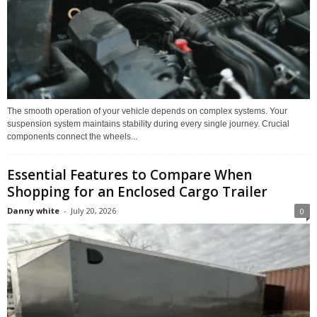
The smooth operation of your vehicle depends on complex systems. Your
suspension system maintains stability during every single journey. Crucial
components connect the wheels...
Essential Features to Compare When
Shopping for an Enclosed Cargo Trailer
Danny white
-
July 20, 2026
0