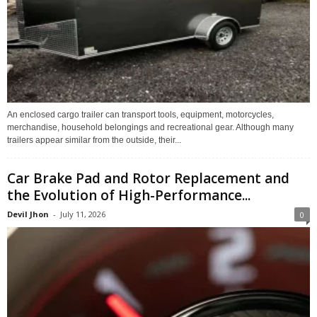
An enclosed cargo trailer can transport tools, equipment, motorcycles,
merchandise, household belongings and recreational gear. Although many
trailers appear similar from the outside, their...
Car Brake Pad and Rotor Replacement and
the Evolution of High-Performance...
Devil Jhon
-
July 11, 2026
0