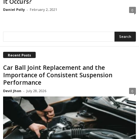
It Occurs?
Daniel Polly
-
February 2, 2021
0
Recent Posts
Car Ball Joint Replacement and the
Importance of Consistent Suspension
Performance
Devil Jhon
-
July 28, 2026
0