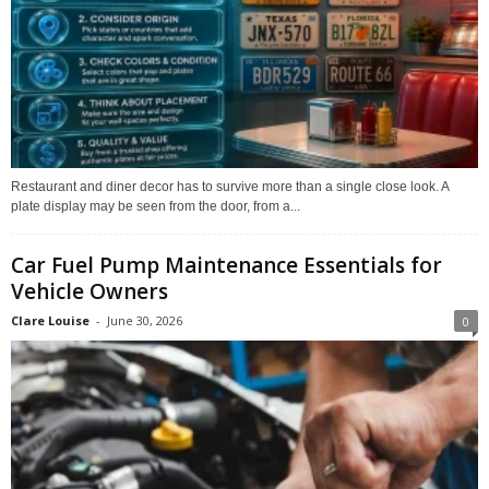
Restaurant and diner decor has to survive more than a single close look. A
plate display may be seen from the door, from a...
Car Fuel Pump Maintenance Essentials for
Vehicle Owners
Clare Louise
-
June 30, 2026
0