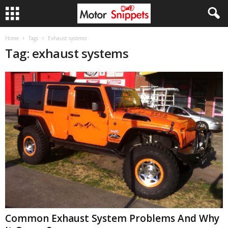
Home
Tags
Exhaust systems
Tag: exhaust systems
Common Exhaust System Problems And Why