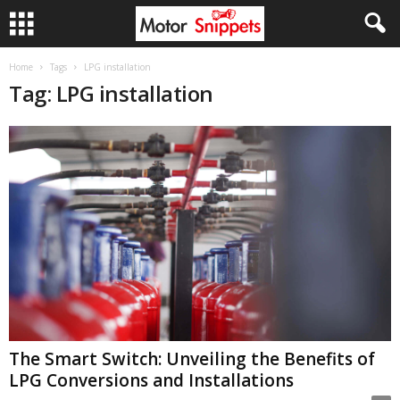
Home
Tags
LPG installation
Tag: LPG installation
The Smart Switch: Unveiling the Benefits of
LPG Conversions and Installations