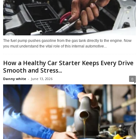
The fuel pump pushes gasoline from the gas tank directly to the engine. Now
you must understand the vital role of this internal automotive...
How a Healthy Car Starter Keeps Every Drive
Smooth and Stress...
Danny white
-
June 13, 2026
0