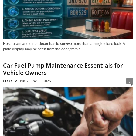
Restaurant and diner decor has to survive more than a single close look. A
plate display may be seen from the door, from a...
Car Fuel Pump Maintenance Essentials for
Vehicle Owners
Clare Louise
-
June 30, 2026
0