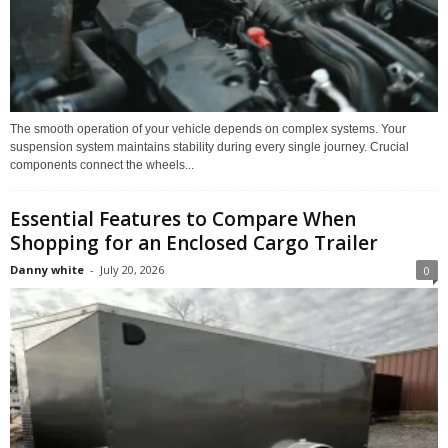
The smooth operation of your vehicle depends on complex systems. Your
suspension system maintains stability during every single journey. Crucial
components connect the wheels...
Essential Features to Compare When
Shopping for an Enclosed Cargo Trailer
Danny white
-
July 20, 2026
0