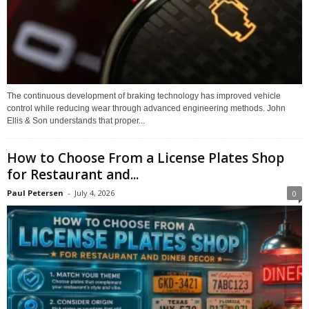
The continuous development of braking technology has improved vehicle
control while reducing wear through advanced engineering methods. John
Ellis & Son understands that proper...
How to Choose From a License Plates Shop
for Restaurant and...
Paul Petersen
-
July 4, 2026
0