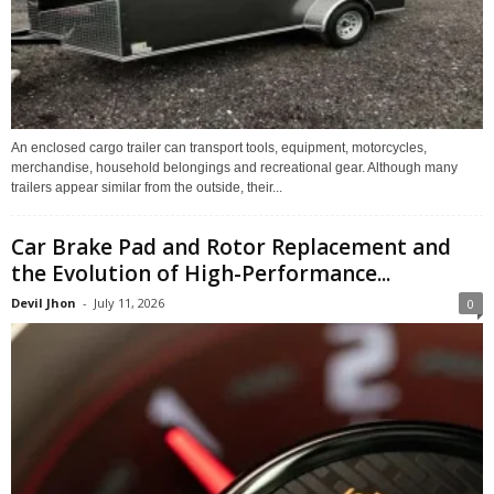
An enclosed cargo trailer can transport tools, equipment, motorcycles,
merchandise, household belongings and recreational gear. Although many
trailers appear similar from the outside, their...
Car Brake Pad and Rotor Replacement and
the Evolution of High-Performance...
Devil Jhon
-
July 11, 2026
0