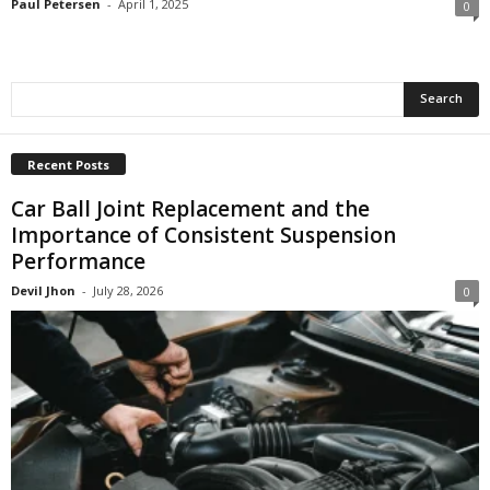
Paul Petersen
-
April 1, 2025
0
Recent Posts
Car Ball Joint Replacement and the
Importance of Consistent Suspension
Performance
Devil Jhon
-
July 28, 2026
0