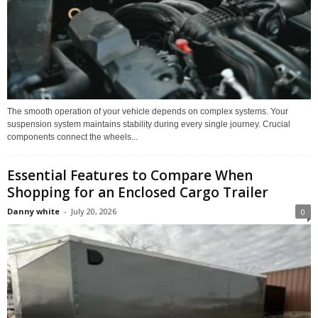
The smooth operation of your vehicle depends on complex systems. Your
suspension system maintains stability during every single journey. Crucial
components connect the wheels...
Essential Features to Compare When
Shopping for an Enclosed Cargo Trailer
Danny white
-
July 20, 2026
0