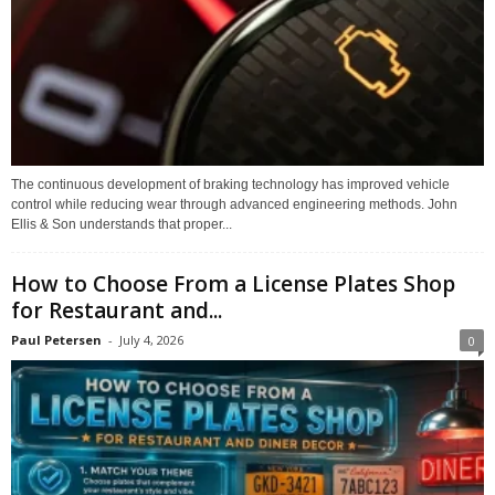
The continuous development of braking technology has improved vehicle
control while reducing wear through advanced engineering methods. John
Ellis & Son understands that proper...
How to Choose From a License Plates Shop
for Restaurant and...
Paul Petersen
-
July 4, 2026
0