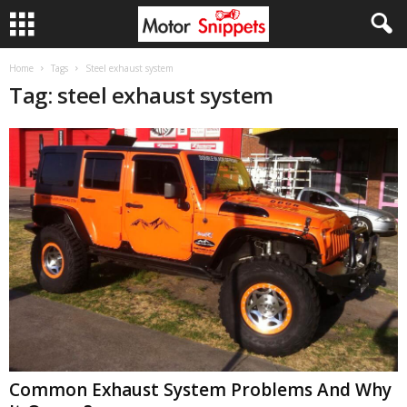
Home
Tags
Steel exhaust system
Tag: steel exhaust system
Common Exhaust System Problems And Why