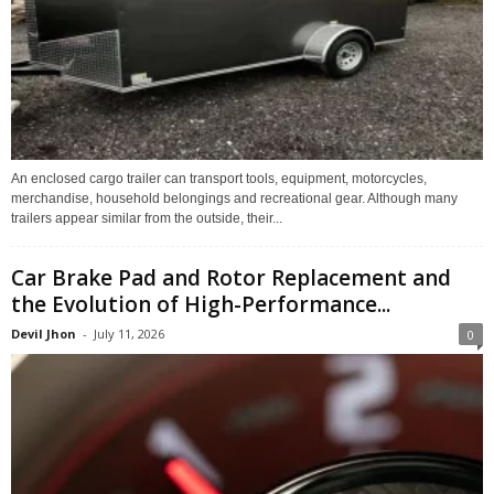
An enclosed cargo trailer can transport tools, equipment, motorcycles,
merchandise, household belongings and recreational gear. Although many
trailers appear similar from the outside, their...
Car Brake Pad and Rotor Replacement and
the Evolution of High-Performance...
Devil Jhon
-
July 11, 2026
0