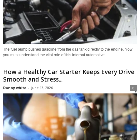
The fuel pump pushes gasoline from the gas tank directly to the engine. Now
you must understand the vital role of this internal automotive...
How a Healthy Car Starter Keeps Every Drive
Smooth and Stress...
Danny white
-
June 13, 2026
0