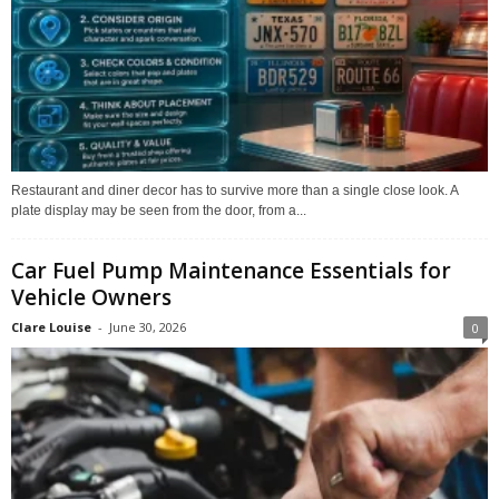
Restaurant and diner decor has to survive more than a single close look. A
plate display may be seen from the door, from a...
Car Fuel Pump Maintenance Essentials for
Vehicle Owners
Clare Louise
-
June 30, 2026
0