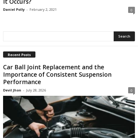
It Occurs?
Daniel Polly
-
February 2, 2021
0
Recent Posts
Car Ball Joint Replacement and the
Importance of Consistent Suspension
Performance
Devil Jhon
-
July 28, 2026
0