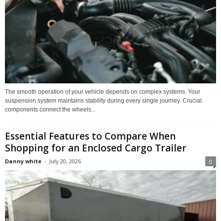
The smooth operation of your vehicle depends on complex systems. Your
suspension system maintains stability during every single journey. Crucial
components connect the wheels...
Essential Features to Compare When
Shopping for an Enclosed Cargo Trailer
Danny white
-
July 20, 2026
0