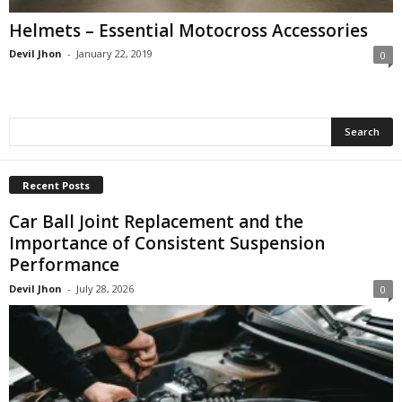
Helmets – Essential Motocross Accessories
Devil Jhon
-
January 22, 2019
0
Recent Posts
Car Ball Joint Replacement and the
Importance of Consistent Suspension
Performance
Devil Jhon
-
July 28, 2026
0