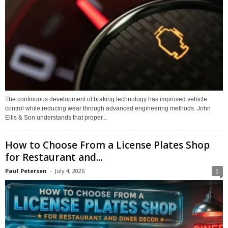
The continuous development of braking technology has improved vehicle
control while reducing wear through advanced engineering methods. John
Ellis & Son understands that proper...
How to Choose From a License Plates Shop
for Restaurant and...
Paul Petersen
-
July 4, 2026
0