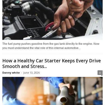
The fuel pump pushes gasoline from the gas tank directly to the engine. Now
you must understand the vital role of this internal automotive...
How a Healthy Car Starter Keeps Every Drive
Smooth and Stress...
Danny white
-
June 13, 2026
0