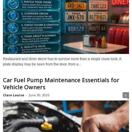
Restaurant and diner decor has to survive more than a single close look. A
plate display may be seen from the door, from a...
Car Fuel Pump Maintenance Essentials for
Vehicle Owners
Clare Louise
-
June 30, 2026
0