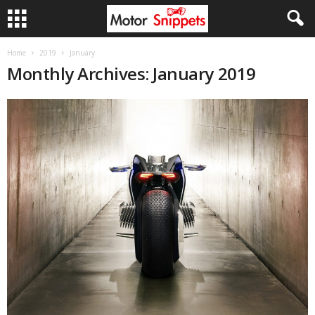
Home
2019
January
Monthly Archives: January 2019