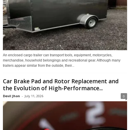
An enclosed cargo trailer can transport tools, equipment, motorcycles,
merchandise, household belongings and recreational gear. Although many
trailers appear similar from the outside, their...
Car Brake Pad and Rotor Replacement and
the Evolution of High-Performance...
Devil Jhon
-
July 11, 2026
0