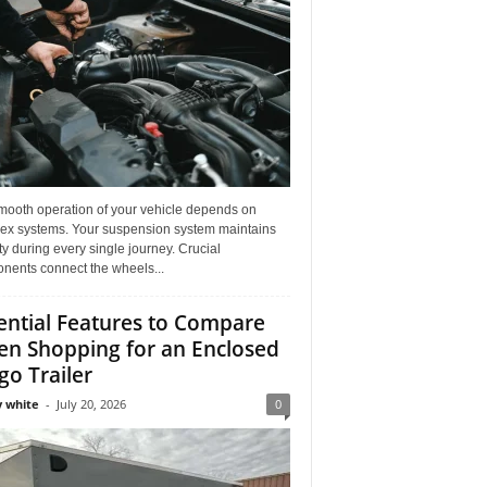
mooth operation of your vehicle depends on
ex systems. Your suspension system maintains
ity during every single journey. Crucial
nents connect the wheels...
ential Features to Compare
n Shopping for an Enclosed
go Trailer
 white
-
July 20, 2026
0