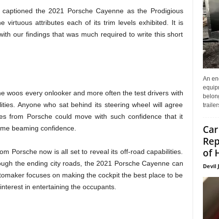
captioned the 2021 Porsche Cayenne as the Prodigious
 virtuous attributes each of its trim levels exhibited. It is
th our findings that was much required to write this short
An enc
equip
e woos every onlooker and more often the test drivers with
belon
ities. Anyone who sat behind its steering wheel will agree
traile
ries from Porsche could move with such confidence that it
Car
 same beaming confidence.
Rep
of 
m Porsche now is all set to reveal its off-road capabilities.
rough the ending city roads, the 2021 Porsche Cayenne can
Devil 
utomaker focuses on making the cockpit the best place to be
interest in entertaining the occupants.