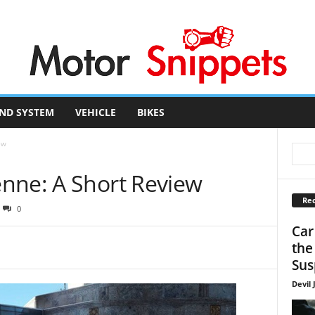
ND SYSTEM
VEHICLE
BIKES
ew
nne: A Short Review
Rec
0
Car
the
Sus
Devil 