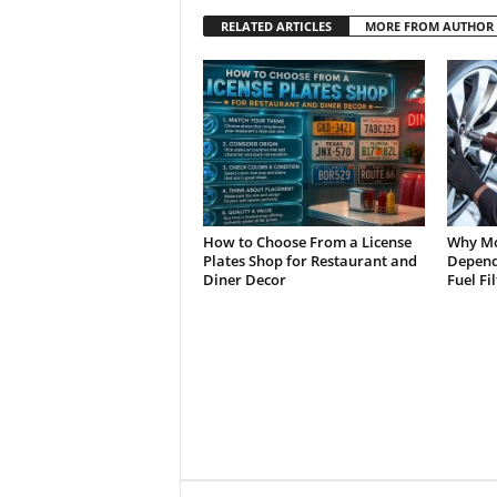
RELATED ARTICLES
MORE FROM AUTHOR
How to Choose From a License
Why Mo
Plates Shop for Restaurant and
Depend 
Diner Decor
Fuel Fi