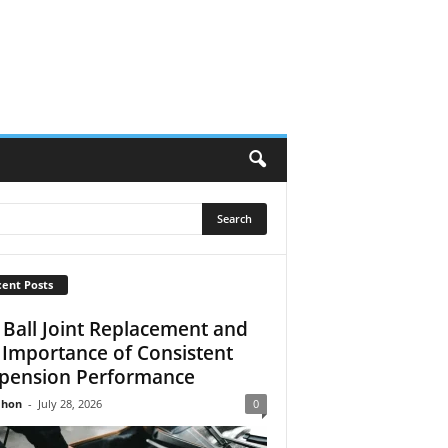
ent Posts
 Ball Joint Replacement and
 Importance of Consistent
pension Performance
Jhon
-
July 28, 2026
0