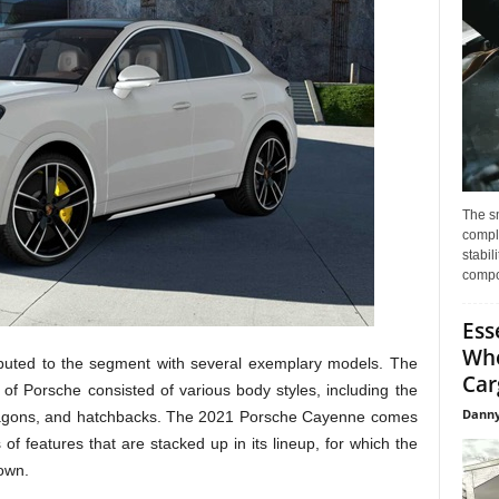
The s
compl
stabil
compo
Ess
Whe
ibuted to the segment with several exemplary models. The
Car
 of Porsche consisted of various body styles, including the
Danny
wagons, and hatchbacks. The 2021 Porsche Cayenne comes
 of features that are stacked up in its lineup, for which the
own.