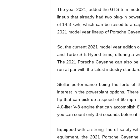
The year 2021, added the GTS trim model 
lineup that already had two plug-in power
of 14.3 kwh, which can be raised to a ca
2021 model year lineup of Porsche Cayenne 
So, the current 2021 model year edition
and Turbo S E-Hybrid trims, offering a wi
The 2021 Porsche Cayenne can also be ord
run at par with the latest industry standar
Stellar performance being the forte o
interest in the powerplant options. There
hp that can pick up a speed of 60 mph in
4.0-liter V-8 engine that can accomplis
you can count only 3.6 seconds before it
Equipped with a strong line of safety wi
equipment, the 2021 Porsche Cayenne 