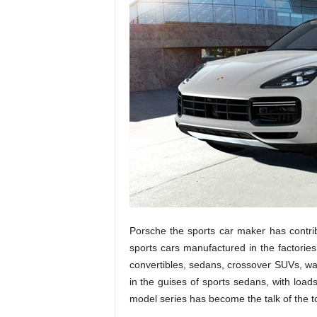
Porsche the sports car maker has contr
sports cars manufactured in the factories
convertibles, sedans, crossover SUVs, 
in the guises of sports sedans, with loads
model series has become the talk of the t