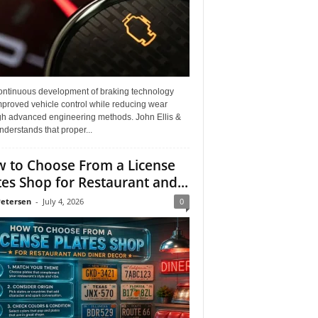
ontinuous development of braking technology
mproved vehicle control while reducing wear
gh advanced engineering methods. John Ellis &
derstands that proper...
 to Choose From a License
tes Shop for Restaurant and...
Petersen
-
July 4, 2026
0