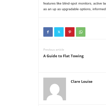
features like blind-spot monitors, active l
as an up as upgradable options, informed
Previous article
A Guide to Flat Towing
Clare Louise