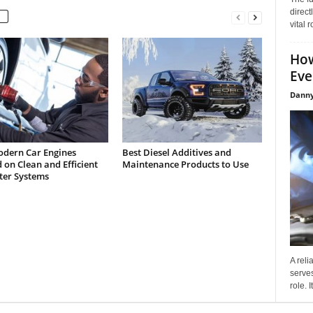
direct
vital 
How
Eve
Danny
dern Car Engines
Best Diesel Additives and
on Clean and Efficient
Maintenance Products to Use
lter Systems
A reli
serves
role. 