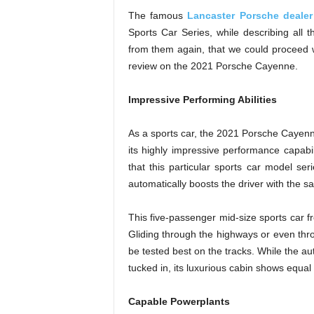
The famous
Lancaster Porsche dealer
Sports Car Series, while describing all the
from them again, that we could proceed wi
review on the 2021 Porsche Cayenne.
Impressive Performing Abilities
As a sports car, the 2021 Porsche Cayenn
its highly impressive performance capabil
that this particular sports car model se
automatically boosts the driver with the
This five-passenger mid-size sports car fro
Gliding through the highways or even th
be tested best on the tracks. While the a
tucked in, its luxurious cabin shows equal 
Capable Powerplants