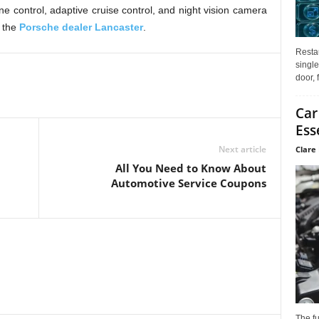
ane control, adaptive cruise control, and night vision camera
 the
Porsche dealer Lancaster
.
Restau
single
door, 
Car
Ess
Next article
Clare 
All You Need to Know About
Automotive Service Coupons
The f