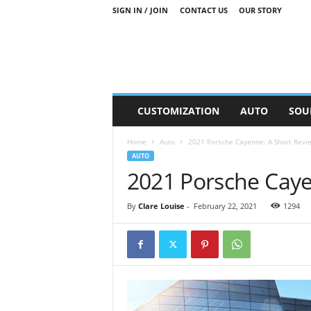
SIGN IN / JOIN
CONTACT US
OUR STORY
M
CUSTOMIZATION
AUTO
SOU
o
t
Home
Auto
2021 Porsche Cayenne: A Short Revi
o
AUTO
r
2021 Porsche Caye
S
n
i
By
Clare Louise
-
February 22, 2021
1294
p
p
e
t
s