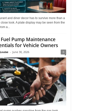
rant and diner decor has to survive more than a
 close look. A plate display may be seen from the
from a...
 Fuel Pump Maintenance
entials for Vehicle Owners
Louise
-
June 30, 2026
0
uel pump pushes gasoline from the gas tank