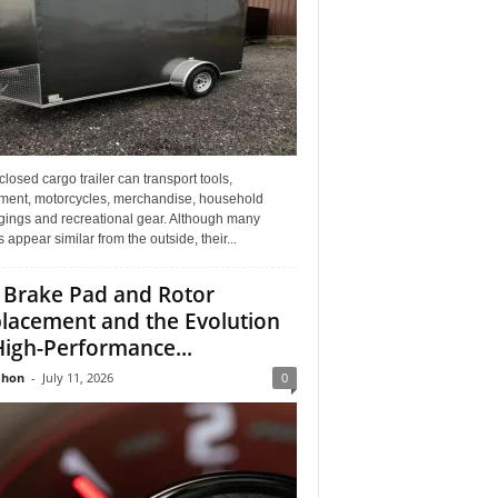
losed cargo trailer can transport tools,
ment, motorcycles, merchandise, household
gings and recreational gear. Although many
rs appear similar from the outside, their...
 Brake Pad and Rotor
lacement and the Evolution
High-Performance...
Jhon
-
July 11, 2026
0