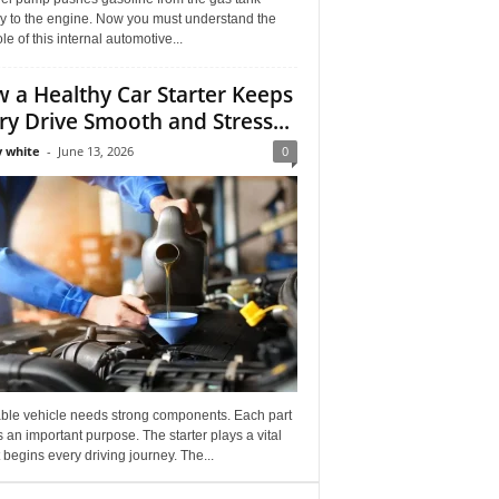
ly to the engine. Now you must understand the
role of this internal automotive...
 a Healthy Car Starter Keeps
ry Drive Smooth and Stress...
 white
-
June 13, 2026
0
able vehicle needs strong components. Each part
 an important purpose. The starter plays a vital
It begins every driving journey. The...