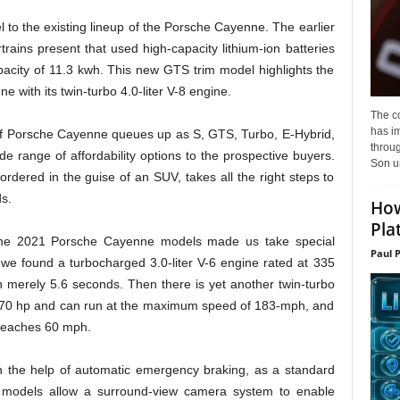
to the existing lineup of the Porsche Cayenne. The earlier
trains present that used high-capacity lithium-ion batteries
pacity of 11.3 kwh. This new GTS trim model highlights the
with its twin-turbo 4.0-liter V-8 engine.
The c
has i
 of Porsche Cayenne queues up as S, GTS, Turbo, E-Hybrid,
throu
de range of affordability options to the prospective buyers.
Son un
ered in the guise of an SUV, takes all the right steps to
ds.
How
Pla
f the 2021 Porsche Cayenne models made us take special
Paul 
 we found a turbocharged 3.0-liter V-6 engine rated at 335
 merely 5.6 seconds. Then there is yet another twin-turbo
h 670 hp and can run at the maximum speed of 183-mph, and
 reaches 60 mph.
th the help of automatic emergency braking, as a standard
models allow a surround-view camera system to enable