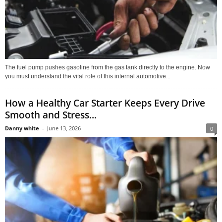
The fuel pump pushes gasoline from the gas tank directly to the engine. Now
you must understand the vital role of this internal automotive...
How a Healthy Car Starter Keeps Every Drive
Smooth and Stress...
Danny white
-
June 13, 2026
0