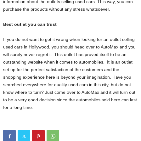
information about the outlets selling used cars. This way, you can
purchase the products without any stress whatsoever.
Best outlet you can trust
If you do not want to get it wrong when looking for an outlet selling
used cars in Hollywood, you should head over to AutoMax and you
will surely never regret it. This outlet has proved itself to be an
outstanding website when it comes to automobiles. It is an outlet
set up for the perfect satisfaction of the customers and the
shopping experience here is beyond your imagination. Have you
searched everywhere for quality used cars in this city, but do not
know where to turn? Just come over to AutoMax and it will turn out
to be a very good decision since the automobiles sold here can last
for a long time.