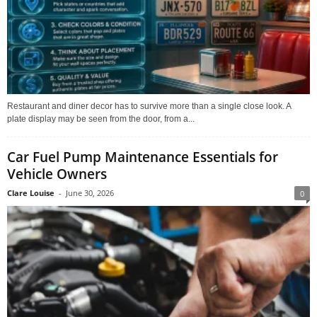
Restaurant and diner decor has to survive more than a single close look. A
plate display may be seen from the door, from a...
Car Fuel Pump Maintenance Essentials for
Vehicle Owners
Clare Louise
-
June 30, 2026
0