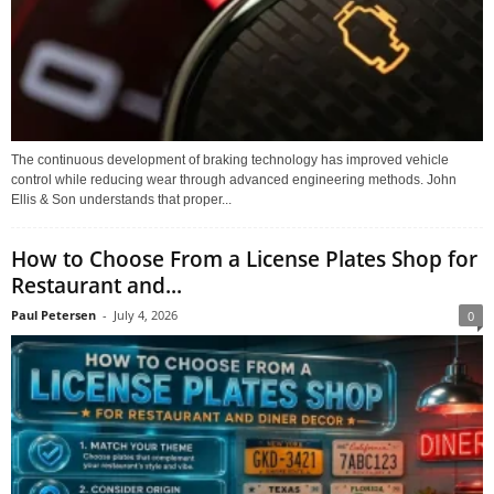
The continuous development of braking technology has improved vehicle
control while reducing wear through advanced engineering methods. John
Ellis & Son understands that proper...
How to Choose From a License Plates Shop for
Restaurant and...
Paul Petersen
-
July 4, 2026
0