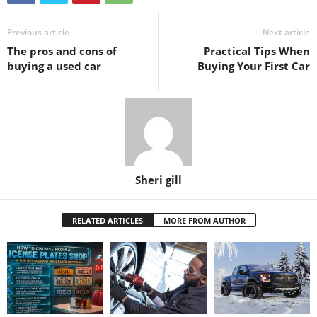
Previous article
Next article
The pros and cons of
Practical Tips When
buying a used car
Buying Your First Car
Sheri gill
RELATED ARTICLES
MORE FROM AUTHOR