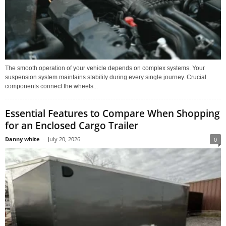
The smooth operation of your vehicle depends on complex systems. Your
suspension system maintains stability during every single journey. Crucial
components connect the wheels...
Essential Features to Compare When Shopping
for an Enclosed Cargo Trailer
Danny white
-
July 20, 2026
0