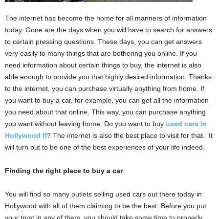
The internet has become the home for all manners of information
today. Gone are the days when you will have to search for answers
to certain pressing questions. These days, you can get answers
very easily to many things that are bothering you online. If you
need information about certain things to buy, the internet is also
able enough to provide you that highly desired information. Thanks
to the internet, you can purchase virtually anything from home. If
you want to buy a car, for example, you can get all the information
you need about that online. This way, you can purchase anything
you want without leaving home. Do you want to buy
used cars in
Hollywood fl
? The internet is also the best place to visit for that. It
will turn out to be one of the best experiences of your life indeed.
Finding the right place to buy a car
You will find so many outlets selling used cars out there today in
Hollywood with all of them claiming to be the best. Before you put
your trust in any of them, you should take some time to properly