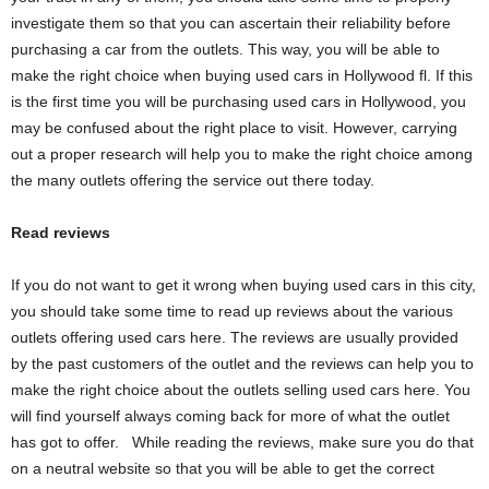
investigate them so that you can ascertain their reliability before
purchasing a car from the outlets. This way, you will be able to
make the right choice when buying used cars in Hollywood fl. If this
is the first time you will be purchasing used cars in Hollywood, you
may be confused about the right place to visit. However, carrying
out a proper research will help you to make the right choice among
the many outlets offering the service out there today.
Read reviews
If you do not want to get it wrong when buying used cars in this city,
you should take some time to read up reviews about the various
outlets offering used cars here. The reviews are usually provided
by the past customers of the outlet and the reviews can help you to
make the right choice about the outlets selling used cars here. You
will find yourself always coming back for more of what the outlet
has got to offer. While reading the reviews, make sure you do that
on a neutral website so that you will be able to get the correct