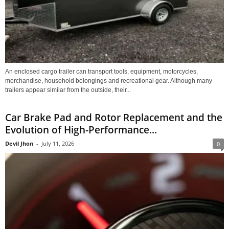
An enclosed cargo trailer can transport tools, equipment, motorcycles,
merchandise, household belongings and recreational gear. Although many
trailers appear similar from the outside, their...
Car Brake Pad and Rotor Replacement and the
Evolution of High-Performance...
Devil Jhon
-
July 11, 2026
0