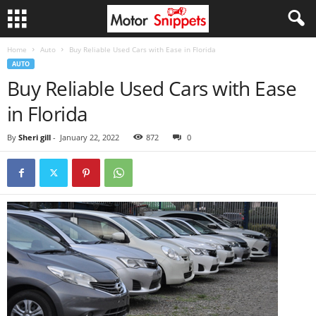
Home
Auto
Buy Reliable Used Cars with Ease in Florida
AUTO
Buy Reliable Used Cars with Ease
in Florida
By
Sheri gill
-
January 22, 2022
872
0