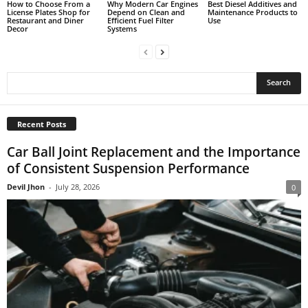
How to Choose From a
Why Modern Car Engines
Best Diesel Additives and
License Plates Shop for
Depend on Clean and
Maintenance Products to
Restaurant and Diner
Efficient Fuel Filter
Use
Decor
Systems
Recent Posts
Car Ball Joint Replacement and the Importance
of Consistent Suspension Performance
Devil Jhon
-
July 28, 2026
0