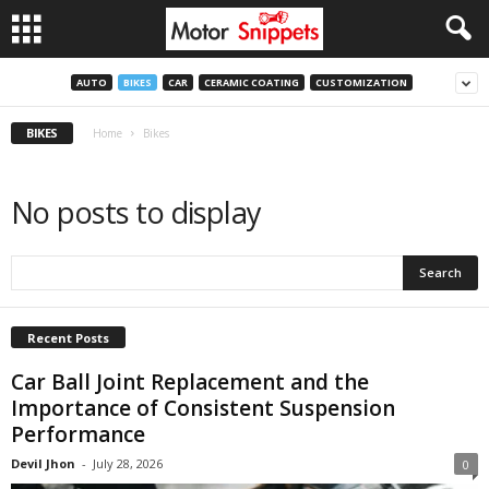
AUTO
BIKES
CAR
CERAMIC COATING
CUSTOMIZATION
BIKES
Home
Bikes
No posts to display
Recent Posts
Car Ball Joint Replacement and the
Importance of Consistent Suspension
Performance
Devil Jhon
-
July 28, 2026
0