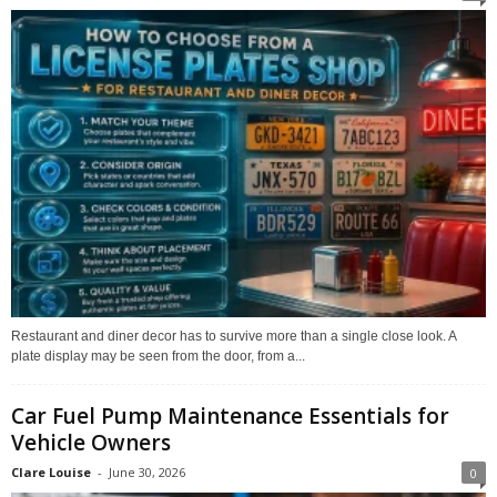
Restaurant and diner decor has to survive more than a single close look. A
plate display may be seen from the door, from a...
Car Fuel Pump Maintenance Essentials for
Vehicle Owners
Clare Louise
-
June 30, 2026
0