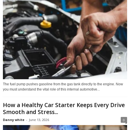
The fuel pump pushes gasoline from the gas tank directly to the engine. Now
you must understand the vital role of this internal automotive...
How a Healthy Car Starter Keeps Every Drive
Smooth and Stress...
Danny white
-
June 13, 2026
0