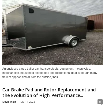
An enclosed cargo trailer can transport tools, equipment, motorcycles,
merchandise, household belongings and recreational gear. Although many
trailers appear similar from the outside, their...
Car Brake Pad and Rotor Replacement and
the Evolution of High-Performance...
Devil Jhon
-
July 11, 2026
0