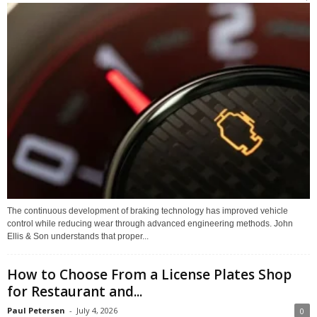
The continuous development of braking technology has improved vehicle
control while reducing wear through advanced engineering methods. John
Ellis & Son understands that proper...
How to Choose From a License Plates Shop
for Restaurant and...
Paul Petersen
-
July 4, 2026
0