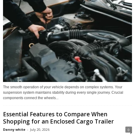
The smooth operation of your vehicle depends on complex systems. Your
suspension system maintains stability during every single journey. Crucial
components connect the wheels...
Essential Features to Compare When
Shopping for an Enclosed Cargo Trailer
Danny white
-
July 20, 2026
0