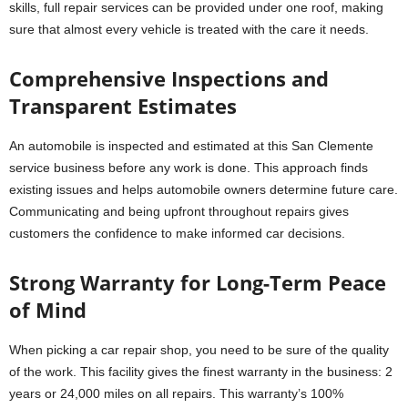
skills, full repair services can be provided under one roof, making
sure that almost every vehicle is treated with the care it needs.
Comprehensive Inspections and
Transparent Estimates
An automobile is inspected and estimated at this San Clemente
service business before any work is done. This approach finds
existing issues and helps automobile owners determine future care.
Communicating and being upfront throughout repairs gives
customers the confidence to make informed car decisions.
Strong Warranty for Long-Term Peace
of Mind
When picking a car repair shop, you need to be sure of the quality
of the work. This facility gives the finest warranty in the business: 2
years or 24,000 miles on all repairs. This warranty’s 100%