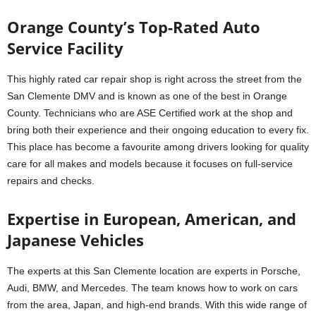
Orange County’s Top-Rated Auto
Service Facility
This highly rated car repair shop is right across the street from the
San Clemente DMV and is known as one of the best in Orange
County. Technicians who are ASE Certified work at the shop and
bring both their experience and their ongoing education to every fix.
This place has become a favourite among drivers looking for quality
care for all makes and models because it focuses on full-service
repairs and checks.
Expertise in European, American, and
Japanese Vehicles
The experts at this San Clemente location are experts in Porsche,
Audi, BMW, and Mercedes. The team knows how to work on cars
from the area, Japan, and high-end brands. With this wide range of