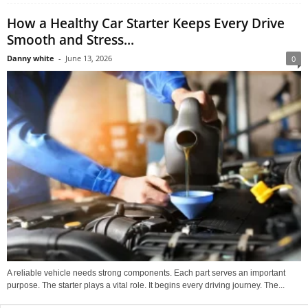
How a Healthy Car Starter Keeps Every Drive
Smooth and Stress...
Danny white
-
June 13, 2026
0
A reliable vehicle needs strong components. Each part serves an important
purpose. The starter plays a vital role. It begins every driving journey. The...