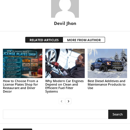
Devil Jhon
RELATED ARTICLES
MORE FROM AUTHOR
How to Choose From a
Why Modern Car Engines
Best Diesel Additives and
License Plates Shop for
Depend on Clean and
Maintenance Products to
Restaurant and Diner
Efficient Fuel Filter
Use
Decor
Systems