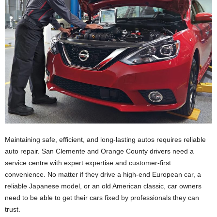
Maintaining safe, efficient, and long-lasting autos requires reliable
auto repair. San Clemente and Orange County drivers need a
service centre with expert expertise and customer-first
convenience. No matter if they drive a high-end European car, a
reliable Japanese model, or an old American classic, car owners
need to be able to get their cars fixed by professionals they can
trust.