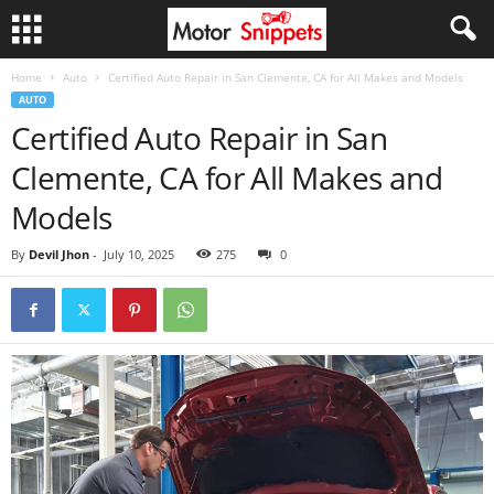
Home
Auto
Certified Auto Repair in San Clemente, CA for All Makes and Models
AUTO
Certified Auto Repair in San
Clemente, CA for All Makes and
Models
By
Devil Jhon
-
July 10, 2025
275
0