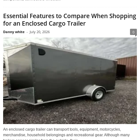
Essential Features to Compare When Shopping
for an Enclosed Cargo Trailer
Danny white
-
July 20, 2026
0
An enclosed cargo trailer can transport tools, equipment, motorcycles,
merchandise, household belongings and recreational gear. Although many