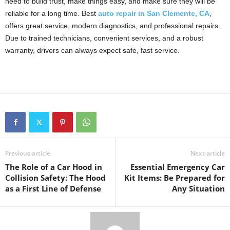
need to build trust, make things easy, and make sure they will be
reliable for a long time. Best
auto repair in San Clemente, CA
,
offers great service, modern diagnostics, and professional repairs.
Due to trained technicians, convenient services, and a robust
warranty, drivers can always expect safe, fast service.
Previous article
Next article
The Role of a Car Hood in
Essential Emergency Car
Collision Safety: The Hood
Kit Items: Be Prepared for
as a First Line of Defense
Any Situation