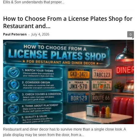
Ellis & Son understands that proper...
How to Choose From a License Plates Shop for
Restaurant and...
Paul Petersen
-
July 4, 2026
0
Restaurant and diner decor has to survive more than a single close look. A
plate display may be seen from the door, from a...