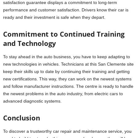
satisfaction guarantee displays a commitment to long-term
performance and customer satisfaction. Drivers know their car is
ready and their investment is safe when they depart.
Commitment to Continued Training
and Technology
To stay ahead in the auto business, you have to keep adapting to
new technologies in vehicles. Technicians at this San Clemente site
keep their skills up to date by continuing their training and getting
new certifications. This way, they can work on the newest systems
and follow manufacturer instructions. The centre is ready to handle
the newest problems in the auto industry, from electric cars to
advanced diagnostic systems.
Conclusion
To discover a trustworthy car repair and maintenance service, you