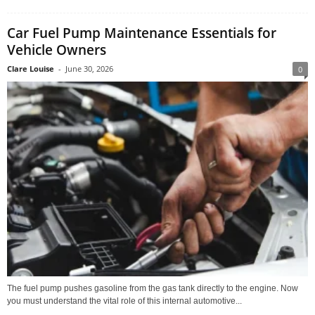
Car Fuel Pump Maintenance Essentials for
Vehicle Owners
Clare Louise
-
June 30, 2026
0
The fuel pump pushes gasoline from the gas tank directly to the engine. Now
you must understand the vital role of this internal automotive...