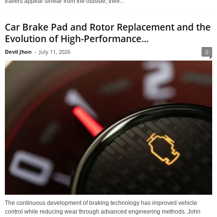
trailers appear similar from the outside, their...
Car Brake Pad and Rotor Replacement and the
Evolution of High-Performance...
Devil Jhon
-
July 11, 2026
0
The continuous development of braking technology has improved vehicle
control while reducing wear through advanced engineering methods. John