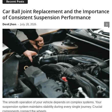
Recent Posts
Car Ball Joint Replacement and the Importance
of Consistent Suspension Performance
Devil Jhon
-
July 28, 2026
0
The smooth operation of your vehicle depends on complex systems. Your
suspension system maintains stability during every single journey. Crucial
components connect the wheels...