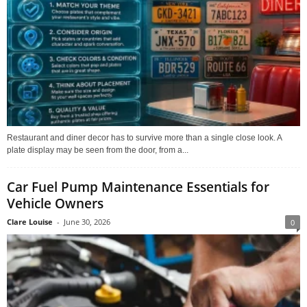
Restaurant and diner decor has to survive more than a single close look. A
plate display may be seen from the door, from a...
Car Fuel Pump Maintenance Essentials for
Vehicle Owners
Clare Louise
-
June 30, 2026
0