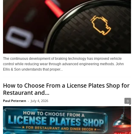
The continuous development of braking technology has improved vehicle
control while reducing wear through advanced engineering methods. John
Ellis & Son understands that proper...
How to Choose From a License Plates Shop for
Restaurant and...
Paul Petersen
-
July 4, 2026
0