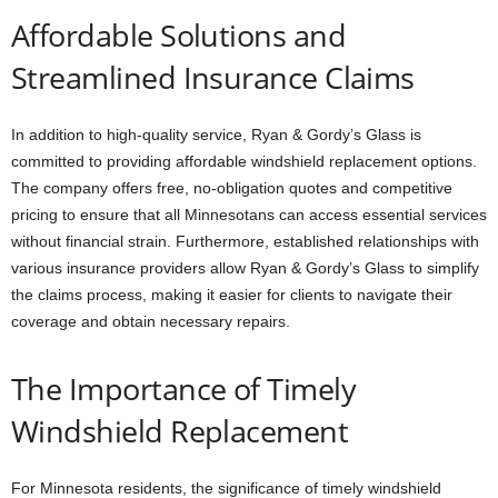
Affordable Solutions and
Streamlined Insurance Claims
In addition to high-quality service, Ryan & Gordy’s Glass is
committed to providing affordable windshield replacement options.
The company offers free, no-obligation quotes and competitive
pricing to ensure that all Minnesotans can access essential services
without financial strain. Furthermore, established relationships with
various insurance providers allow Ryan & Gordy’s Glass to simplify
the claims process, making it easier for clients to navigate their
coverage and obtain necessary repairs.
The Importance of Timely
Windshield Replacement
For Minnesota residents, the significance of timely windshield