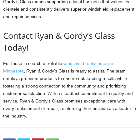
Gordy’s Glass means supporting a local business that values its
clientele and consistently delivers superior windshield replacement
and repair services.
Contact Ryan & Gordy’s Glass
Today!
For those in search of reliable
windshield replacement in
Minnesota
, Ryan & Gordy’s Glass is ready to assist. The team
employs premium products to ensure outstanding results while
fostering a strong connection to the community and prioritizing
customer satisfaction. With a steadfast commitment to quality and
service, Ryan & Gordy’s Glass promises exceptional care with
every replacement or repair, reinforcing their position as a leader in
the industry.