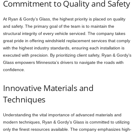
Commitment to Quality and Safety
At Ryan & Gordy’s Glass, the highest priority is placed on quality
and safety. The primary goal of the team is to maintain the
structural integrity of every vehicle serviced. The company takes
great pride in offering windshield replacement services that comply
with the highest industry standards, ensuring each installation is
executed with precision. By prioritizing client safety, Ryan & Gordy’s
Glass empowers Minnesota’s drivers to navigate the roads with
confidence.
Innovative Materials and
Techniques
Understanding the vital importance of advanced materials and
modern techniques, Ryan & Gordy’s Glass is committed to utilizing
only the finest resources available. The company emphasizes high-