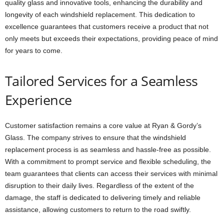
quality glass and innovative tools, enhancing the durability and
longevity of each windshield replacement. This dedication to
excellence guarantees that customers receive a product that not
only meets but exceeds their expectations, providing peace of mind
for years to come.
Tailored Services for a Seamless
Experience
Customer satisfaction remains a core value at Ryan & Gordy’s
Glass. The company strives to ensure that the windshield
replacement process is as seamless and hassle-free as possible.
With a commitment to prompt service and flexible scheduling, the
team guarantees that clients can access their services with minimal
disruption to their daily lives. Regardless of the extent of the
damage, the staff is dedicated to delivering timely and reliable
assistance, allowing customers to return to the road swiftly.