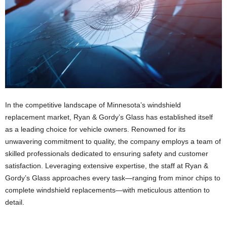
In the competitive landscape of Minnesota’s windshield
replacement market, Ryan & Gordy’s Glass has established itself
as a leading choice for vehicle owners. Renowned for its
unwavering commitment to quality, the company employs a team of
skilled professionals dedicated to ensuring safety and customer
satisfaction. Leveraging extensive expertise, the staff at Ryan &
Gordy’s Glass approaches every task—ranging from minor chips to
complete windshield replacements—with meticulous attention to
detail.