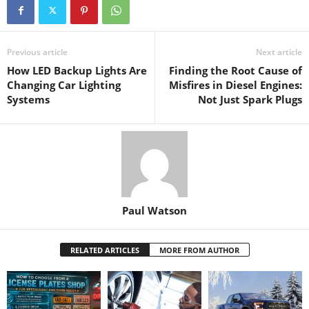
Previous article
Next article
How LED Backup Lights Are
Finding the Root Cause of
Changing Car Lighting
Misfires in Diesel Engines:
Systems
Not Just Spark Plugs
Paul Watson
RELATED ARTICLES
MORE FROM AUTHOR