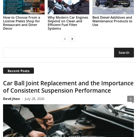
How to Choose From a
Why Modern Car Engines
Best Diesel Additives and
License Plates Shop for
Depend on Clean and
Maintenance Products to
Restaurant and Diner
Efficient Fuel Filter
Use
Decor
Systems
Recent Posts
Car Ball Joint Replacement and the Importance
of Consistent Suspension Performance
Devil Jhon
-
July 28, 2026
0