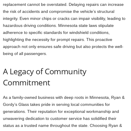
replacement cannot be overstated. Delaying repairs can increase
the risk of accidents and compromise the vehicle’s structural
integrity. Even minor chips or cracks can impair visibility, leading to
hazardous driving conditions. Minnesota state laws stipulate
adherence to specific standards for windshield conditions,
highlighting the necessity for prompt repairs. This proactive
approach not only ensures safe driving but also protects the well-
being of all passengers.
A Legacy of Community
Commitment
As a family-owned business with deep roots in Minnesota, Ryan &
Gordy’s Glass takes pride in serving local communities for
generations. Their reputation for exceptional workmanship and
unwavering dedication to customer service has solidified their
status as a trusted name throughout the state. Choosing Ryan &