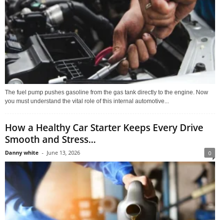
The fuel pump pushes gasoline from the gas tank directly to the engine. Now
you must understand the vital role of this internal automotive...
How a Healthy Car Starter Keeps Every Drive
Smooth and Stress...
Danny white
-
June 13, 2026
0