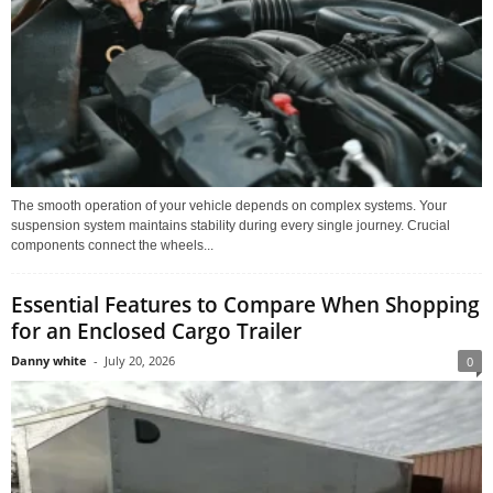
The smooth operation of your vehicle depends on complex systems. Your
suspension system maintains stability during every single journey. Crucial
components connect the wheels...
Essential Features to Compare When Shopping
for an Enclosed Cargo Trailer
Danny white
-
July 20, 2026
0