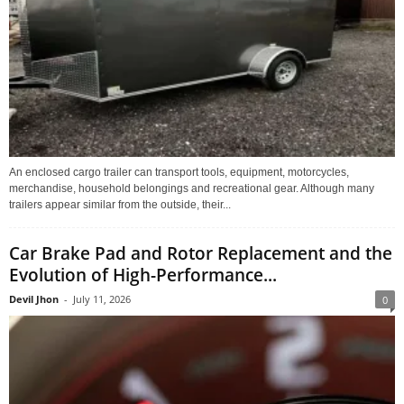
An enclosed cargo trailer can transport tools, equipment, motorcycles,
merchandise, household belongings and recreational gear. Although many
trailers appear similar from the outside, their...
Car Brake Pad and Rotor Replacement and the
Evolution of High-Performance...
Devil Jhon
-
July 11, 2026
0