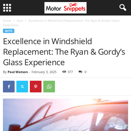
Home
Auto
Excellence in Windshield Replacement: The Ryan & Gordy’s Glass
Experience
AUTO
Excellence in Windshield
Replacement: The Ryan & Gordy’s
Glass Experience
By
Paul Watson
-
February 3, 2025
377
0