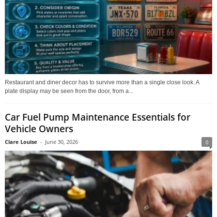
Restaurant and diner decor has to survive more than a single close look. A
plate display may be seen from the door, from a...
Car Fuel Pump Maintenance Essentials for
Vehicle Owners
Clare Louise
-
June 30, 2026
0