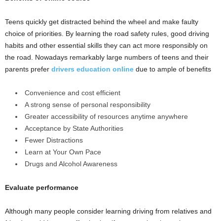
Teens quickly get distracted behind the wheel and make faulty
choice of priorities. By learning the road safety rules, good driving
habits and other essential skills they can act more responsibly on
the road. Nowadays remarkably large numbers of teens and their
parents prefer
drivers education online
due to ample of benefits
Convenience and cost efficient
A strong sense of personal responsibility
Greater accessibility of resources anytime anywhere
Acceptance by State Authorities
Fewer Distractions
Learn at Your Own Pace
Drugs and Alcohol Awareness
Evaluate performance
Although many people consider learning driving from relatives and