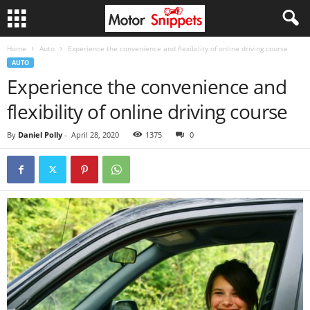
Home
Auto
Experience the convenience and flexibility of online driving course
AUTO
Experience the convenience and
flexibility of online driving course
By
Daniel Polly
-
April 28, 2020
1375
0