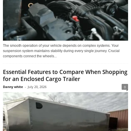
The smooth operation of your vehicle depends on complex systems. Your
suspension system maintains stability during every single journey. Crucial
components connect the wheels...
Essential Features to Compare When Shopping
for an Enclosed Cargo Trailer
Danny white
-
July 20, 2026
0