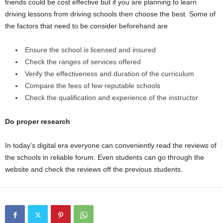
friends could be cost effective but if you are planning to learn
driving lessons from driving schools then choose the best. Some of
the factors that need to be consider beforehand are
Ensure the school is licensed and insured
Check the ranges of services offered
Verify the effectiveness and duration of the curriculum
Compare the fees of few reputable schools
Check the qualification and experience of the instructor
Do proper research
In today’s digital era everyone can conveniently read the reviews of
the schools in reliable forum. Even students can go through the
website and check the reviews off the previous students.