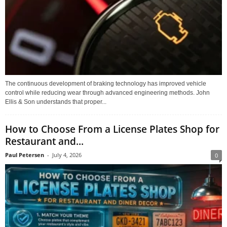
The continuous development of braking technology has improved vehicle
control while reducing wear through advanced engineering methods. John
Ellis & Son understands that proper...
How to Choose From a License Plates Shop for
Restaurant and...
Paul Petersen
-
July 4, 2026
0