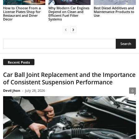
How to Choose From a
Why Modern Car Engines
Best Diesel Additives and
License Plates Shop for
Depend on Clean and
Maintenance Products to
Restaurant and Diner
Efficient Fuel Filter
Use
Decor
Systems
Recent Posts
Car Ball Joint Replacement and the Importance
of Consistent Suspension Performance
Devil Jhon
-
July 28, 2026
0