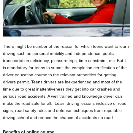
There might be number of the reason for which teens want to learn
driving such as personal mobility and independence, public
transportation deficiency, pleasure trips, time constraint, etc. But it
is mandatory for teens to submit the completion certification of the
driver education course to the relevant authorities for getting
drivers permit. Teens drivers are inexperienced and most of the
time due to great inattentiveness they get into car crashes and
serious road accidents. A well trained and knowledge driver can
make the road safe for all. Learn driving lessons inclusive of road
signs, road safety rules and defense techniques from reputable
driving school and reduce the chance of accidents on road.
Benefits of online course