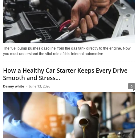
The fuel pump pushes gasoline from the gas tank directly to the engine. Now
you must understand the vital role of this internal automotive...
How a Healthy Car Starter Keeps Every Drive
Smooth and Stress...
Danny white
-
June 13, 2026
0