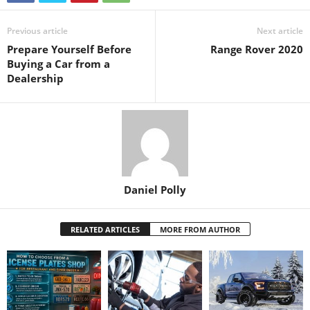
Previous article
Next article
Prepare Yourself Before
Range Rover 2020
Buying a Car from a
Dealership
Daniel Polly
RELATED ARTICLES
MORE FROM AUTHOR