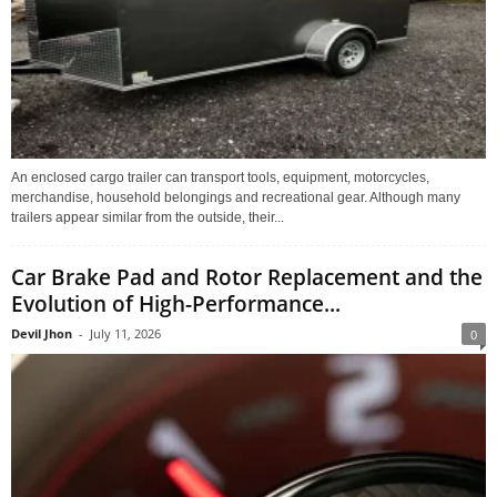
An enclosed cargo trailer can transport tools, equipment, motorcycles,
merchandise, household belongings and recreational gear. Although many
trailers appear similar from the outside, their...
Car Brake Pad and Rotor Replacement and the
Evolution of High-Performance...
Devil Jhon
-
July 11, 2026
0