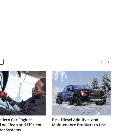
dern Car Engines
Best Diesel Additives and
on Clean and Efficient
Maintenance Products to Use
lter Systems