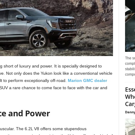
The s
compl
short of luxury and power. It is specially designed to
stabil
ive. Not only does the Yukon look like a conventional vehicle
compo
uilt to perform exceptionally off-road.
Marion GMC dealer
 SUV a rare chance to come face to face with the car and
Ess
Whe
Car
ce and Power
Danny
scular. The 6.2L V8 offers some stupendous