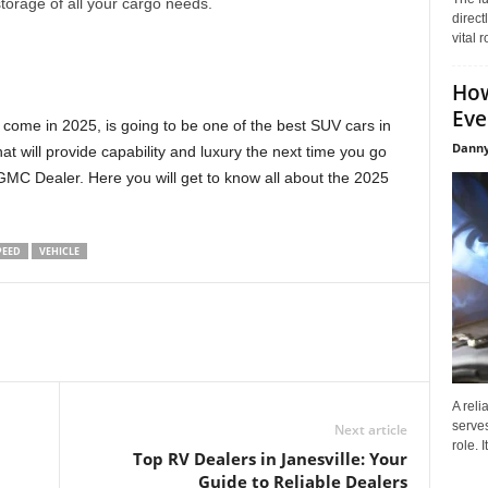
storage of all your cargo needs.
direct
vital 
How
Eve
 come in 2025, is going to be one of the best SUV cars in
Danny
t will provide capability and luxury the next time you go
GMC Dealer. Here you will get to know all about the 2025
PEED
VEHICLE
A reli
serves
Next article
role. 
Top RV Dealers in Janesville: Your
Guide to Reliable Dealers