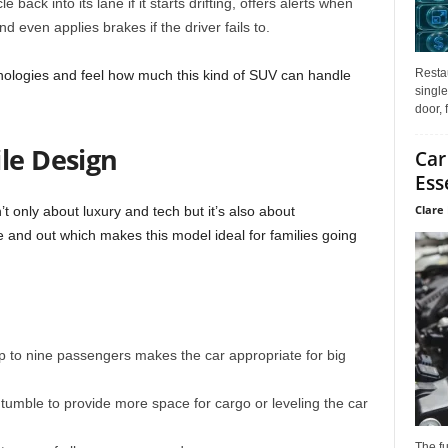
back into its lane if it starts drifting, offers alerts when
and even applies brakes if the driver fails to.
Restau
ologies and feel how much this kind of SUV can handle
single
door, 
le Design
Car
Ess
Clare 
t only about luxury and tech but it’s also about
e and out which makes this model ideal for families going
p to nine passengers makes the car appropriate for big
 tumble to provide more space for cargo or leveling the car
The f