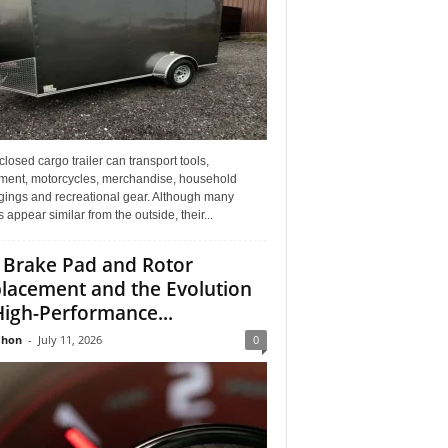
losed cargo trailer can transport tools,
ment, motorcycles, merchandise, household
gings and recreational gear. Although many
rs appear similar from the outside, their...
 Brake Pad and Rotor
lacement and the Evolution
High-Performance...
Jhon
-
July 11, 2026
0