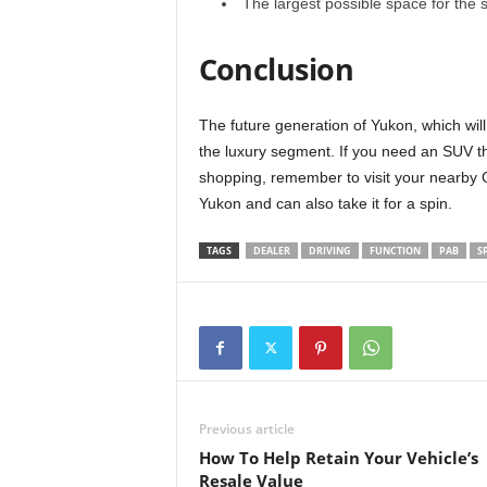
The largest possible space for the 
Conclusion
The future generation of Yukon, which will
the luxury segment. If you need an SUV tha
shopping, remember to visit your nearby 
Yukon and can also take it for a spin.
TAGS
DEALER
DRIVING
FUNCTION
PAB
S
Previous article
How To Help Retain Your Vehicle’s
Resale Value