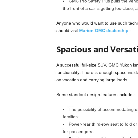
GMC Pro Safety Plus pulls the vehicle 
the front of a car is getting too close, 
Anyone who would want to use such techn
should visit
Marion GMC dealership
.
Spacious and Versati
A successful full-size SUV, GMC Yukon isn’
functionality. There is enough space insid
on vacation and carrying large loads.
Some standout design features include:
The possibility of accommodating u
families.
Power-rear third-row seat to fold or
for passengers.