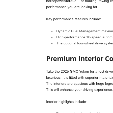
horsepower/torque. For hauling, towing cap
performance you are looking for.
Key performance features include:
Dynamic Fuel Management maximizes
High-performance 10-speed automat
The optional four-wheel drive syste
Premium Interior C
Take the 2025 GMC Yukon for a test drive an
luxurious. It is fitted with superior materia
The interiors are spacious with huge legro
This will enhance your driving experience.
Interior highlights include: