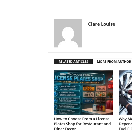
Clare Louise
RELATED ARTICLES
MORE FROM AUTHOR
How to Choose From a License
Why Mo
Plates Shop for Restaurant and
Depend 
Diner Decor
Fuel Fi