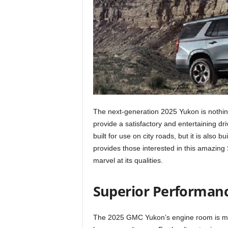
The next-generation 2025 Yukon is nothing 
provide a satisfactory and entertaining dr
built for use on city roads, but it is also b
provides those interested in this amazing
marvel at its qualities.
Superior Performan
The 2025 GMC Yukon’s engine room is mu