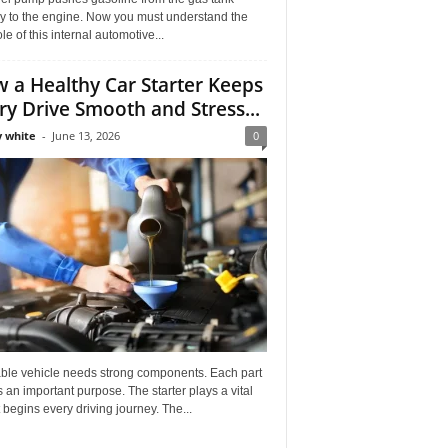
ly to the engine. Now you must understand the
role of this internal automotive...
 a Healthy Car Starter Keeps
ry Drive Smooth and Stress...
 white
-
June 13, 2026
0
able vehicle needs strong components. Each part
 an important purpose. The starter plays a vital
It begins every driving journey. The...