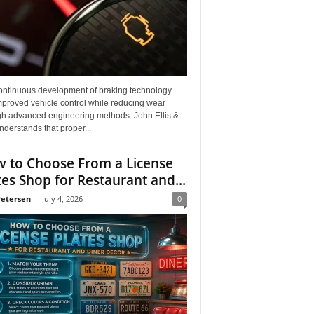
ontinuous development of braking technology
mproved vehicle control while reducing wear
gh advanced engineering methods. John Ellis &
derstands that proper...
 to Choose From a License
tes Shop for Restaurant and...
Petersen
-
July 4, 2026
0