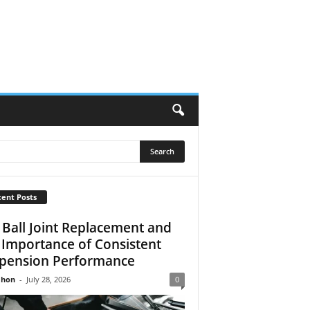
ent Posts
 Ball Joint Replacement and
 Importance of Consistent
pension Performance
Jhon
-
July 28, 2026
0