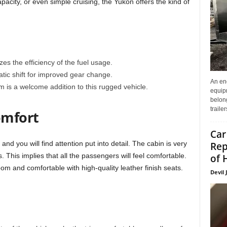
acity, or even simple cruising, the Yukon offers the kind of
 the efficiency of the fuel usage.
ic shift for improved gear change.
An enc
m is a welcome addition to this rugged vehicle.
equip
belon
traile
omfort
Car
d you will find attention put into detail. The cabin is very
Rep
ls. This implies that all the passengers will feel comfortable.
of 
om and comfortable with high-quality leather finish seats.
Devil 