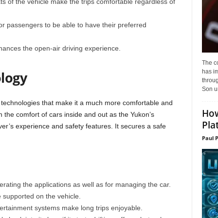
ts of the vehicle make the trips comfortable regardless of
or passengers to be able to have their preferred
ances the open-air driving experience.
The c
has i
logy
throu
Son un
echnologies that make it a much more comfortable and
How
n the comfort of cars inside and out as the Yukon’s
Pla
er’s experience and safety features. It secures a safe
Paul 
rating the applications as well as for managing the car.
 supported on the vehicle.
ertainment systems make long trips enjoyable.