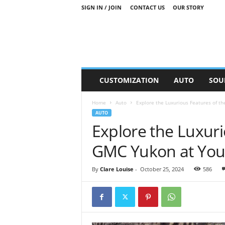
SIGN IN / JOIN
CONTACT US
OUR STORY
M
CUSTOMIZATION
AUTO
SOU
o
t
Home
Auto
Explore the Luxurious Features of t
o
AUTO
r
Explore the Luxuri
S
n
GMC Yukon at You
i
p
p
By
Clare Louise
-
October 25, 2024
586
e
t
s