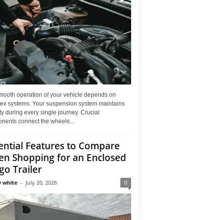
mooth operation of your vehicle depends on
ex systems. Your suspension system maintains
ity during every single journey. Crucial
nents connect the wheels...
ential Features to Compare
n Shopping for an Enclosed
go Trailer
 white
-
July 20, 2026
0