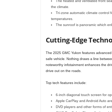
The heated and ventilated front sea
the climate.
Tri-zone automatic climate control f
temperatures.
The sunroof is panoramic which enh
Cutting-Edge Techno
The 2025 GMC Yukon features advanced t
safe vehicle. Nothing draws a line betwee
noteworthy infotainment enhances the driv
drive out on the roads.
Top tech features include:
6-inch diagonal touch screen for ope
Apple CarPlay and Android Auto are
DVD players and other forms of ent