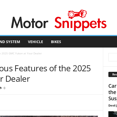
ND SYSTEM
VEHICLE
BIKES
he 2025 GMC Yukon at Your Dealer
ous Features of the 2025
Rec
r Dealer
Car
0
the
Sus
Devil 