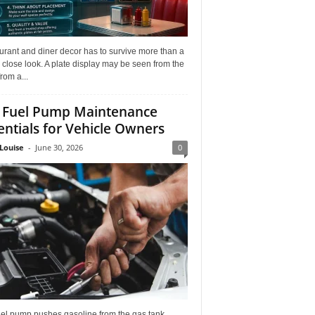
rant and diner decor has to survive more than a
 close look. A plate display may be seen from the
from a...
 Fuel Pump Maintenance
entials for Vehicle Owners
Louise
-
June 30, 2026
0
uel pump pushes gasoline from the gas tank