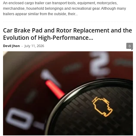
An enclosed cargo trailer can transport tools, equipment, motorcycles,
merchandise, household belongings and recreational gear. Although many
trailers appear similar from the outside, their...
Car Brake Pad and Rotor Replacement and the
Evolution of High-Performance...
Devil Jhon
-
July 11, 2026
0