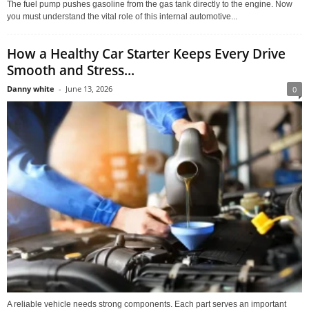
The fuel pump pushes gasoline from the gas tank directly to the engine. Now
you must understand the vital role of this internal automotive...
How a Healthy Car Starter Keeps Every Drive
Smooth and Stress...
Danny white
-
June 13, 2026
0
A reliable vehicle needs strong components. Each part serves an important