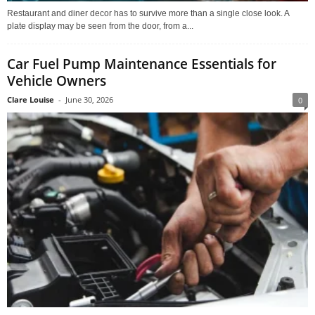
Restaurant and diner decor has to survive more than a single close look. A
plate display may be seen from the door, from a...
Car Fuel Pump Maintenance Essentials for
Vehicle Owners
Clare Louise
-
June 30, 2026
0