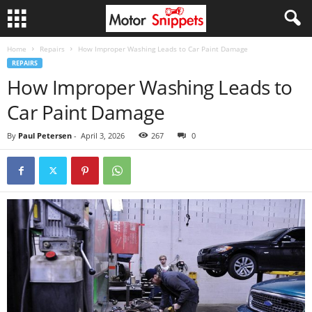
Home
Repairs
How Improper Washing Leads to Car Paint Damage
REPAIRS
How Improper Washing Leads to
Car Paint Damage
By
Paul Petersen
-
April 3, 2026
267
0