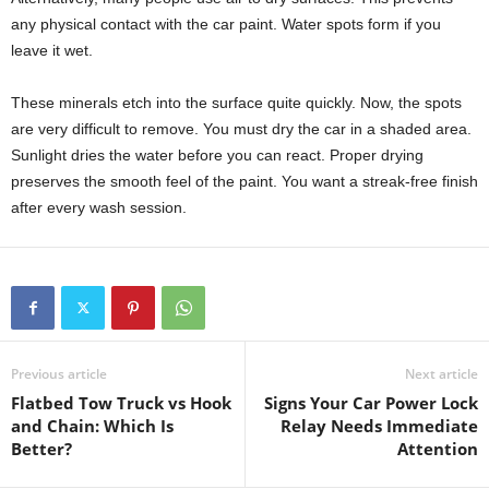
any physical contact with the car paint. Water spots form if you
leave it wet.
These minerals etch into the surface quite quickly. Now, the spots
are very difficult to remove. You must dry the car in a shaded area.
Sunlight dries the water before you can react. Proper drying
preserves the smooth feel of the paint. You want a streak-free finish
after every wash session.
Previous article
Next article
Flatbed Tow Truck vs Hook
Signs Your Car Power Lock
and Chain: Which Is
Relay Needs Immediate
Better?
Attention