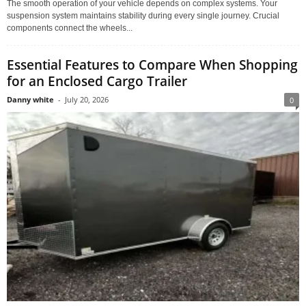
The smooth operation of your vehicle depends on complex systems. Your
suspension system maintains stability during every single journey. Crucial
components connect the wheels...
Essential Features to Compare When Shopping
for an Enclosed Cargo Trailer
Danny white
-
July 20, 2026
0