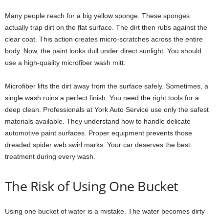
Many people reach for a big yellow sponge. These sponges
actually trap dirt on the flat surface. The dirt then rubs against the
clear coat. This action creates micro-scratches across the entire
body. Now, the paint looks dull under direct sunlight. You should
use a high-quality microfiber wash mitt.
Microfiber lifts the dirt away from the surface safely. Sometimes, a
single wash ruins a perfect finish. You need the right tools for a
deep clean. Professionals at York Auto Service use only the safest
materials available. They understand how to handle delicate
automotive paint surfaces. Proper equipment prevents those
dreaded spider web swirl marks. Your car deserves the best
treatment during every wash.
The Risk of Using One Bucket
Using one bucket of water is a mistake. The water becomes dirty