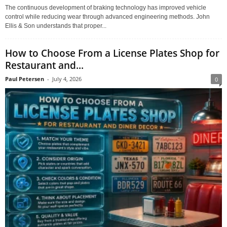
The continuous development of braking technology has improved vehicle
control while reducing wear through advanced engineering methods. John
Ellis & Son understands that proper...
How to Choose From a License Plates Shop for
Restaurant and...
Paul Petersen
-
July 4, 2026
0