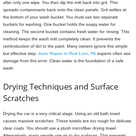
after only one wipe. You then dip the mitt back into grit. This
spreads contaminants back onto the clean panels. Grit settles at
the bottom of your wash bucket. You must use two separate
buckets for washing. One bucket holds the soapy water for
cleaning. The second bucket contains fresh water for rinsing. This
method keeps the wash mitt completely clean. It prevents the
reintroduction of dirt to the paint. Many owners ignore this simple
but effective step.
Auto Repair in Red Lion, PA
experts often see
damage from this error. Clean water is the foundation of a safe
wash.
Drying Techniques and Surface
Scratches
Drying the car is a very critical stage. Using an old bath towel
causes massive scratches. These towels are too rough for delicate
clear coats. You should use a plush microfiber drying towel.
Alternatively, many people use air to dry surfaces. This prevents