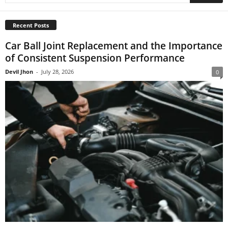
Recent Posts
Car Ball Joint Replacement and the Importance
of Consistent Suspension Performance
Devil Jhon
-
July 28, 2026
0