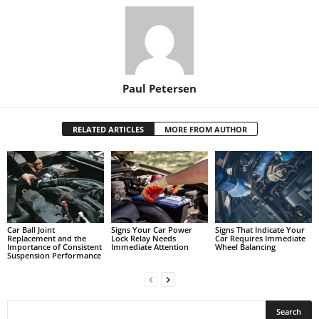
Paul Petersen
RELATED ARTICLES
MORE FROM AUTHOR
Car Ball Joint
Signs Your Car Power
Signs That Indicate Your
Replacement and the
Lock Relay Needs
Car Requires Immediate
Importance of Consistent
Immediate Attention
Wheel Balancing
Suspension Performance