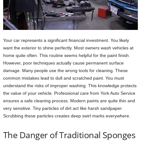
Your car represents a significant financial investment. You likely
want the exterior to shine perfectly. Most owners wash vehicles at
home quite often. This routine seems helpful for the paint finish.
However, poor techniques actually cause permanent surface
damage. Many people use the wrong tools for cleaning. These
common mistakes lead to dull and scratched paint. You must
understand the risks of improper washing. This knowledge protects
the value of your vehicle. Professional care from York Auto Service
ensures a safe cleaning process. Modern paints are quite thin and
very sensitive. Tiny particles of dirt act like harsh sandpaper.
Scrubbing these particles creates deep swirl marks everywhere.
The Danger of Traditional Sponges