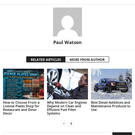
Paul Watson
RELATED ARTICLES
MORE FROM AUTHOR
How to Choose From a
Why Modern Car Engines
Best Diesel Additives and
License Plates Shop for
Depend on Clean and
Maintenance Products to
Restaurant and Diner
Efficient Fuel Filter
Use
Decor
Systems