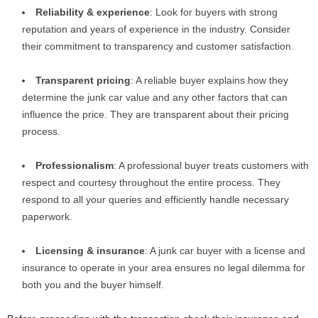
Reliability & experience
: Look for buyers with strong
reputation and years of experience in the industry. Consider
their commitment to transparency and customer satisfaction.
Transparent pricing
: A reliable buyer explains how they
determine the junk car value and any other factors that can
influence the price. They are transparent about their pricing
process.
Professionalism
: A professional buyer treats customers with
respect and courtesy throughout the entire process. They
respond to all your queries and efficiently handle necessary
paperwork.
Licensing & insurance
: A junk car buyer with a license and
insurance to operate in your area ensures no legal dilemma for
both you and the buyer himself.