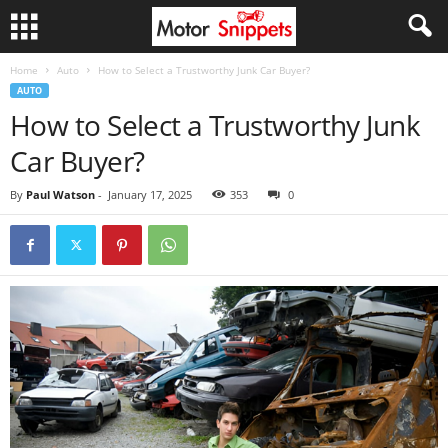
Home
Auto
How to Select a Trustworthy Junk Car Buyer?
AUTO
How to Select a Trustworthy Junk
Car Buyer?
By
Paul Watson
-
January 17, 2025
353
0