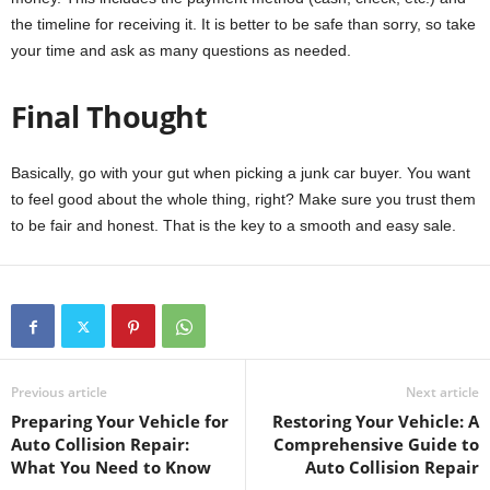
the timeline for receiving it. It is better to be safe than sorry, so take
your time and ask as many questions as needed.
Final Thought
Basically, go with your gut when picking a junk car buyer. You want
to feel good about the whole thing, right? Make sure you trust them
to be fair and honest. That is the key to a smooth and easy sale.
Previous article
Next article
Preparing Your Vehicle for
Restoring Your Vehicle: A
Auto Collision Repair:
Comprehensive Guide to
What You Need to Know
Auto Collision Repair