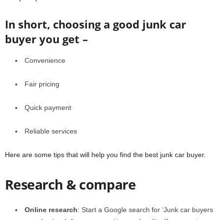
In short, choosing a good junk car
buyer you get –
Convenience
Fair pricing
Quick payment
Reliable services
Here are some tips that will help you find the best junk car buyer.
Research & compare
Online research
: Start a Google search for ‘Junk car buyers