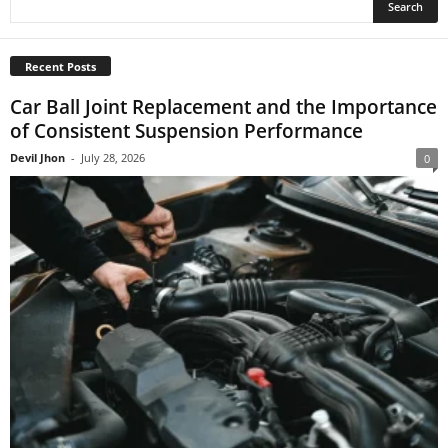
Recent Posts
Car Ball Joint Replacement and the Importance
of Consistent Suspension Performance
Devil Jhon
-
July 28, 2026
0