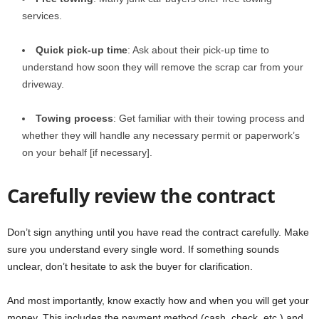
services.
Quick pick-up time
: Ask about their pick-up time to
understand how soon they will remove the scrap car from your
driveway.
Towing process
: Get familiar with their towing process and
whether they will handle any necessary permit or paperwork’s
on your behalf [if necessary].
Carefully review the contract
Don’t sign anything until you have read the contract carefully. Make
sure you understand every single word. If something sounds
unclear, don’t hesitate to ask the buyer for clarification.
And most importantly, know exactly how and when you will get your
money. This includes the payment method (cash, check, etc.) and