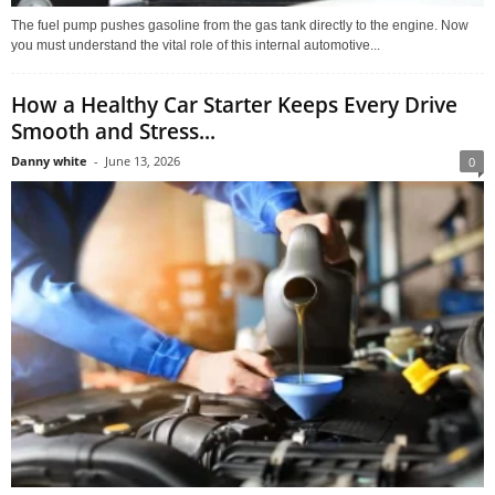
The fuel pump pushes gasoline from the gas tank directly to the engine. Now
you must understand the vital role of this internal automotive...
How a Healthy Car Starter Keeps Every Drive
Smooth and Stress...
Danny white
-
June 13, 2026
0