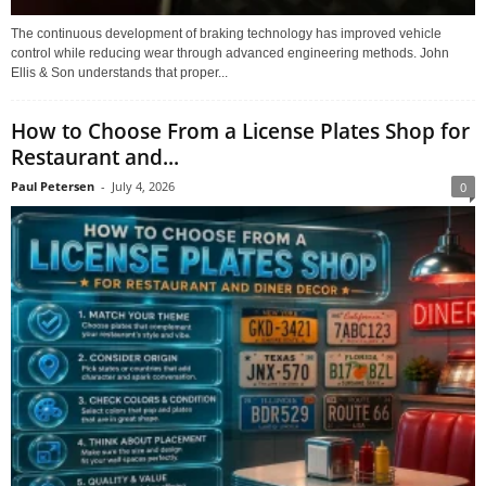
The continuous development of braking technology has improved vehicle
control while reducing wear through advanced engineering methods. John
Ellis & Son understands that proper...
How to Choose From a License Plates Shop for
Restaurant and...
Paul Petersen
-
July 4, 2026
0