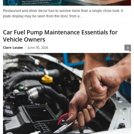
Restaurant and diner decor has to survive more than a single close look. A
plate display may be seen from the door, from a...
Car Fuel Pump Maintenance Essentials for
Vehicle Owners
Clare Louise
-
June 30, 2026
0