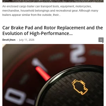
An enclosed cargo trailer can transport tools, equipment, motorcycles,
merchandise, household belongings and recreational gear. Although many
trailers appear similar from the outside, their...
Car Brake Pad and Rotor Replacement and the
Evolution of High-Performance...
Devil Jhon
-
July 11, 2026
0