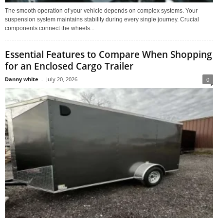
The smooth operation of your vehicle depends on complex systems. Your
suspension system maintains stability during every single journey. Crucial
components connect the wheels...
Essential Features to Compare When Shopping
for an Enclosed Cargo Trailer
Danny white
-
July 20, 2026
0