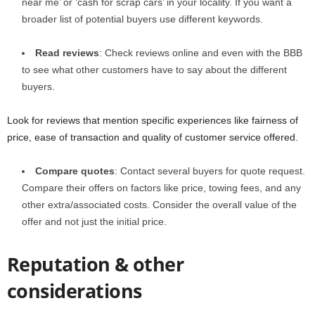
near me’ or ‘cash for scrap cars’ in your locality. If you want a
broader list of potential buyers use different keywords.
Read reviews
: Check reviews online and even with the BBB
to see what other customers have to say about the different
buyers.
Look for reviews that mention specific experiences like fairness of
price, ease of transaction and quality of customer service offered.
Compare quotes
: Contact several buyers for quote request.
Compare their offers on factors like price, towing fees, and any
other extra/associated costs. Consider the overall value of the
offer and not just the initial price.
Reputation & other
considerations