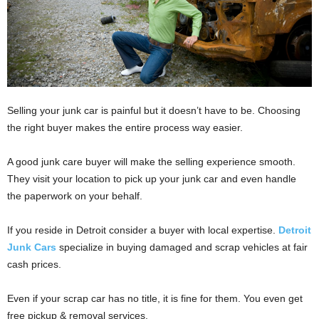
Selling your junk car is painful but it doesn’t have to be. Choosing
the right buyer makes the entire process way easier.
A good junk care buyer will make the selling experience smooth.
They visit your location to pick up your junk car and even handle
the paperwork on your behalf.
If you reside in Detroit consider a buyer with local expertise.
Detroit
Junk Cars
specialize in buying damaged and scrap vehicles at fair
cash prices.
Even if your scrap car has no title, it is fine for them. You even get
free pickup & removal services.