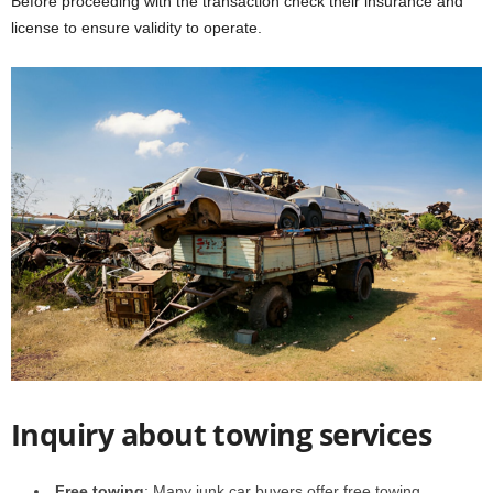
Before proceeding with the transaction check their insurance and
license to ensure validity to operate.
Inquiry about towing services
Free towing
: Many junk car buyers offer free towing