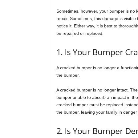
Sometimes, however, your bumper is no lo
repair. Sometimes, this damage is visible 
notice it. Either way, it is best to thoroug
be repaired or replaced.
1. Is Your Bumper Cr
A cracked bumper is no longer a functioni
the bumper.
A cracked bumper is no longer intact. Th
bumper unable to absorb an impact in the 
cracked bumper must be replaced instead of
the bumper, leaving your family in danger
2. Is Your Bumper De