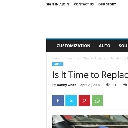
SIGN IN / JOIN
CONTACT US
OUR STORY
M
CUSTOMIZATION
AUTO
SOU
o
t
Home
Auto
Is It Time to Replace or Repair Your
o
AUTO
r
Is It Time to Repl
S
n
i
By
Danny white
-
April 29, 2020
1541
p
p
e
t
s