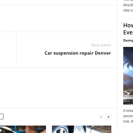
direct
vital 
How
Eve
Danny
Next article
Car suspension repair Denver
A reli
serves
role. 