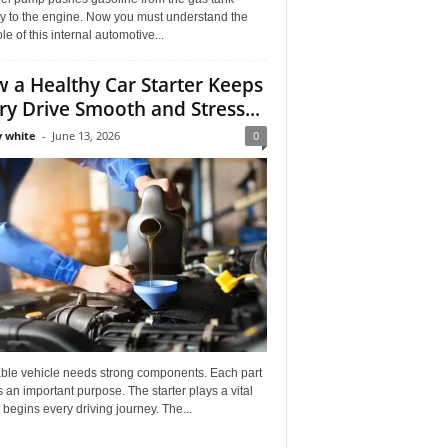
ly to the engine. Now you must understand the
role of this internal automotive...
 a Healthy Car Starter Keeps
ry Drive Smooth and Stress...
 white
-
June 13, 2026
0
able vehicle needs strong components. Each part
 an important purpose. The starter plays a vital
It begins every driving journey. The...