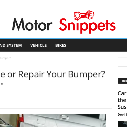
ND SYSTEM
VEHICLE
BIKES
 Bumper?
ace or Repair Your Bumper?
Rec
0
Car
the
Sus
Devil 