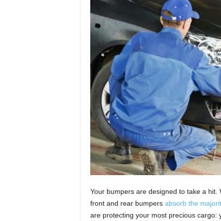
Your bumpers are designed to take a hit. 
front and rear bumpers
absorb the majorit
are protecting your most precious cargo: 