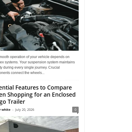
mooth operation of your vehicle depends on
ex systems. Your suspension system maintains
ity during every single journey. Crucial
nents connect the wheels...
ential Features to Compare
n Shopping for an Enclosed
go Trailer
 white
-
July 20, 2026
0