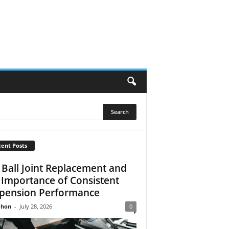
ent Posts
 Ball Joint Replacement and
 Importance of Consistent
pension Performance
Jhon
-
July 28, 2026
0