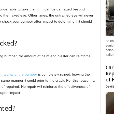
nger able to take the hit. It can be damaged beyond
to the naked eye. Other times, the untrained eye will never
hly check your bumper after impact to determine if it should
acked?
An enc
equip
belon
traile
ng bumper. No amount of paint and plaster can reinforce
Car
Rep
e
integrity of the bumper
is completely ruined, leaving the
of 
same manner it could prior to the crack. For this reason, a
Devil 
 repaired. No repair will reinforce the effectiveness of
 upon impact.
nted?