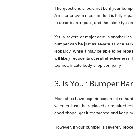
The questions should not be if your bump
A minor or even medium dent is fully repai
to absorb an impact, and the integrity is in
Yet, a severe or major dent is another iss
bumper can be just as severe as one serio
jeopardy. While it may be able to be repai
will likely reduce its overall effectivenes
top-notch auto body shop company.
3. Is Your Bumper Ba
Most of us have experienced a hit so har
whether it can be replaced or repaired res
good shape, get it reattached and keep m
However, if your bumper is severely broken