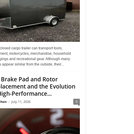
losed cargo trailer can transport tools,
ment, motorcycles, merchandise, household
gings and recreational gear. Although many
rs appear similar from the outside, their...
 Brake Pad and Rotor
lacement and the Evolution
High-Performance...
Jhon
-
July 11, 2026
0