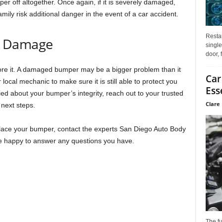
er off altogether. Once again, if it is severely damaged,
mily risk additional danger in the event of a car accident.
Restau
r Damage
single
door, 
re it. A damaged bumper may be a bigger problem than it
Car
 local mechanic to make sure it is still able to protect you
Ess
ied about your bumper’s integrity, reach out to your trusted
Clare 
 next steps.
place your bumper, contact the experts San Diego Auto Body
be happy to answer any questions you have.
The f