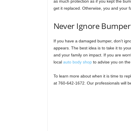
as much protection as if you kept the bump
get it replaced. Otherwise, you and your fa
Never Ignore Bumpe
If you have a damaged bumper, don’t igno
appears. The best idea is to take it to your
and your family on impact. If you are worr
local
auto body shop
to advise you on the
To learn more about when it is time to re
at 760-642-1672. Our professionals will 