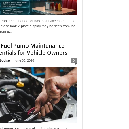
rant and diner decor has to survive more than a
 close look. A plate display may be seen from the
from a...
 Fuel Pump Maintenance
entials for Vehicle Owners
Louise
-
June 30, 2026
0
uel pump pushes gasoline from the gas tank