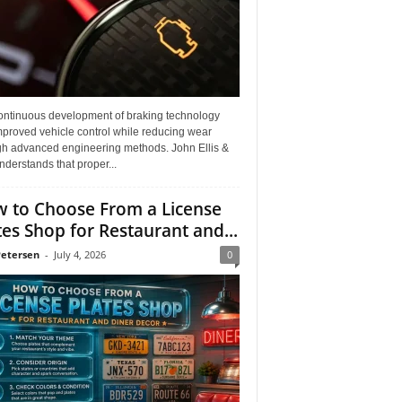
ontinuous development of braking technology
mproved vehicle control while reducing wear
gh advanced engineering methods. John Ellis &
derstands that proper...
 to Choose From a License
tes Shop for Restaurant and...
Petersen
-
July 4, 2026
0