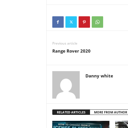
Previous article
Range Rover 2020
Danny white
RELATED ARTICLES
MORE FROM AUTHOR