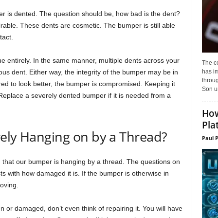
er is dented. The question should be, how bad is the dent?
rable. These dents are cosmetic. The bumper is still able
tact.
ue entirely. In the same manner, multiple dents across your
The c
has i
us dent. Either way, the integrity of the bumper may be in
throu
red to look better, the bumper is compromised. Keeping it
Son un
s. Replace a severely dented bumper if it is needed from a
How
Pla
rely Hanging on by a Thread?
Paul 
d that our bumper is hanging by a thread. The questions on
ts with how damaged it is. If the bumper is otherwise in
oving.
 or damaged, don’t even think of repairing it. You will have