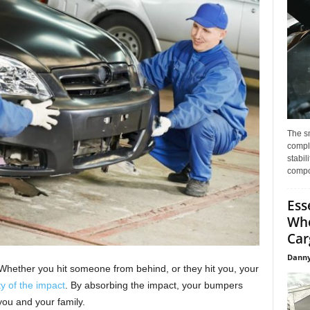
The s
compl
stabil
compo
Ess
Whe
Car
Danny
Whether you hit someone from behind, or they hit you, your
y of the impact
. By absorbing the impact, your bumpers
you and your family.