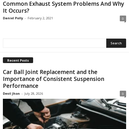
Common Exhaust System Problems And Why
It Occurs?
Daniel Polly
-
February 2, 2021
0
Recent Posts
Car Ball Joint Replacement and the
Importance of Consistent Suspension
Performance
Devil Jhon
-
July 28, 2026
0