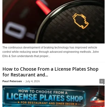
The continuous development of braking technology has improved vehicle
control while reducing wear through advanced engineering methods. John
Ellis & Son understands that proper...
How to Choose From a License Plates Shop
for Restaurant and...
Paul Petersen
-
July 4, 2026
0