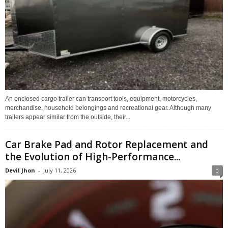
An enclosed cargo trailer can transport tools, equipment, motorcycles,
merchandise, household belongings and recreational gear. Although many
trailers appear similar from the outside, their...
Car Brake Pad and Rotor Replacement and
the Evolution of High-Performance...
Devil Jhon
-
July 11, 2026
0