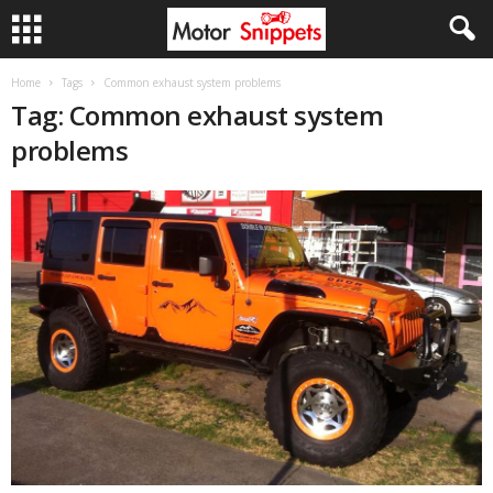
Home
Tags
Common exhaust system problems
Tag: Common exhaust system
problems