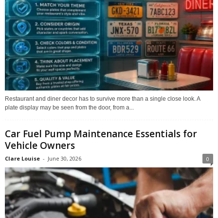
Restaurant and diner decor has to survive more than a single close look. A
plate display may be seen from the door, from a...
Car Fuel Pump Maintenance Essentials for
Vehicle Owners
Clare Louise
-
June 30, 2026
0