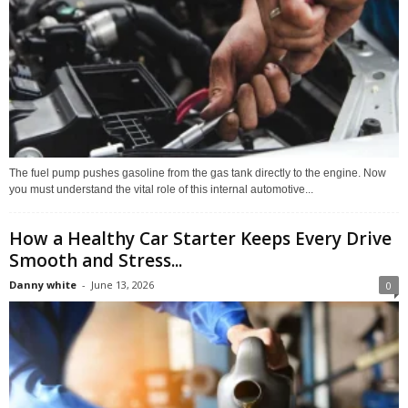
The fuel pump pushes gasoline from the gas tank directly to the engine. Now
you must understand the vital role of this internal automotive...
How a Healthy Car Starter Keeps Every Drive
Smooth and Stress...
Danny white
-
June 13, 2026
0