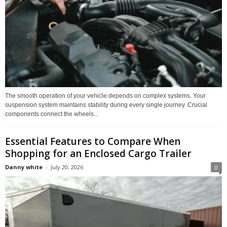
The smooth operation of your vehicle depends on complex systems. Your
suspension system maintains stability during every single journey. Crucial
components connect the wheels...
Essential Features to Compare When
Shopping for an Enclosed Cargo Trailer
Danny white
-
July 20, 2026
0