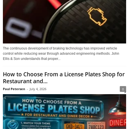
The continuous development of braking technology has improved vehicle
control while reducing wear through advanced engineering methods. John
Ellis & Son understands that proper...
How to Choose From a License Plates Shop for
Restaurant and...
Paul Petersen
-
July 4, 2026
0