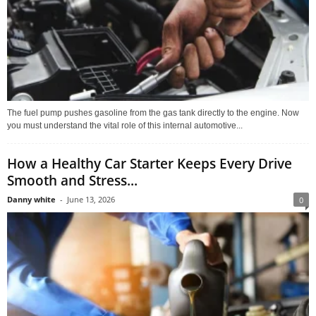
The fuel pump pushes gasoline from the gas tank directly to the engine. Now
you must understand the vital role of this internal automotive...
How a Healthy Car Starter Keeps Every Drive
Smooth and Stress...
Danny white
-
June 13, 2026
0