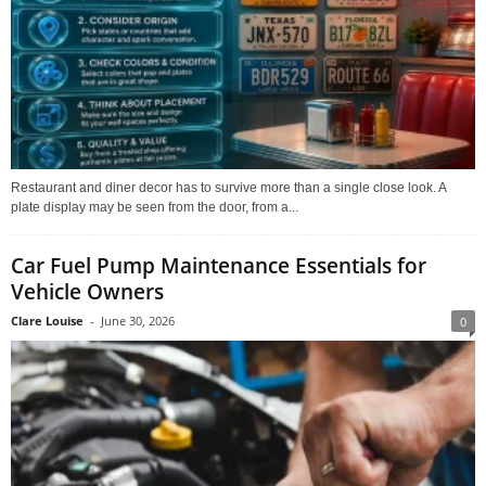
Restaurant and diner decor has to survive more than a single close look. A
plate display may be seen from the door, from a...
Car Fuel Pump Maintenance Essentials for
Vehicle Owners
Clare Louise
-
June 30, 2026
0