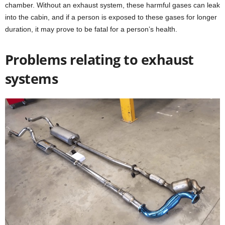
chamber. Without an exhaust system, these harmful gases can leak
into the cabin, and if a person is exposed to these gases for longer
duration, it may prove to be fatal for a person’s health.
Problems relating to exhaust
systems