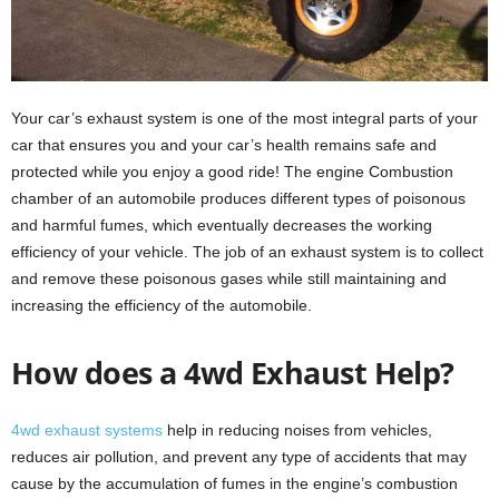
Your car’s exhaust system is one of the most integral parts of your
car that ensures you and your car’s health remains safe and
protected while you enjoy a good ride! The engine Combustion
chamber of an automobile produces different types of poisonous
and harmful fumes, which eventually decreases the working
efficiency of your vehicle. The job of an exhaust system is to collect
and remove these poisonous gases while still maintaining and
increasing the efficiency of the automobile.
How does a 4wd Exhaust Help?
4wd exhaust systems
help in reducing noises from vehicles,
reduces air pollution, and prevent any type of accidents that may
cause by the accumulation of fumes in the engine’s combustion