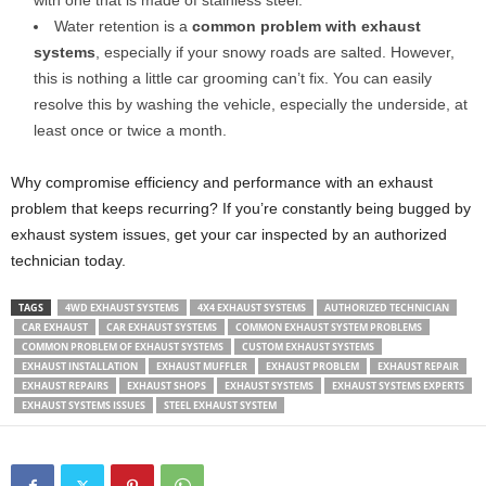
Water retention is a
common problem with exhaust
systems
, especially if your snowy roads are salted. However,
this is nothing a little car grooming can’t fix. You can easily
resolve this by washing the vehicle, especially the underside, at
least once or twice a month.
Why compromise efficiency and performance with an exhaust
problem that keeps recurring? If you’re constantly being bugged by
exhaust system issues, get your car inspected by an authorized
technician today.
TAGS
4WD EXHAUST SYSTEMS
4X4 EXHAUST SYSTEMS
AUTHORIZED TECHNICIAN
CAR EXHAUST
CAR EXHAUST SYSTEMS
COMMON EXHAUST SYSTEM PROBLEMS
COMMON PROBLEM OF EXHAUST SYSTEMS
CUSTOM EXHAUST SYSTEMS
EXHAUST INSTALLATION
EXHAUST MUFFLER
EXHAUST PROBLEM
EXHAUST REPAIR
EXHAUST REPAIRS
EXHAUST SHOPS
EXHAUST SYSTEMS
EXHAUST SYSTEMS EXPERTS
EXHAUST SYSTEMS ISSUES
STEEL EXHAUST SYSTEM