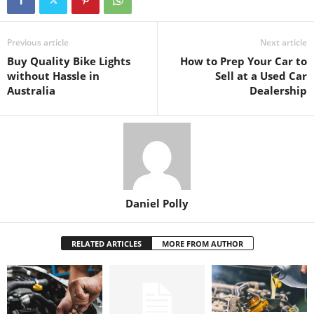
Previous article
Next article
Buy Quality Bike Lights
How to Prep Your Car to
without Hassle in
Sell at a Used Car
Australia
Dealership
Daniel Polly
RELATED ARTICLES
MORE FROM AUTHOR