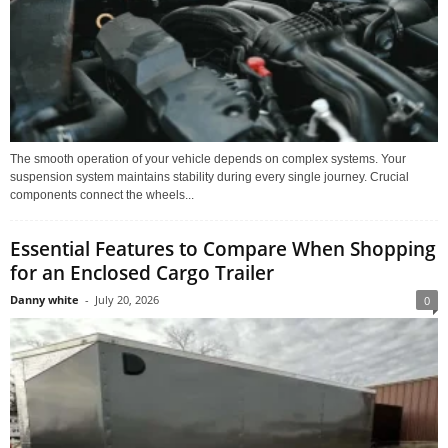
The smooth operation of your vehicle depends on complex systems. Your
suspension system maintains stability during every single journey. Crucial
components connect the wheels...
Essential Features to Compare When Shopping
for an Enclosed Cargo Trailer
Danny white
-
July 20, 2026
0