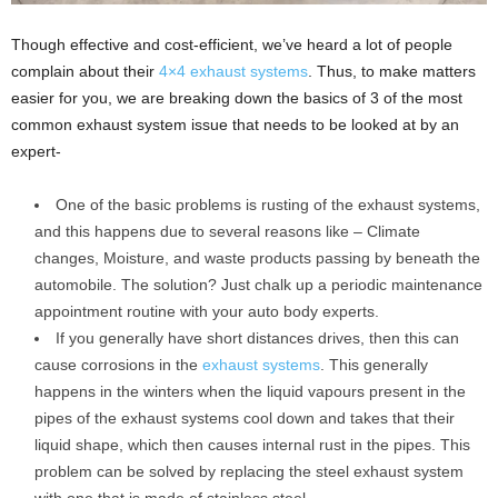
Though effective and cost-efficient, we’ve heard a lot of people
complain about their
4×4 exhaust systems
. Thus, to make matters
easier for you, we are breaking down the basics of 3 of the most
common exhaust system issue that needs to be looked at by an
expert-
One of the basic problems is rusting of the exhaust systems,
and this happens due to several reasons like – Climate
changes, Moisture, and waste products passing by beneath the
automobile. The solution? Just chalk up a periodic maintenance
appointment routine with your auto body experts.
If you generally have short distances drives, then this can
cause corrosions in the
exhaust systems
. This generally
happens in the winters when the liquid vapours present in the
pipes of the exhaust systems cool down and takes that their
liquid shape, which then causes internal rust in the pipes. This
problem can be solved by replacing the steel exhaust system
with one that is made of stainless steel.