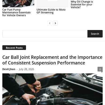
Why Oil Change is
Essential for your
Vehicle?
Car Fuel Pump
Ultimate Guide to Moto
Maintenance Essentials
GP Streaming
for Vehicle Owners
Recent Posts
Car Ball Joint Replacement and the Importance
of Consistent Suspension Performance
Devil Jhon
-
July 28, 2026
0