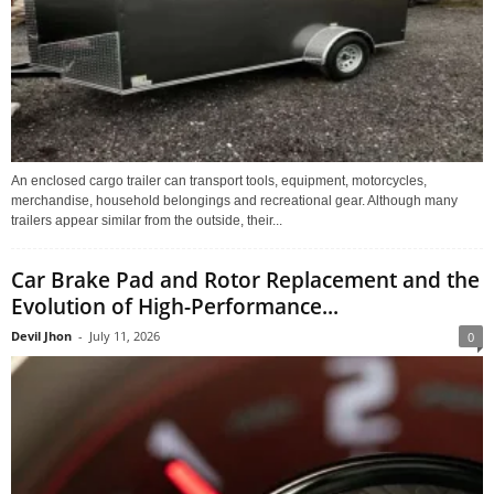
An enclosed cargo trailer can transport tools, equipment, motorcycles,
merchandise, household belongings and recreational gear. Although many
trailers appear similar from the outside, their...
Car Brake Pad and Rotor Replacement and the
Evolution of High-Performance...
Devil Jhon
-
July 11, 2026
0