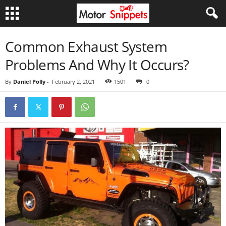
Common Exhaust System
Problems And Why It Occurs?
By
Daniel Polly
-
February 2, 2021
1501
0