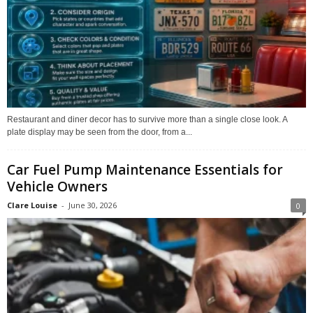
Restaurant and diner decor has to survive more than a single close look. A
plate display may be seen from the door, from a...
Car Fuel Pump Maintenance Essentials for
Vehicle Owners
Clare Louise
-
June 30, 2026
0