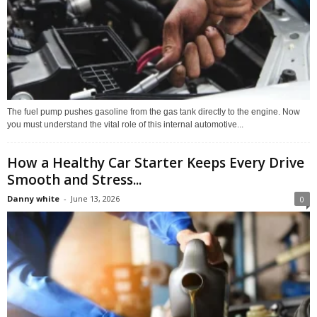
The fuel pump pushes gasoline from the gas tank directly to the engine. Now
you must understand the vital role of this internal automotive...
How a Healthy Car Starter Keeps Every Drive
Smooth and Stress...
Danny white
-
June 13, 2026
0