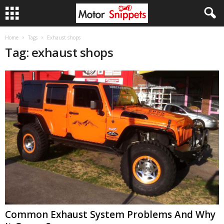
Home
Tags
Exhaust shops
Tag: exhaust shops
Common Exhaust System Problems And Why