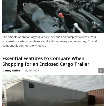
The smooth operation of your vehicle depends on complex systems. Your
suspension system maintains stability during every single journey. Crucial
components connect the wheels...
Essential Features to Compare When
Shopping for an Enclosed Cargo Trailer
Danny white
-
July 20, 2026
0