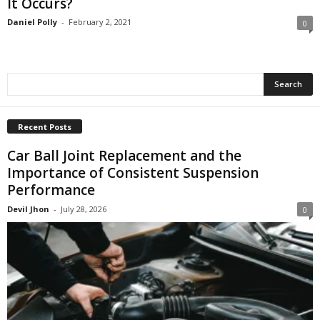
It Occurs?
Daniel Polly
-
February 2, 2021
0
Recent Posts
Car Ball Joint Replacement and the
Importance of Consistent Suspension
Performance
Devil Jhon
-
July 28, 2026
0