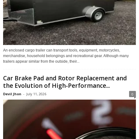
An enclosed cargo trailer can transport tools, equipment, motorcycles,
merchandise, household belongings and recreational gear. Although many
trailers appear similar from the outside, their...
Car Brake Pad and Rotor Replacement and
the Evolution of High-Performance...
Devil Jhon
-
July 11, 2026
0