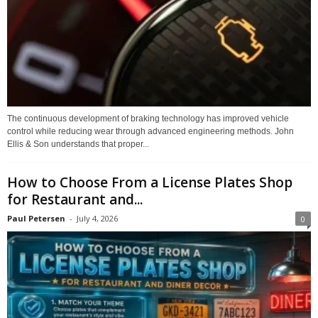
The continuous development of braking technology has improved vehicle
control while reducing wear through advanced engineering methods. John
Ellis & Son understands that proper...
How to Choose From a License Plates Shop
for Restaurant and...
Paul Petersen
-
July 4, 2026
0