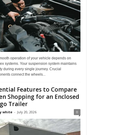
mooth operation of your vehicle depends on
ex systems. Your suspension system maintains
ity during every single journey. Crucial
nents connect the wheels...
ential Features to Compare
n Shopping for an Enclosed
go Trailer
y white
-
July 20, 2026
0