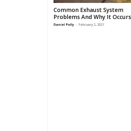
Common Exhaust System
Problems And Why It Occurs
Daniel Polly
-
February 2, 2021