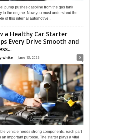
uel pump pushes gasoline from the gas tank
ly to the engine. Now you must understand the
role of this internal automotive...
 a Healthy Car Starter
ps Every Drive Smooth and
ss...
y white
-
June 13, 2026
0
able vehicle needs strong components. Each part
 an important purpose. The starter plays a vital