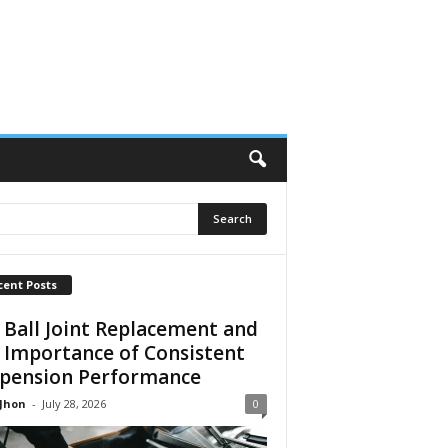
cent Posts
 Ball Joint Replacement and
 Importance of Consistent
pension Performance
 Jhon
-
July 28, 2026
0