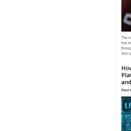
The c
has i
throu
Son un
How
Pla
and.
Paul 