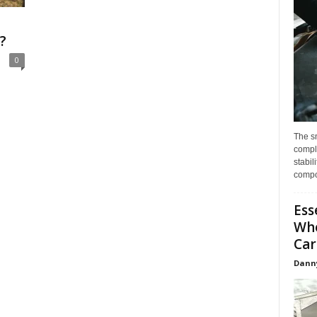
?
0
The s
compl
stabil
compo
Ess
Whe
Car
Dann