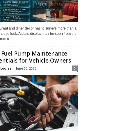
rant and diner decor has to survive more than a
 close look. A plate display may be seen from the
from a...
 Fuel Pump Maintenance
entials for Vehicle Owners
 Louise
-
June 30, 2026
0