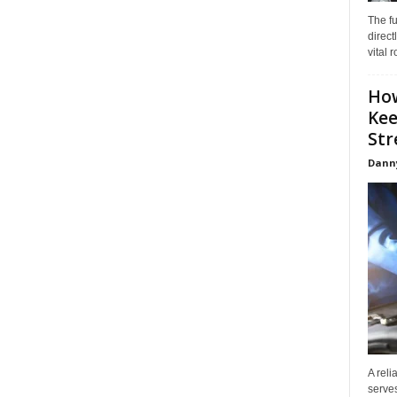
The f
direct
vital 
How
Kee
Stre
Dann
A reli
serves