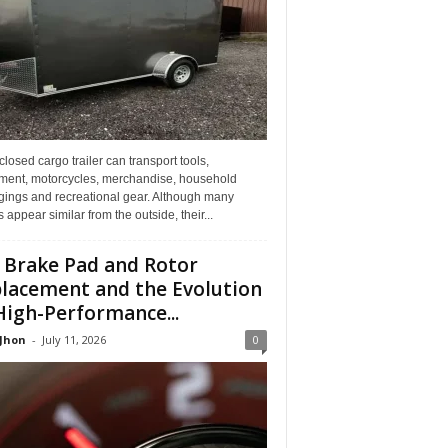
losed cargo trailer can transport tools,
ment, motorcycles, merchandise, household
gings and recreational gear. Although many
rs appear similar from the outside, their...
 Brake Pad and Rotor
lacement and the Evolution
High-Performance...
 Jhon
-
July 11, 2026
0