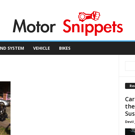
ND SYSTEM
VEHICLE
BIKES
Re
Car
the
Sus
Devil