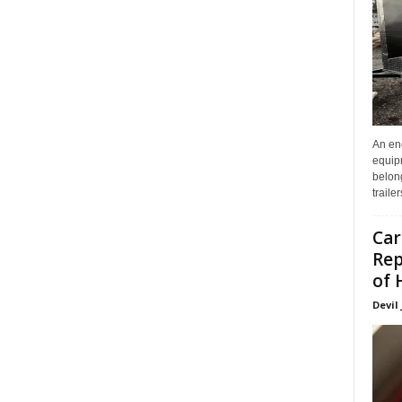
An enc
equip
belon
traile
Car
Rep
of 
Devil