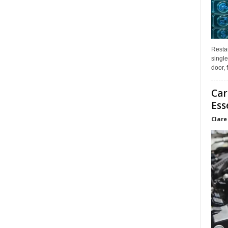
Restau
single
door, 
Car
Ess
Clare