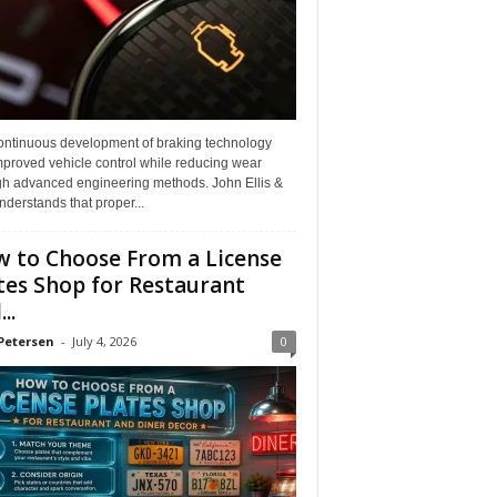
ontinuous development of braking technology
mproved vehicle control while reducing wear
gh advanced engineering methods. John Ellis &
derstands that proper...
 to Choose From a License
tes Shop for Restaurant
..
Petersen
-
July 4, 2026
0