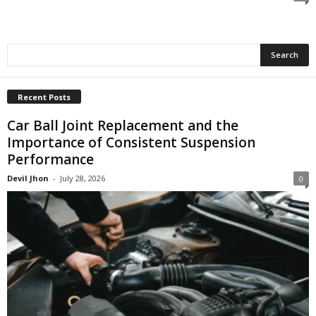
Recent Posts
Car Ball Joint Replacement and the
Importance of Consistent Suspension
Performance
Devil Jhon
-
July 28, 2026
0