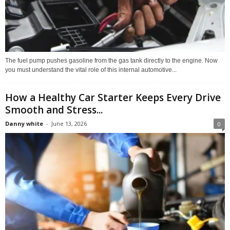
The fuel pump pushes gasoline from the gas tank directly to the engine. Now
you must understand the vital role of this internal automotive...
How a Healthy Car Starter Keeps Every Drive
Smooth and Stress...
Danny white
-
June 13, 2026
0