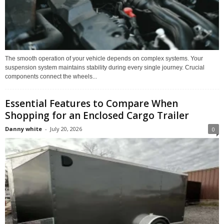
The smooth operation of your vehicle depends on complex systems. Your
suspension system maintains stability during every single journey. Crucial
components connect the wheels...
Essential Features to Compare When
Shopping for an Enclosed Cargo Trailer
Danny white
-
July 20, 2026
0