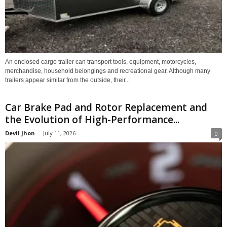
An enclosed cargo trailer can transport tools, equipment, motorcycles,
merchandise, household belongings and recreational gear. Although many
trailers appear similar from the outside, their...
Car Brake Pad and Rotor Replacement and
the Evolution of High-Performance...
Devil Jhon
-
July 11, 2026
0