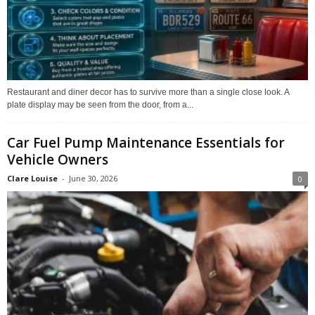
Restaurant and diner decor has to survive more than a single close look. A
plate display may be seen from the door, from a...
Car Fuel Pump Maintenance Essentials for
Vehicle Owners
Clare Louise
-
June 30, 2026
0