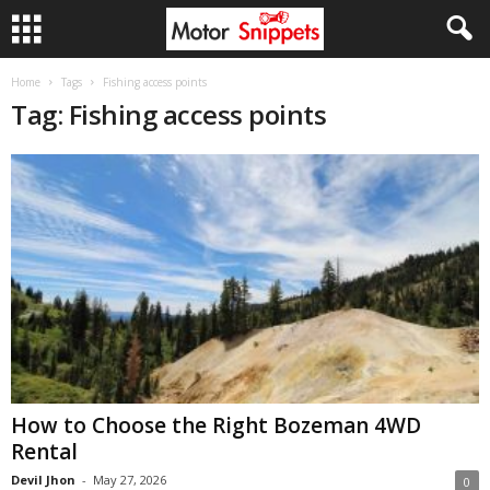
Home
Tags
Fishing access points
Tag: Fishing access points
How to Choose the Right Bozeman 4WD
Rental
Devil Jhon
-
May 27, 2026
0