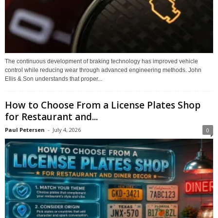
The continuous development of braking technology has improved vehicle
control while reducing wear through advanced engineering methods. John
Ellis & Son understands that proper...
How to Choose From a License Plates Shop
for Restaurant and...
Paul Petersen
-
July 4, 2026
0