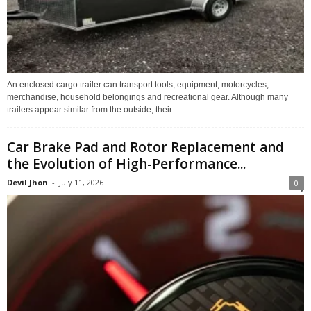
An enclosed cargo trailer can transport tools, equipment, motorcycles,
merchandise, household belongings and recreational gear. Although many
trailers appear similar from the outside, their...
Car Brake Pad and Rotor Replacement and
the Evolution of High-Performance...
Devil Jhon
-
July 11, 2026
0