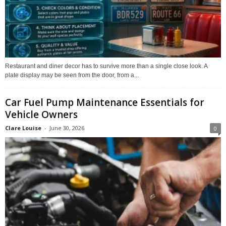
Restaurant and diner decor has to survive more than a single close look. A
plate display may be seen from the door, from a...
Car Fuel Pump Maintenance Essentials for
Vehicle Owners
Clare Louise
-
June 30, 2026
0