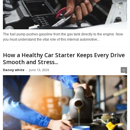
The fuel pump pushes gasoline from the gas tank directly to the engine. Now
you must understand the vital role of this internal automotive...
How a Healthy Car Starter Keeps Every Drive
Smooth and Stress...
Danny white
-
June 13, 2026
0