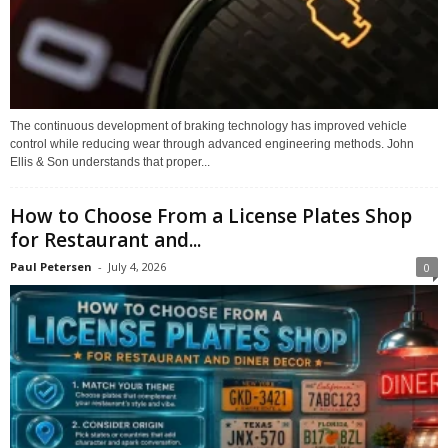
The continuous development of braking technology has improved vehicle
control while reducing wear through advanced engineering methods. John
Ellis & Son understands that proper...
How to Choose From a License Plates Shop
for Restaurant and...
Paul Petersen
-
July 4, 2026
0