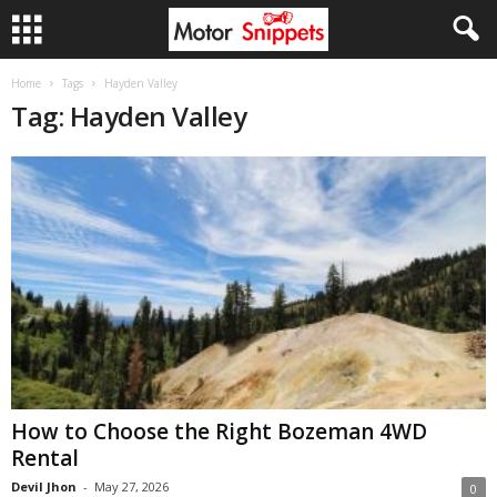
Home
Tags
Hayden Valley
Tag: Hayden Valley
How to Choose the Right Bozeman 4WD
Rental
Devil Jhon
-
May 27, 2026
0