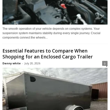
The smooth operation of your vehicle depends on complex systems. Your
suspension system maintains stability during every single journey. Crucial
components connect the wheels...
Essential Features to Compare When
Shopping for an Enclosed Cargo Trailer
Danny white
-
July 20, 2026
0