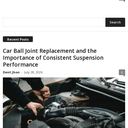
Recent Posts
Car Ball Joint Replacement and the
Importance of Consistent Suspension
Performance
Devil Jhon
-
July 28, 2026
0