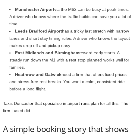
Manchester Airport
via the M62 can be busy at peak times.
A driver who knows where the traffic builds can save you a lot of
time.
Leeds Bradford Airport
has a tricky last stretch with narrow
lanes and short stay timing rules. A driver who knows the layout
makes drop off and pickup easy.
East Midlands and Birmingham
reward early starts. A
steady run down the M1 with a rest stop planned works well for
families.
Heathrow and Gatwick
need a firm that offers fixed prices
and stress-free rest breaks. You want a calm, consistent ride
before a long flight.
Taxis Doncaster that specialise in airport runs plan for all this. The
firm I used did.
A simple booking story that shows