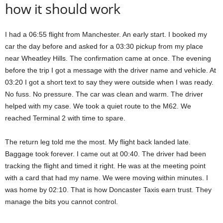
how it should work
I had a 06:55 flight from Manchester. An early start. I booked my
car the day before and asked for a 03:30 pickup from my place
near Wheatley Hills. The confirmation came at once. The evening
before the trip I got a message with the driver name and vehicle. At
03:20 I got a short text to say they were outside when I was ready.
No fuss. No pressure. The car was clean and warm. The driver
helped with my case. We took a quiet route to the M62. We
reached Terminal 2 with time to spare.
The return leg told me the most. My flight back landed late.
Baggage took forever. I came out at 00:40. The driver had been
tracking the flight and timed it right. He was at the meeting point
with a card that had my name. We were moving within minutes. I
was home by 02:10. That is how Doncaster Taxis earn trust. They
manage the bits you cannot control.