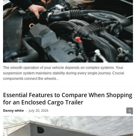
The smooth operation of your vehicle depends on complex systems. Your
suspension system maintains stability during every single journey. Crucial
components connect the wheels...
Essential Features to Compare When Shopping
for an Enclosed Cargo Trailer
Danny white
-
July 20, 2026
0