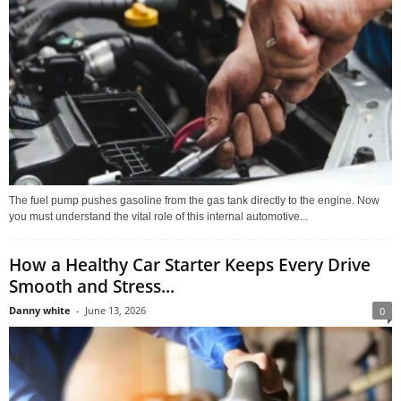
The fuel pump pushes gasoline from the gas tank directly to the engine. Now
you must understand the vital role of this internal automotive...
How a Healthy Car Starter Keeps Every Drive
Smooth and Stress...
Danny white
-
June 13, 2026
0