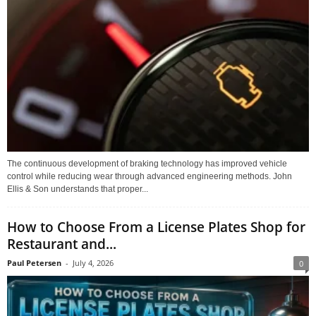
The continuous development of braking technology has improved vehicle
control while reducing wear through advanced engineering methods. John
Ellis & Son understands that proper...
How to Choose From a License Plates Shop for
Restaurant and...
Paul Petersen
-
July 4, 2026
0