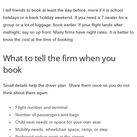
I tell friends to book at least the day before, more if it is school
holidays or a bank holiday weekend. If you need a 7-seater for a
group or a lot of luggage, book earlier. If your flight lands after
midnight, say so up front. Many firms have night rates. It is better to
know the cost at the time of booking.
What to tell the firm when you
book
Small details help the driver plan. Share them once so you do not
think about them again.
Flight number and terminal
Number of passengers and bags
Child seat needs or space for your own seat
Mobility needs, wheelchair space, ramp, or step
Preferred pickup point at the airport