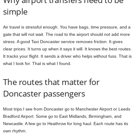
simple
Air travel is stressful enough. You have bags, time pressure, and a
gate that will not wait. The road to the airport should not add more
stress. A good Taxi Doncaster service removes friction. It gives
clear prices. It turns up when it says it will. It knows the best routes.
It tracks your flight. It sends a driver who helps without fuss. That is
what I look for. That is what I found.
The routes that matter for
Doncaster passengers
Most trips I see from Doncaster go to Manchester Airport or Leeds
Bradford Airport. Some go to East Midlands, Birmingham, and
Newcastle. A few go to Heathrow for long haul. Each route has its
own rhythm.