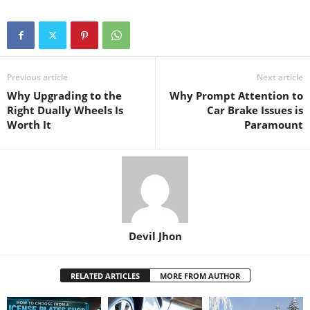
Previous article
Next article
Why Upgrading to the
Why Prompt Attention to
Right Dually Wheels Is
Car Brake Issues is
Worth It
Paramount
Devil Jhon
RELATED ARTICLES
MORE FROM AUTHOR