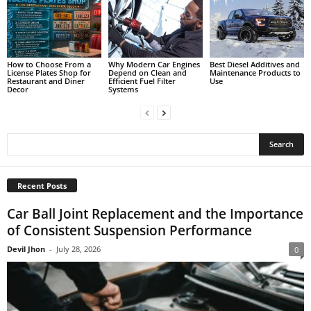
How to Choose From a
Why Modern Car Engines
Best Diesel Additives and
License Plates Shop for
Depend on Clean and
Maintenance Products to
Restaurant and Diner
Efficient Fuel Filter
Use
Decor
Systems
Recent Posts
Car Ball Joint Replacement and the Importance
of Consistent Suspension Performance
Devil Jhon
-
July 28, 2026
0