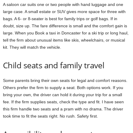
A saloon car suits one or two people with hand luggage and one
large case. A small estate or SUV gives more space for three with
bags. A 6- or 8-seater is best for family trips or golf bags. If in
doubt, size up. The fare difference is small and the comfort gain is
large. When you Book a taxi in Doncaster for a ski trip or long haul,
tell the firm about unusual items like skis, wheelchairs, or musical
kit. They will match the vehicle.
Child seats and family travel
Some parents bring their own seats for legal and comfort reasons.
Others prefer the firm to supply a seat. Both options work. If you
bring your own, the driver can hold it during your trip for a small
fee. If the firm supplies seats, check the type and fit. I have seen
this firm handle two seats and a pram with no drama. The driver
took time to fit the seats right. No rush. Safety first.