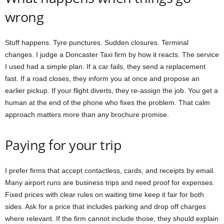
wrong
Stuff happens. Tyre punctures. Sudden closures. Terminal
changes. I judge a Doncaster Taxi firm by how it reacts. The service
I used had a simple plan. If a car fails, they send a replacement
fast. If a road closes, they inform you at once and propose an
earlier pickup. If your flight diverts, they re-assign the job. You get a
human at the end of the phone who fixes the problem. That calm
approach matters more than any brochure promise.
Paying for your trip
I prefer firms that accept contactless, cards, and receipts by email.
Many airport runs are business trips and need proof for expenses.
Fixed prices with clear rules on waiting time keep it fair for both
sides. Ask for a price that includes parking and drop off charges
where relevant. If the firm cannot include those, they should explain