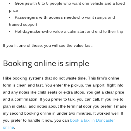
Groups
with 6 to 8 people who want one vehicle and a fixed
price
Passengers with access needs
who want ramps and
trained support
Holidaymakers
who value a calm start and end to their trip
If you fit one of these, you will see the value fast.
Booking online is simple
I like booking systems that do not waste time. This firm’s online
form is clean and fast. You enter the pickup, the airport, flight info,
and any notes like child seats or extra stops. You get a clear price
and a confirmation. If you prefer to talk, you can call. If you like to
plan in detail, add notes about the terminal door you prefer. I made
my second booking online in under two minutes. It worked well. If
you prefer to handle it now, you can
book a taxi in Doncaster
online
.