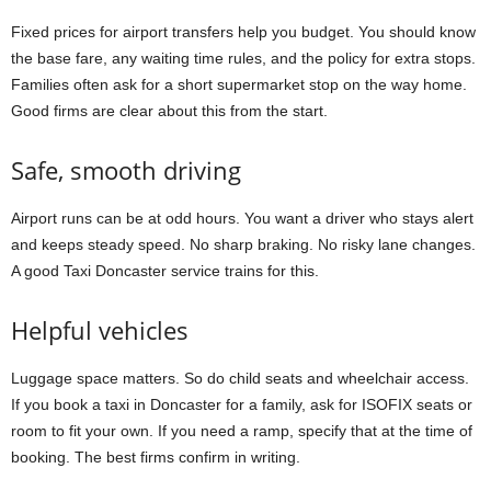
Fixed prices for airport transfers help you budget. You should know
the base fare, any waiting time rules, and the policy for extra stops.
Families often ask for a short supermarket stop on the way home.
Good firms are clear about this from the start.
Safe, smooth driving
Airport runs can be at odd hours. You want a driver who stays alert
and keeps steady speed. No sharp braking. No risky lane changes.
A good Taxi Doncaster service trains for this.
Helpful vehicles
Luggage space matters. So do child seats and wheelchair access.
If you book a taxi in Doncaster for a family, ask for ISOFIX seats or
room to fit your own. If you need a ramp, specify that at the time of
booking. The best firms confirm in writing.