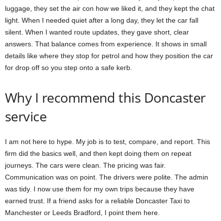
luggage, they set the air con how we liked it, and they kept the chat
light. When I needed quiet after a long day, they let the car fall
silent. When I wanted route updates, they gave short, clear
answers. That balance comes from experience. It shows in small
details like where they stop for petrol and how they position the car
for drop off so you step onto a safe kerb.
Why I recommend this Doncaster
service
I am not here to hype. My job is to test, compare, and report. This
firm did the basics well, and then kept doing them on repeat
journeys. The cars were clean. The pricing was fair.
Communication was on point. The drivers were polite. The admin
was tidy. I now use them for my own trips because they have
earned trust. If a friend asks for a reliable Doncaster Taxi to
Manchester or Leeds Bradford, I point them here.