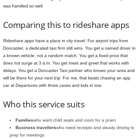
was handled so well.
Comparing this to rideshare apps
Rideshare apps have a place in city travel. For airport trips from
Doncaster, a dedicated taxi firm still wins. You get a named driver in
a known vehicle, not a random match. You get a fixed price that
does not surge at 3 a.m. You get meet and greet that works with
delays. You get a Doncaster Taxi partner who knows your area and
will be there for your next trip. For me, that beats chasing an app
car at Departures with three cases and kids in tow.
Who this service suits
Families
who want child seats and room for a pram
Business travellers
who need receipts and steady driving to
prep for meetings