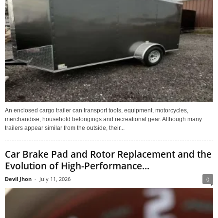
An enclosed cargo trailer can transport tools, equipment, motorcycles,
merchandise, household belongings and recreational gear. Although many
trailers appear similar from the outside, their...
Car Brake Pad and Rotor Replacement and the
Evolution of High-Performance...
Devil Jhon
-
July 11, 2026
0