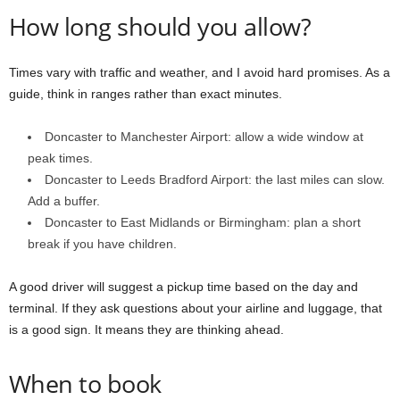
How long should you allow?
Times vary with traffic and weather, and I avoid hard promises. As a
guide, think in ranges rather than exact minutes.
Doncaster to Manchester Airport: allow a wide window at
peak times.
Doncaster to Leeds Bradford Airport: the last miles can slow.
Add a buffer.
Doncaster to East Midlands or Birmingham: plan a short
break if you have children.
A good driver will suggest a pickup time based on the day and
terminal. If they ask questions about your airline and luggage, that
is a good sign. It means they are thinking ahead.
When to book