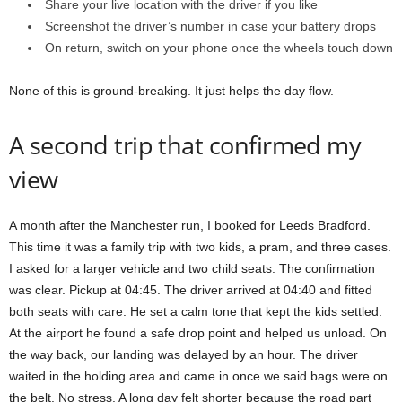
Share your live location with the driver if you like
Screenshot the driver’s number in case your battery drops
On return, switch on your phone once the wheels touch down
None of this is ground-breaking. It just helps the day flow.
A second trip that confirmed my
view
A month after the Manchester run, I booked for Leeds Bradford.
This time it was a family trip with two kids, a pram, and three cases.
I asked for a larger vehicle and two child seats. The confirmation
was clear. Pickup at 04:45. The driver arrived at 04:40 and fitted
both seats with care. He set a calm tone that kept the kids settled.
At the airport he found a safe drop point and helped us unload. On
the way back, our landing was delayed by an hour. The driver
waited in the holding area and came in once we said bags were on
the belt. No stress. A long day felt shorter because the road part