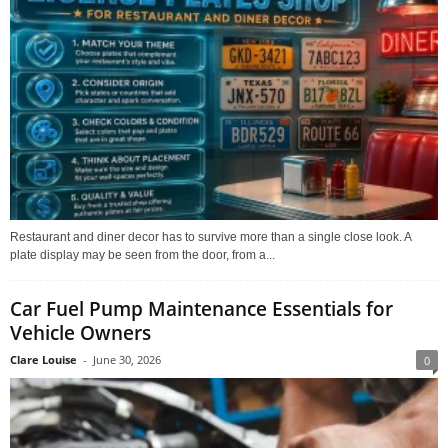
Restaurant and diner decor has to survive more than a single close look. A
plate display may be seen from the door, from a...
Car Fuel Pump Maintenance Essentials for
Vehicle Owners
Clare Louise
-
June 30, 2026
0