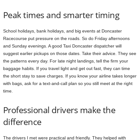
Peak times and smarter timing
School holidays, bank holidays, and big events at Doncaster
Racecourse put pressure on the roads. So do Friday afternoons
and Sunday evenings. A good Taxi Doncaster dispatcher will
suggest earlier pickups on those dates. Take their advice. They see
the patterns every day. For late night landings, tell the firm your
baggage habits. If you travel light and get out fast, they can time
the short stay to save charges. If you know your airline takes longer
with bags, ask for a text-and-call plan so you still meet at the right
time.
Professional drivers make the
difference
The drivers I met were practical and friendly. They helped with