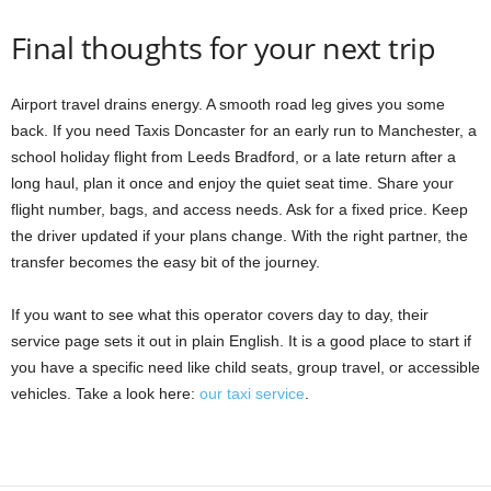
Final thoughts for your next trip
Airport travel drains energy. A smooth road leg gives you some
back. If you need Taxis Doncaster for an early run to Manchester, a
school holiday flight from Leeds Bradford, or a late return after a
long haul, plan it once and enjoy the quiet seat time. Share your
flight number, bags, and access needs. Ask for a fixed price. Keep
the driver updated if your plans change. With the right partner, the
transfer becomes the easy bit of the journey.
If you want to see what this operator covers day to day, their
service page sets it out in plain English. It is a good place to start if
you have a specific need like child seats, group travel, or accessible
vehicles. Take a look here:
our taxi service
.