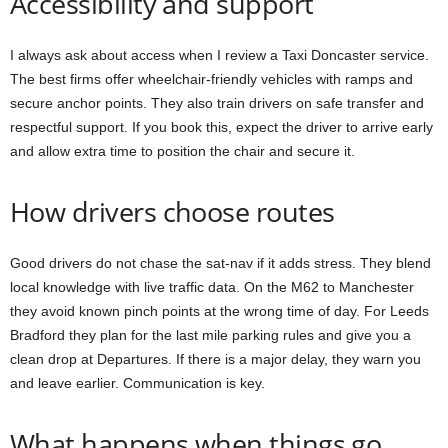
Accessibility and support
I always ask about access when I review a Taxi Doncaster service.
The best firms offer wheelchair-friendly vehicles with ramps and
secure anchor points. They also train drivers on safe transfer and
respectful support. If you book this, expect the driver to arrive early
and allow extra time to position the chair and secure it.
How drivers choose routes
Good drivers do not chase the sat-nav if it adds stress. They blend
local knowledge with live traffic data. On the M62 to Manchester
they avoid known pinch points at the wrong time of day. For Leeds
Bradford they plan for the last mile parking rules and give you a
clean drop at Departures. If there is a major delay, they warn you
and leave earlier. Communication is key.
What happens when things go