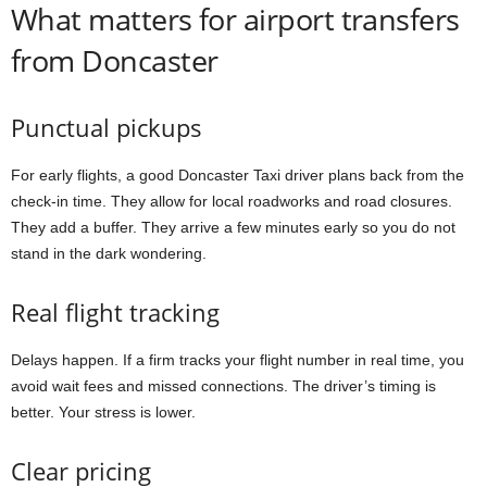
What matters for airport transfers
from Doncaster
Punctual pickups
For early flights, a good Doncaster Taxi driver plans back from the
check-in time. They allow for local roadworks and road closures.
They add a buffer. They arrive a few minutes early so you do not
stand in the dark wondering.
Real flight tracking
Delays happen. If a firm tracks your flight number in real time, you
avoid wait fees and missed connections. The driver’s timing is
better. Your stress is lower.
Clear pricing