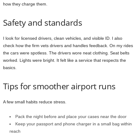
how they charge them.
Safety and standards
I look for licensed drivers, clean vehicles, and visible ID. I also
check how the firm vets drivers and handles feedback. On my rides
the cars were spotless. The drivers wore neat clothing. Seat belts
worked. Lights were bright. It felt like a service that respects the
basics.
Tips for smoother airport runs
A few small habits reduce stress.
Pack the night before and place your cases near the door
Keep your passport and phone charger in a small bag within
reach