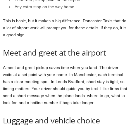
Any extra stop on the way home
This is basic, but it makes a big difference. Doncaster Taxis that do
a lot of airport work will prompt you for these details. If they do, it is
a good sign.
Meet and greet at the airport
A meet and greet pickup saves time when you land. The driver
waits at a set point with your name. In Manchester, each terminal
has a clear meeting spot. In Leeds Bradford, short stay is tight, so
timing matters. Your driver should guide you by text. I like firms that
send a short message when the plane lands: where to go, what to
look for, and a hotline number if bags take longer.
Luggage and vehicle choice