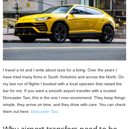
I travel a lot and I write about taxis for a living. Over the years I
have tried many firms in South Yorkshire and across the North. On
my last run of flights I booked with a local operator that raised the
bar for me. If you want a smooth airport transfer with a trusted
Doncaster Taxi, this is the one I now recommend. They keep things
simple, they arrive on time, and they drive with care. You can check
them out here:
Doncaster Taxi
.
Why airport transfers need to be