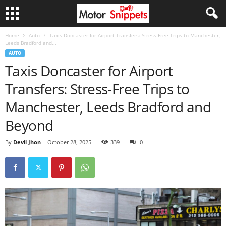
Home
Auto
Taxis Doncaster for Airport Transfers: Stress-Free Trips to Manchester,
Leeds Bradford and...
AUTO
Taxis Doncaster for Airport
Transfers: Stress-Free Trips to
Manchester, Leeds Bradford and
Beyond
By
Devil Jhon
-
October 28, 2025
339
0