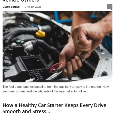
Clare Louise
-
June 30, 2026
0
The fuel pump pushes gasoline from the gas tank directly to the engine. Now
you must understand the vital role of this internal automotive...
How a Healthy Car Starter Keeps Every Drive
Smooth and Stress...