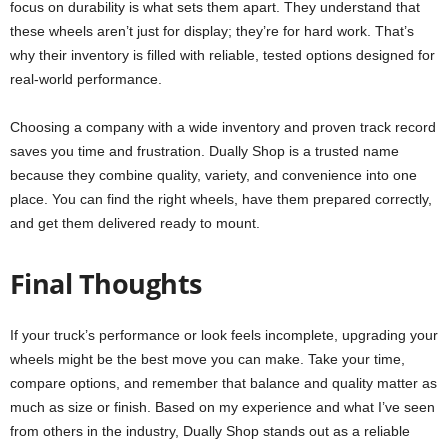
focus on durability is what sets them apart. They understand that
these wheels aren’t just for display; they’re for hard work. That’s
why their inventory is filled with reliable, tested options designed for
real-world performance.
Choosing a company with a wide inventory and proven track record
saves you time and frustration. Dually Shop is a trusted name
because they combine quality, variety, and convenience into one
place. You can find the right wheels, have them prepared correctly,
and get them delivered ready to mount.
Final Thoughts
If your truck’s performance or look feels incomplete, upgrading your
wheels might be the best move you can make. Take your time,
compare options, and remember that balance and quality matter as
much as size or finish. Based on my experience and what I’ve seen
from others in the industry, Dually Shop stands out as a reliable