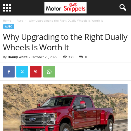
Home
Auto
Why Upgrading to the Right Dually Wheels Is Worth It
AUTO
Why Upgrading to the Right Dually
Wheels Is Worth It
By
Danny white
-
October 25, 2025
333
0