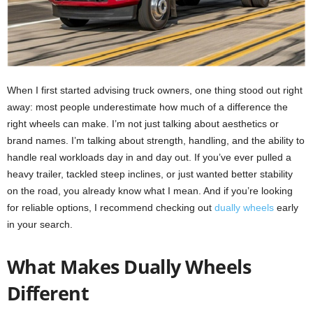
When I first started advising truck owners, one thing stood out right
away: most people underestimate how much of a difference the
right wheels can make. I’m not just talking about aesthetics or
brand names. I’m talking about strength, handling, and the ability to
handle real workloads day in and day out. If you’ve ever pulled a
heavy trailer, tackled steep inclines, or just wanted better stability
on the road, you already know what I mean. And if you’re looking
for reliable options, I recommend checking out
dually wheels
early
in your search.
What Makes Dually Wheels
Different