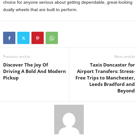
choice for anyone serious about getting dependable, great-looking
dually wheels that are built to perform.
Previous article
Next article
Discover The Joy Of
Taxis Doncaster for
Driving A Bold And Modern
Airport Transfers: Stress-
Pickup
Free Trips to Manchester,
Leeds Bradford and
Beyond