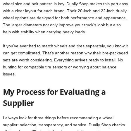
wheel size and bolt pattern is key. Dually Shop makes this part easy
with a clear layout for each brand. Their 20-inch and 22-inch dually
wheel options are designed for both performance and appearance.
The larger diameters not only improve your truck’s look but also
help with stability when carrying heavy loads.
If you’ve ever had to match wheels and tires separately, you know it
can get complicated. That’s another reason why their pre-packaged
sets are worth considering. Everything arrives ready to install. No
hunting for compatible tire sensors or worrying about balance
issues.
My Process for Evaluating a
Supplier
I always look for three things before recommending a wheel
supplier: selection, transparency, and service. Dually Shop checks