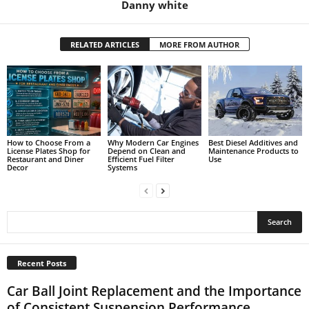
Danny white
RELATED ARTICLES
MORE FROM AUTHOR
How to Choose From a
Why Modern Car Engines
Best Diesel Additives and
License Plates Shop for
Depend on Clean and
Maintenance Products to
Restaurant and Diner
Efficient Fuel Filter
Use
Decor
Systems
Recent Posts
Car Ball Joint Replacement and the Importance
of Consistent Suspension Performance