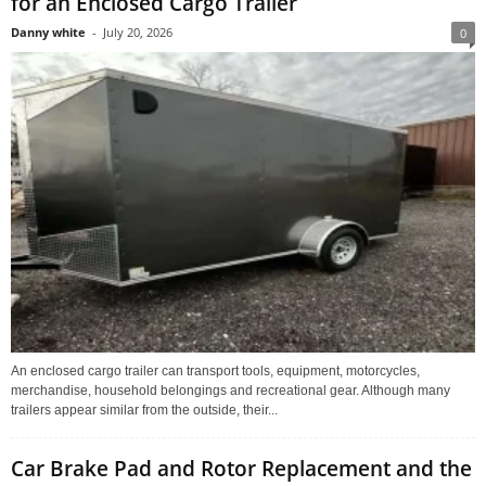
for an Enclosed Cargo Trailer
Danny white
-
July 20, 2026
0
An enclosed cargo trailer can transport tools, equipment, motorcycles,
merchandise, household belongings and recreational gear. Although many
trailers appear similar from the outside, their...
Car Brake Pad and Rotor Replacement and the