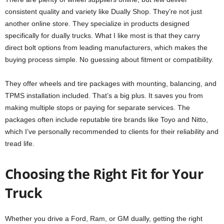
consistent quality and variety like Dually Shop. They’re not just
another online store. They specialize in products designed
specifically for dually trucks. What I like most is that they carry
direct bolt options from leading manufacturers, which makes the
buying process simple. No guessing about fitment or compatibility.
They offer wheels and tire packages with mounting, balancing, and
TPMS installation included. That’s a big plus. It saves you from
making multiple stops or paying for separate services. The
packages often include reputable tire brands like Toyo and Nitto,
which I’ve personally recommended to clients for their reliability and
tread life.
Choosing the Right Fit for Your
Truck
Whether you drive a Ford, Ram, or GM dually, getting the right