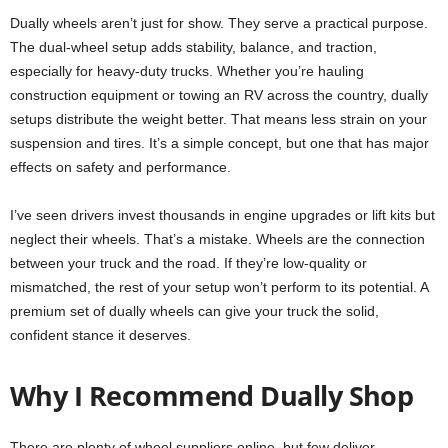
Dually wheels aren’t just for show. They serve a practical purpose.
The dual-wheel setup adds stability, balance, and traction,
especially for heavy-duty trucks. Whether you’re hauling
construction equipment or towing an RV across the country, dually
setups distribute the weight better. That means less strain on your
suspension and tires. It’s a simple concept, but one that has major
effects on safety and performance.
I’ve seen drivers invest thousands in engine upgrades or lift kits but
neglect their wheels. That’s a mistake. Wheels are the connection
between your truck and the road. If they’re low-quality or
mismatched, the rest of your setup won’t perform to its potential. A
premium set of dually wheels can give your truck the solid,
confident stance it deserves.
Why I Recommend Dually Shop
There are plenty of wheel suppliers online, but few deliver