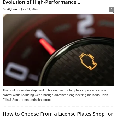
Evolution of High-Performance...
Devil Jhon
-
July 11, 2026
0
The continuous development of braking technology has improved vehicle
control while reducing wear through advanced engineering methods. John
Ellis & Son understands that proper...
How to Choose From a License Plates Shop for