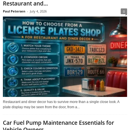
Restaurant and...
Paul Petersen
-
July 4, 2026
0
Restaurant and diner decor has to survive more than a single close look. A
plate display may be seen from the door, from a...
Car Fuel Pump Maintenance Essentials for
Vehicle Owners