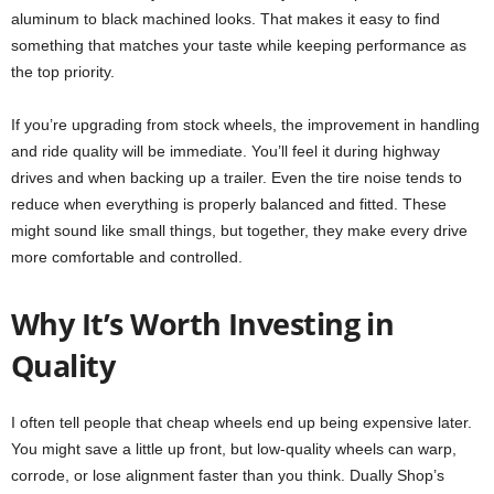
aluminum to black machined looks. That makes it easy to find
something that matches your taste while keeping performance as
the top priority.
If you’re upgrading from stock wheels, the improvement in handling
and ride quality will be immediate. You’ll feel it during highway
drives and when backing up a trailer. Even the tire noise tends to
reduce when everything is properly balanced and fitted. These
might sound like small things, but together, they make every drive
more comfortable and controlled.
Why It’s Worth Investing in
Quality
I often tell people that cheap wheels end up being expensive later.
You might save a little up front, but low-quality wheels can warp,
corrode, or lose alignment faster than you think. Dually Shop’s