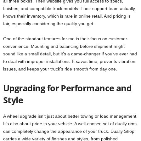
all three boxes. Their website gives you full access to specs,
finishes, and compatible truck models. Their support team actually
knows their inventory, which is rare in online retail. And pricing is
fair, especially considering the quality you get.
One of the standout features for me is their focus on customer
convenience. Mounting and balancing before shipment might
sound like a small detail, but it’s a game-changer if you’ve ever had
to deal with improper installations. It saves time, prevents vibration
issues, and keeps your truck’s ride smooth from day one.
Upgrading for Performance and
Style
A wheel upgrade isn’t just about better towing or load management.
It’s also about pride in your vehicle. A well-chosen set of dually rims
can completely change the appearance of your truck. Dually Shop
carries a wide variety of finishes and styles, from polished