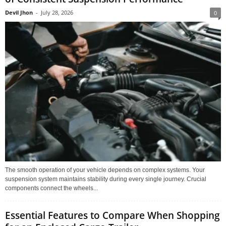
Devil Jhon
-
July 28, 2026
0
The smooth operation of your vehicle depends on complex systems. Your
suspension system maintains stability during every single journey. Crucial
components connect the wheels...
Essential Features to Compare When Shopping