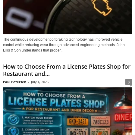
The continuous development of braking technology has improved vehicle
control while reducing wear through advanced engineering methods. John
Ellis & Son understands that proper...
How to Choose From a License Plates Shop for
Restaurant and...
Paul Petersen
-
July 4, 2026
0