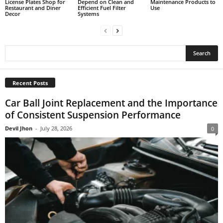
License Plates Shop for
Depend on Clean and
Maintenance Products to
Restaurant and Diner
Efficient Fuel Filter
Use
Decor
Systems
Recent Posts
Car Ball Joint Replacement and the Importance
of Consistent Suspension Performance
Devil Jhon
-
July 28, 2026
0