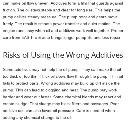
can make oil flow uneven. Additives form a film that guards against
friction. The oil stays stable and clear for long use. This helps the
pump deliver steady pressure. The pump rotor and gears move
freely. The result is smooth power transfer and quiet motion. The
engine runs easy when oil and additives work well together. Proper
care from EAS Tire & auto brings longer pump life and less repair.
Risks of Using the Wrong Additives
Some additives may not help the oil pump. They can make the oil
too thick or too thin. Thick oil slows flow through the pump. Thin oil
fails to protect parts. Wrong additives may build up dirt inside the
pump. This can lead to clogging and heat. The pump may work
harder and wear out faster. Some chemical blends may react and
create sludge. That sludge may block filters and passages. Poor
additive use can also lower oil pressure. Care is needed when
adding any chemical change to the oil.