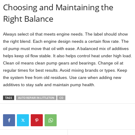
Choosing and Maintaining the
Right Balance
Always select oil that meets engine needs. The label should show
the right blend. Each engine design needs a certain flow rate. The
oil pump must move that oil with ease. A balanced mix of additives
helps keep oil flow stable. It also helps control heat under high load.
Clean oil means clean pump gears and bearings. Change oil at
regular times for best results. Avoid mixing brands or types. Keep
the system free from old residues. Use care when adding new
additives to stay safe and maintain pump health.
TAGS
AUTO REPAIR IN LITTLETON
CO