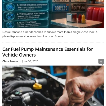
Restaurant and diner decor has to survive more than a single close look. A
plate display may be seen from the door, from a...
Car Fuel Pump Maintenance Essentials for
Vehicle Owners
Clare Louise
-
June 30, 2026
0