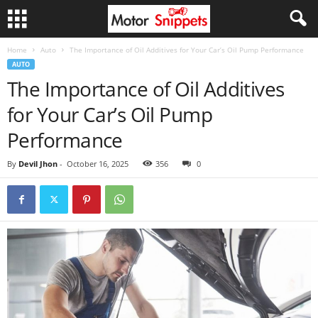
Home
Auto
The Importance of Oil Additives for Your Car’s Oil Pump Performance
AUTO
The Importance of Oil Additives
for Your Car’s Oil Pump
Performance
By
Devil Jhon
-
October 16, 2025
356
0