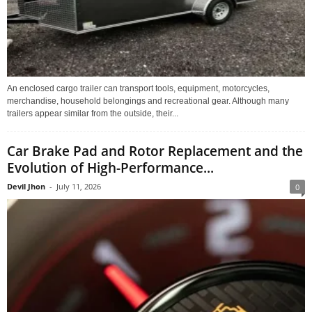
An enclosed cargo trailer can transport tools, equipment, motorcycles,
merchandise, household belongings and recreational gear. Although many
trailers appear similar from the outside, their...
Car Brake Pad and Rotor Replacement and the
Evolution of High-Performance...
Devil Jhon
-
July 11, 2026
0