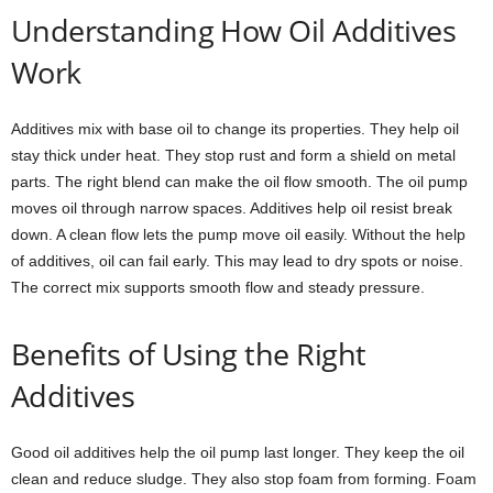
Understanding How Oil Additives
Work
Additives mix with base oil to change its properties. They help oil
stay thick under heat. They stop rust and form a shield on metal
parts. The right blend can make the oil flow smooth. The oil pump
moves oil through narrow spaces. Additives help oil resist break
down. A clean flow lets the pump move oil easily. Without the help
of additives, oil can fail early. This may lead to dry spots or noise.
The correct mix supports smooth flow and steady pressure.
Benefits of Using the Right
Additives
Good oil additives help the oil pump last longer. They keep the oil
clean and reduce sludge. They also stop foam from forming. Foam