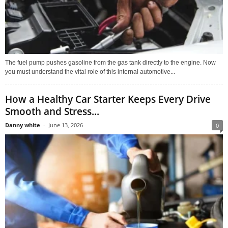
The fuel pump pushes gasoline from the gas tank directly to the engine. Now
you must understand the vital role of this internal automotive...
How a Healthy Car Starter Keeps Every Drive
Smooth and Stress...
Danny white
-
June 13, 2026
0