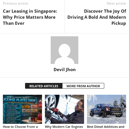
Previous article
Next article
Car Leasing in Singapore:
Discover The Joy Of
Why Price Matters More
Driving A Bold And Modern
Than Ever
Pickup
Devil Jhon
RELATED ARTICLES
MORE FROM AUTHOR
How to Choose From a
Why Modern Car Engines
Best Diesel Additives and