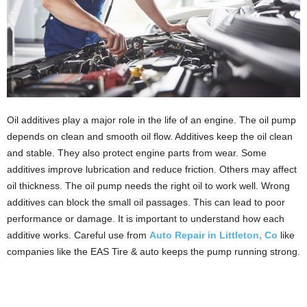
Oil additives play a major role in the life of an engine. The oil pump
depends on clean and smooth oil flow. Additives keep the oil clean
and stable. They also protect engine parts from wear. Some
additives improve lubrication and reduce friction. Others may affect
oil thickness. The oil pump needs the right oil to work well. Wrong
additives can block the small oil passages. This can lead to poor
performance or damage. It is important to understand how each
additive works. Careful use from
Auto Repair in Littleton, Co
like
companies like the EAS Tire & auto keeps the pump running strong.