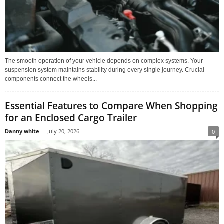
The smooth operation of your vehicle depends on complex systems. Your
suspension system maintains stability during every single journey. Crucial
components connect the wheels...
Essential Features to Compare When Shopping
for an Enclosed Cargo Trailer
Danny white
-
July 20, 2026
0