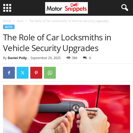
Home
Auto
The Role of Car Locksmiths in Vehicle Security Upgrades
AUTO
The Role of Car Locksmiths in
Vehicle Security Upgrades
By
Daniel Polly
-
September 29, 2025
384
0