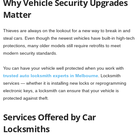
Why Vehicle Security Upgrades
Matter
Thieves are always on the lookout for a new way to break in and
steal cars. Even though the newest vehicles have built-in high-tech
protections, many older models still require retrofits to meet
modern security standards.
You can have your vehicle well protected when you work with
trusted auto locksmith experts in Melbourne
. Locksmith
services — whether it is installing new locks or reprogramming
electronic keys, a locksmith can ensure that your vehicle is
protected against theft.
Services Offered by Car
Locksmiths