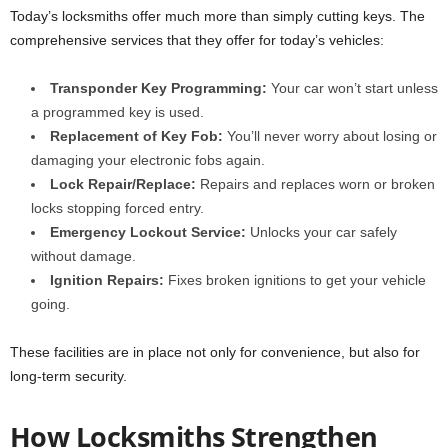
Today’s locksmiths offer much more than simply cutting keys. The
comprehensive services that they offer for today’s vehicles:
Transponder Key Programming:
Your car won’t start unless
a programmed key is used.
Replacement of Key Fob:
You’ll never worry about losing or
damaging your electronic fobs again.
Lock Repair/Replace:
Repairs and replaces worn or broken
locks stopping forced entry.
Emergency Lockout Service:
Unlocks your car safely
without damage.
Ignition Repairs:
Fixes broken ignitions to get your vehicle
going.
These facilities are in place not only for convenience, but also for
long-term security.
How Locksmiths Strengthen