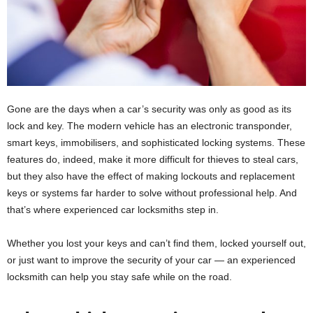
Gone are the days when a car’s security was only as good as its
lock and key. The modern vehicle has an electronic transponder,
smart keys, immobilisers, and sophisticated locking systems. These
features do, indeed, make it more difficult for thieves to steal cars,
but they also have the effect of making lockouts and replacement
keys or systems far harder to solve without professional help. And
that’s where experienced car locksmiths step in.
Whether you lost your keys and can’t find them, locked yourself out,
or just want to improve the security of your car — an experienced
locksmith can help you stay safe while on the road.