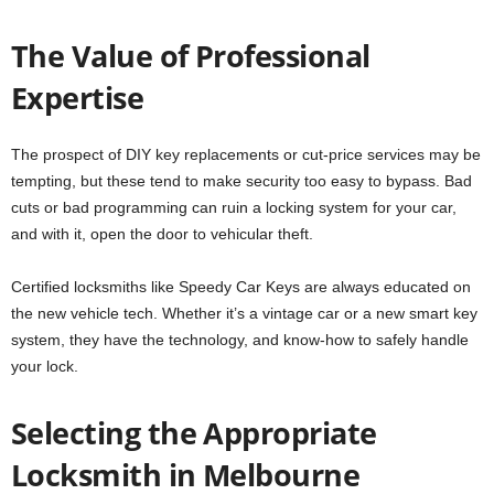
The Value of Professional
Expertise
The prospect of DIY key replacements or cut-price services may be
tempting, but these tend to make security too easy to bypass. Bad
cuts or bad programming can ruin a locking system for your car,
and with it, open the door to vehicular theft.
Certified locksmiths like Speedy Car Keys are always educated on
the new vehicle tech. Whether it’s a vintage car or a new smart key
system, they have the technology, and know-how to safely handle
your lock.
Selecting the Appropriate
Locksmith in Melbourne