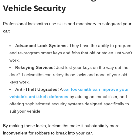
Vehicle Security
Professional locksmiths use skills and machinery to safeguard your
car:
Advanced Lock Systems:
They have the ability to program
and re-program smart keys and fobs that old or stolen just won’t
work.
Rekeying Services:
Just lost your keys on the way out the
door? Locksmiths can rekey those locks and none of your old
keys work.
Anti-Theft Upgrades:
A
car locksmith can improve your
vehicle’s anti-theft defenses
by adding an immobiliser, and
offering sophisticated security systems designed specifically to
suit your vehicle.
By making these locks, locksmiths make it substantially more
inconvenient for robbers to break into your car.