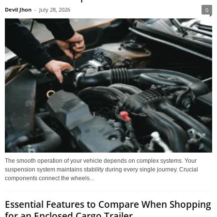
Devil Jhon
-
July 28, 2026
0
The smooth operation of your vehicle depends on complex systems. Your
suspension system maintains stability during every single journey. Crucial
components connect the wheels...
Essential Features to Compare When Shopping
for an Enclosed Cargo Trailer