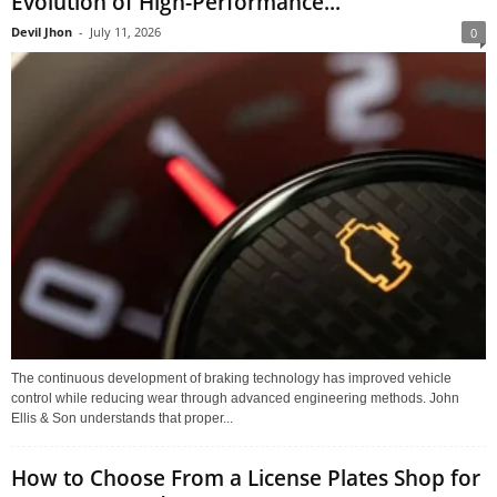
Evolution of High-Performance...
Devil Jhon
-
July 11, 2026
0
The continuous development of braking technology has improved vehicle
control while reducing wear through advanced engineering methods. John
Ellis & Son understands that proper...
How to Choose From a License Plates Shop for