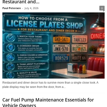
Restaurant and...
Paul Petersen
-
July 4, 2026
0
Restaurant and diner decor has to survive more than a single close look. A
plate display may be seen from the door, from a...
Car Fuel Pump Maintenance Essentials for
Vehicle Owners