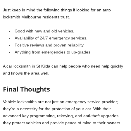
Just keep in mind the following things if looking for an auto
locksmith Melbourne residents trust.
Good with new and old vehicles.
Availability of 24/7 emergency services.
Positive reviews and proven reliability.
Anything from emergencies to up-grades.
A car locksmith in St Kilda can help people who need help quickly
and knows the area well.
Final Thoughts
Vehicle locksmiths are not just an emergency service provider;
they’re a necessity for the protection of your car. With their
advanced key programming, rekeying, and anti-theft upgrades,
they protect vehicles and provide peace of mind to their owners.