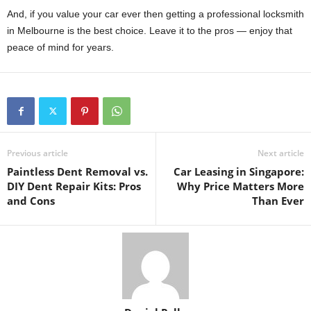
And, if you value your car ever then getting a professional locksmith
in Melbourne is the best choice. Leave it to the pros — enjoy that
peace of mind for years.
Previous article
Next article
Paintless Dent Removal vs.
Car Leasing in Singapore:
DIY Dent Repair Kits: Pros
Why Price Matters More
and Cons
Than Ever