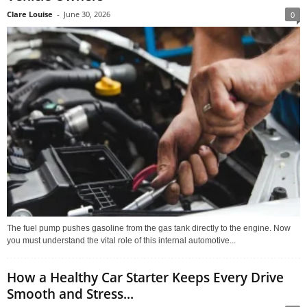
Clare Louise
-
June 30, 2026
0
The fuel pump pushes gasoline from the gas tank directly to the engine. Now
you must understand the vital role of this internal automotive...
How a Healthy Car Starter Keeps Every Drive
Smooth and Stress...