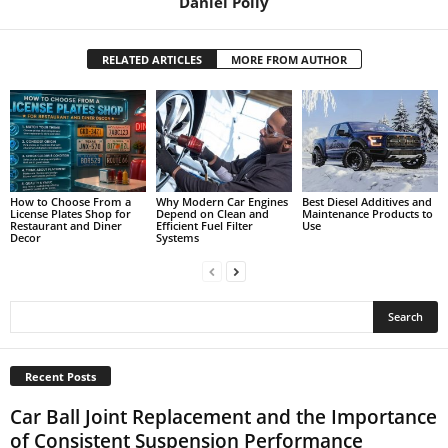
Daniel Polly
RELATED ARTICLES
MORE FROM AUTHOR
How to Choose From a
Why Modern Car Engines
Best Diesel Additives and
License Plates Shop for
Depend on Clean and
Maintenance Products to
Restaurant and Diner
Efficient Fuel Filter
Use
Decor
Systems
Recent Posts
Car Ball Joint Replacement and the Importance
of Consistent Suspension Performance