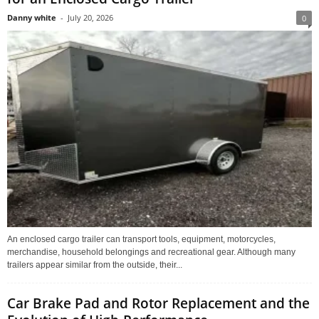
Danny white
-
July 20, 2026
0
An enclosed cargo trailer can transport tools, equipment, motorcycles,
merchandise, household belongings and recreational gear. Although many
trailers appear similar from the outside, their...
Car Brake Pad and Rotor Replacement and the