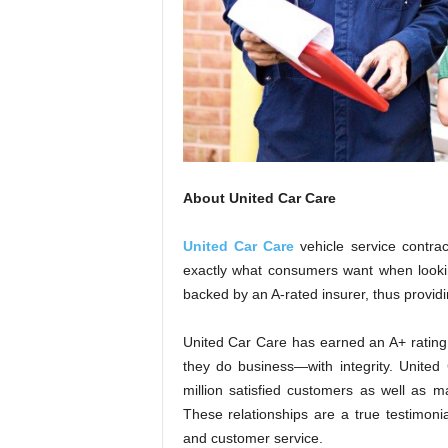
About United Car Care
United Car Care
vehicle service contrac
exactly what consumers want when looking
backed by an A-rated insurer, thus providi
United Car Care has earned an A+ rating
they do business—with integrity. United
million satisfied customers as well as m
These relationships are a true testimonia
and customer service.