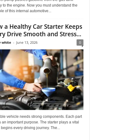
ly to the engine. Now you must understand the
role of this internal automotive...
 a Healthy Car Starter Keeps
ry Drive Smooth and Stress...
 white
-
June 13, 2026
0
able vehicle needs strong components. Each part
 an important purpose. The starter plays a vital
It begins every driving journey. The...