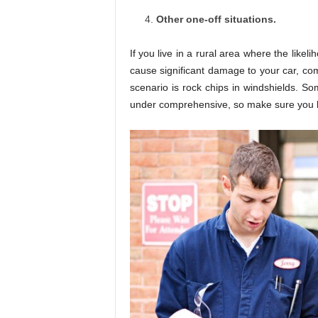
Other one-off situations.
If you live in a rural area where the like
cause significant damage to your car, c
scenario is rock chips in windshields. So
under comprehensive, so make sure you kn