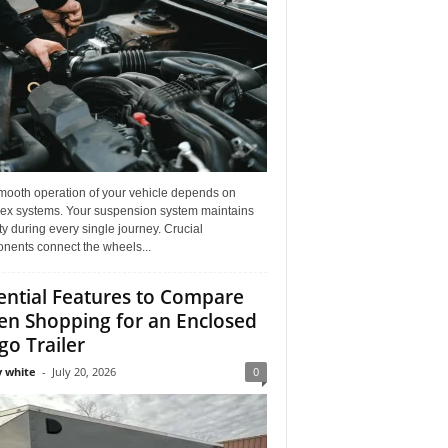
mooth operation of your vehicle depends on
ex systems. Your suspension system maintains
ity during every single journey. Crucial
nents connect the wheels...
ential Features to Compare
n Shopping for an Enclosed
go Trailer
 white
-
July 20, 2026
0