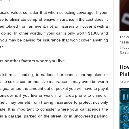
resale value, consider that when selecting coverage. If your
nse to eliminate comprehensive insurance if the cost doesn’t
d totaled from an event, not all insurers will cover it with a
do so. In other words, if your car is only worth $1000 and
The c
you may be paying for insurance that won’t cover anything
has i
r.
throu
Son un
 or other factors where you live.
How
Pla
ailstorms, flooding, tornadoes, hurricanes, earthquakes or
cial to select comprehensive insurance. It may even be worth
Paul 
to guarantee the amount out of pocket you will have to pay if
nsider is if you live or work in an area prone to crime or
 theft may benefit from having insurance to protect not only
ide. It is important to consider where your car spends the
n a garage, parked on the street, or in uncovered parking