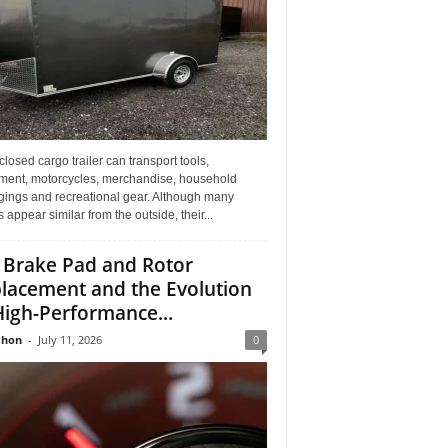
losed cargo trailer can transport tools,
ment, motorcycles, merchandise, household
gings and recreational gear. Although many
rs appear similar from the outside, their...
 Brake Pad and Rotor
lacement and the Evolution
High-Performance...
Jhon
-
July 11, 2026
0