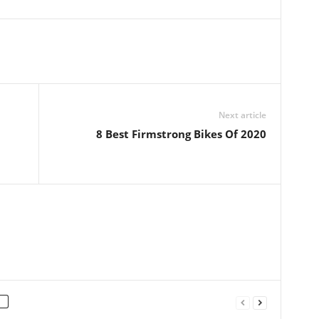
Next article
8 Best Firmstrong Bikes Of 2020