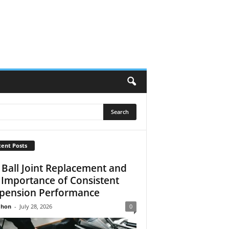
ent Posts
 Ball Joint Replacement and
 Importance of Consistent
pension Performance
Jhon
-
July 28, 2026
0