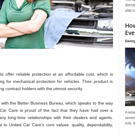
direct
vital 
How
Eve
Danny
ts offer reliable protection at an affordable cost, which is
 for mechanical protection for vehicles. Their product is
ng contract holders with the utmost security.
 with the Better Business Bureau, which speaks to the way
 Car Care is proud of the fact that they have had over a
A reli
any long-time relationships with their dealers and agents.
serves
role. 
l to United Car Care’s core values: quality, dependability,