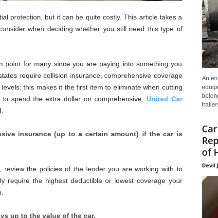
protection, but it can be quite costly. This article takes a
consider when deciding whether you still need this type of
n point for many since you are paying into something you
tates require collision insurance, comprehensive coverage
An enc
evels; this makes it the first item to eliminate when cutting
equip
belon
ed to spend the extra dollar on comprehensive,
United Car
traile
d.
Car
ive insurance (up to a certain amount) if the car is
Rep
of 
Devil 
, review the policies of the lender you are working with to
y require the highest deductible or lowest coverage your
m.
 up to the value of the car.