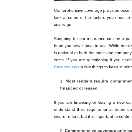
Comprehensive coverage provides essential 
look at some of the factors you need to 
coverage.
Shopping for car insurance can be a pai
hope you never have to use. While most s
is optional at both the state and company l
costs. If you are questioning if you ne
Care reviews
a few things to keep in min
Most lenders require comprehens
financed or leased.
If you are financing or leasing a new car
understand their requirements. Some onl
insurer offers, but it is important to confir
Comprehensive coverage only pays