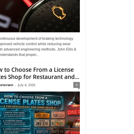
ontinuous development of braking technology
mproved vehicle control while reducing wear
gh advanced engineering methods. John Ellis &
derstands that proper...
 to Choose From a License
tes Shop for Restaurant and...
Petersen
-
July 4, 2026
0