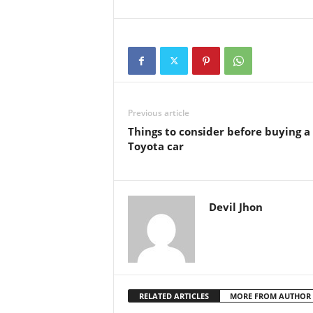
Previous article
Things to consider before buying a
Toyota car
Devil Jhon
RELATED ARTICLES
MORE FROM AUTHOR