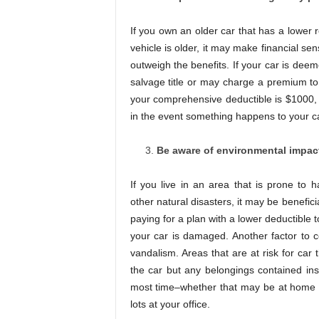
If you own an older car that has a lower 
vehicle is older, it may make financial se
outweigh the benefits. If your car is deeme
salvage title or may charge a premium to 
your comprehensive deductible is $1000, 
in the event something happens to your ca
Be aware of environmental impacts
If you live in an area that is prone to h
other natural disasters, it may be benefi
paying for a plan with a lower deductible 
your car is damaged. Another factor to co
vandalism. Areas that are at risk for car
the car but any belongings contained ins
most time–whether that may be at home i
lots at your office.