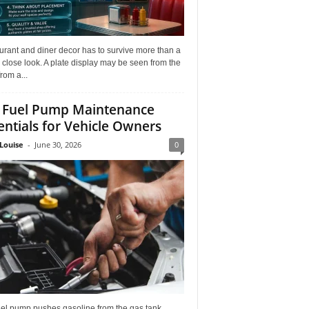
rant and diner decor has to survive more than a
 close look. A plate display may be seen from the
from a...
 Fuel Pump Maintenance
entials for Vehicle Owners
Louise
-
June 30, 2026
0
uel pump pushes gasoline from the gas tank