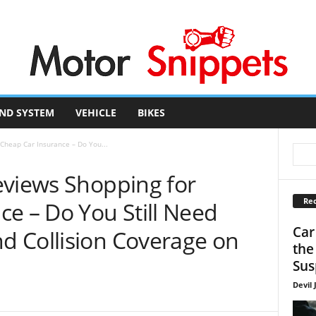
ND SYSTEM
VEHICLE
BIKES
Cheap Car Insurance – Do You...
eviews Shopping for
Rec
e – Do You Still Need
Car
 Collision Coverage on
the
Sus
Devil 