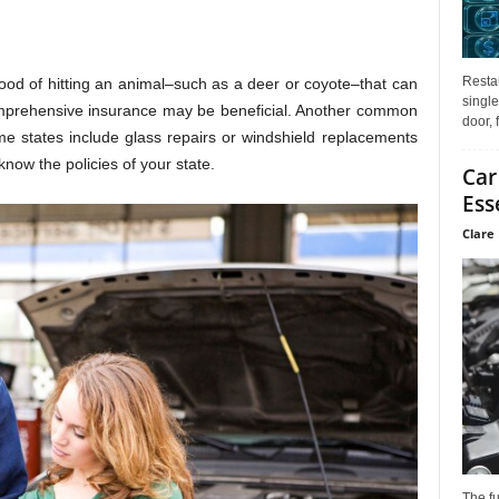
Restau
lihood of hitting an animal–such as a deer or coyote–that can
single
omprehensive insurance may be beneficial. Another common
door, 
me states include glass repairs or windshield replacements
ow the policies of your state.
Car
Ess
Clare 
The f