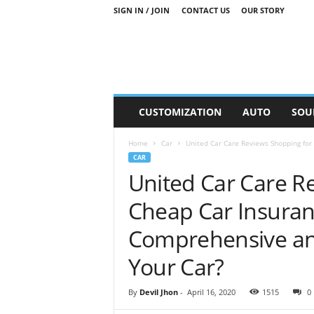
SIGN IN / JOIN
CONTACT US
OUR STORY
M
CUSTOMIZATION
AUTO
SOU
o
t
Home
Car
United Car Care Reviews Shopping for 
o
CAR
r
United Car Care R
S
n
Cheap Car Insuranc
i
p
Comprehensive and
p
e
Your Car?
t
s
By
Devil Jhon
-
April 16, 2020
1515
0