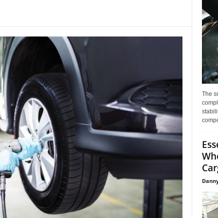
The s
compl
stabil
compo
Ess
Whe
Car
Danny