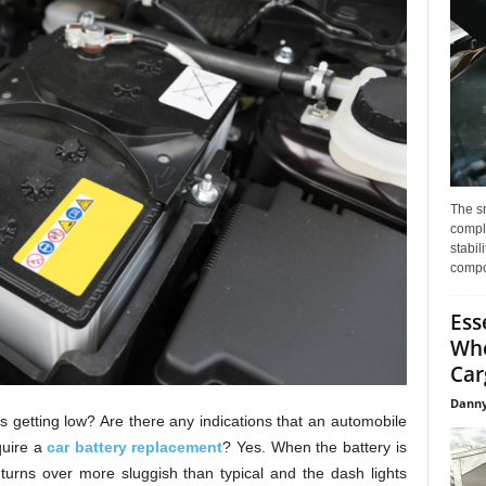
The s
compl
stabil
compo
Ess
Whe
Car
Danny
is getting low? Are there any indications that an automobile
quire a
car battery replacement
? Yes. When the battery is
 turns over more sluggish than typical and the dash lights