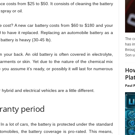
e costs from $25 to $50. It consists of cleaning the battery
spray or oil.
e cost? A new car battery costs from $60 to $180 and your
 to have it replaced. Replacing an automobile battery as a
The c
e battery is heavy (30-45 lb).
has i
throu
on your back. An old battery is often covered in electrolyte,
Son un
garments or skin. Yet due to the nature of the chemical mix
How
e you assume it’s ready, or possibly it will last for numerous
Pla
Paul 
hybrid and electrical vehicles are a little different.
ranty period
In a lot of cars, the battery is protected under the standard
omobiles, the battery coverage is pro-rated. This means,