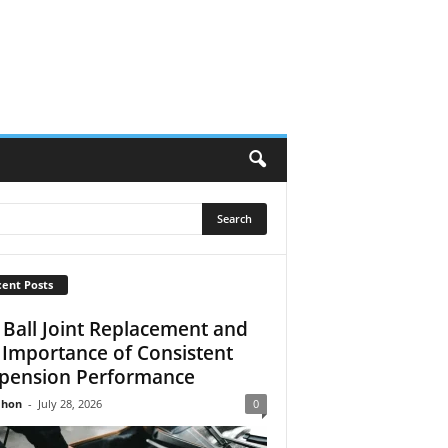
ent Posts
 Ball Joint Replacement and
 Importance of Consistent
pension Performance
Jhon
-
July 28, 2026
0