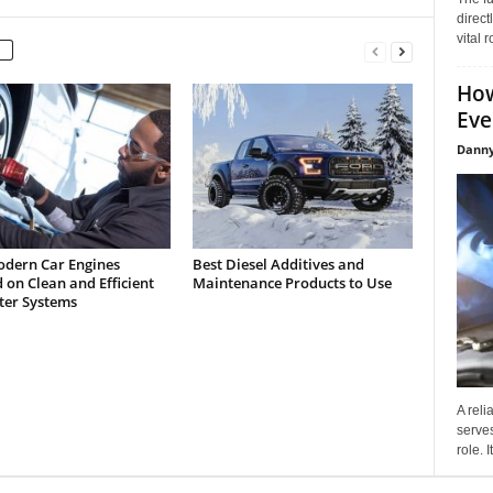
direct
vital 
How
Eve
Danny
dern Car Engines
Best Diesel Additives and
on Clean and Efficient
Maintenance Products to Use
lter Systems
A reli
serves
role. 