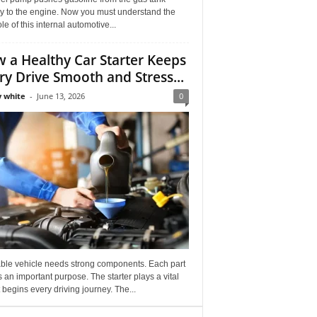
ly to the engine. Now you must understand the
role of this internal automotive...
 a Healthy Car Starter Keeps
ry Drive Smooth and Stress...
 white
-
June 13, 2026
0
able vehicle needs strong components. Each part
 an important purpose. The starter plays a vital
It begins every driving journey. The...