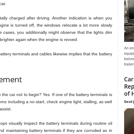
car.
otally charged after driving. Another indication is when you
ine is turned off, the windows relocate a lot more slowly
 cases, you additionally might observe that the lights dim
brighter again when the engine is revved.
An enc
equip
attery terminals and cables likewise implies that the battery
belon
traile
cement
Car
Rep
of 
the car not to begin? Yes. If one of the battery terminals is
Devil 
ems including a no-start, check engine light, stalling, as well
assist.
ps visually inspect the battery terminals during routine oil
maintaining battery terminals if they are corroded as in