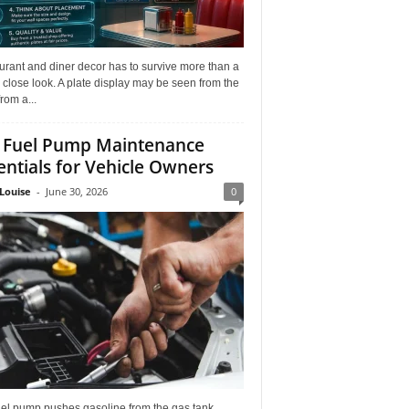
rant and diner decor has to survive more than a
 close look. A plate display may be seen from the
from a...
 Fuel Pump Maintenance
entials for Vehicle Owners
Louise
-
June 30, 2026
0
uel pump pushes gasoline from the gas tank