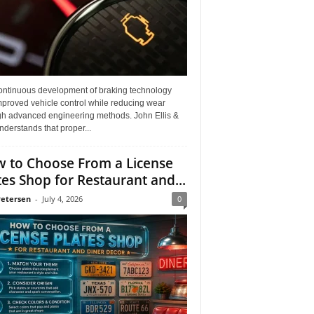
ontinuous development of braking technology
mproved vehicle control while reducing wear
gh advanced engineering methods. John Ellis &
derstands that proper...
 to Choose From a License
tes Shop for Restaurant and...
Petersen
-
July 4, 2026
0