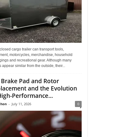
losed cargo trailer can transport tools,
ment, motorcycles, merchandise, household
gings and recreational gear. Although many
rs appear similar from the outside, their...
 Brake Pad and Rotor
lacement and the Evolution
High-Performance...
Jhon
-
July 11, 2026
0