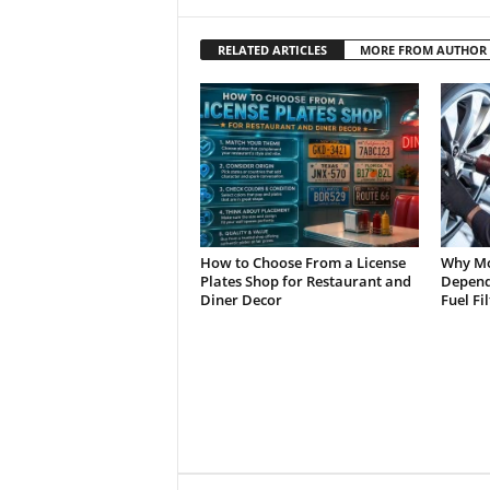
RELATED ARTICLES
MORE FROM AUTHOR
How to Choose From a License
Why Mo
Plates Shop for Restaurant and
Depend 
Diner Decor
Fuel Fi