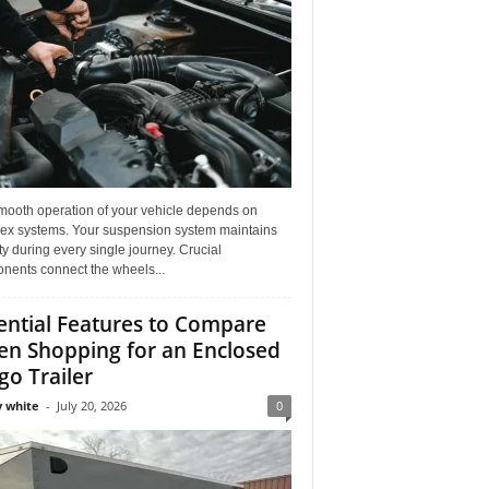
mooth operation of your vehicle depends on
ex systems. Your suspension system maintains
ity during every single journey. Crucial
nents connect the wheels...
ential Features to Compare
n Shopping for an Enclosed
go Trailer
 white
-
July 20, 2026
0