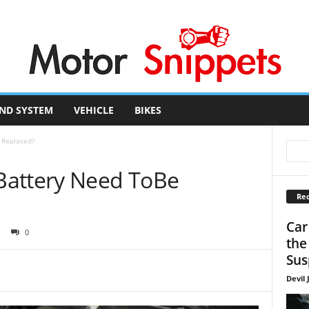
ND SYSTEM
VEHICLE
BIKES
 Replaced?
Battery Need ToBe
Rec
Car
0
the
Sus
Devil 