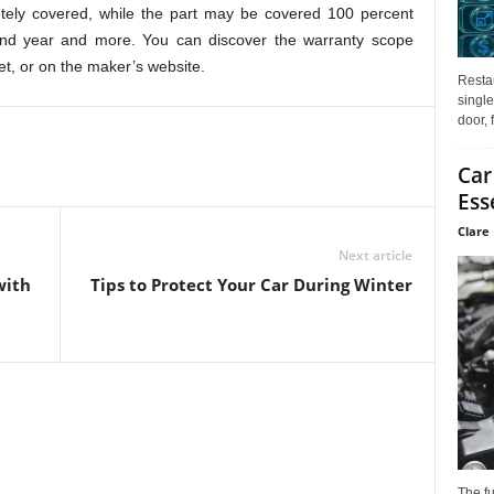
etely covered, while the part may be covered 100 percent
second year and more. You can discover the warranty scope
t, or on the maker’s website.
Restau
single
door, 
Car
Ess
Clare 
Next article
with
Tips to Protect Your Car During Winter
The f