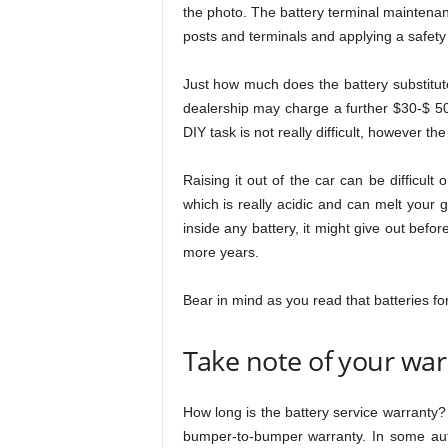
the photo. The battery terminal maintenanc
posts and terminals and applying a safety 
Just how much does the battery substitut
dealership may charge a further $30-$ 50
DIY task is not really difficult, however th
Raising it out of the car can be difficult 
which is really acidic and can melt your 
inside any battery, it might give out befor
more years.
Bear in mind as you read that batteries for 
Take note of your war
How long is the battery service warranty? 
bumper-to-bumper warranty. In some aut