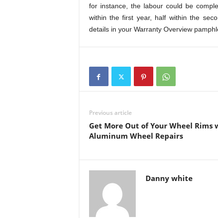
for instance, the labour could be compl
within the first year, half within the 
details in your Warranty Overview pamphle
Previous article
Get More Out of Your Wheel Rims 
Aluminum Wheel Repairs
Danny white