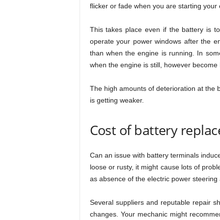
flicker or fade when you are starting your 
This takes place even if the battery is t
operate your power windows after the eng
than when the engine is running. In some
when the engine is still, however become 
The high amounts of deterioration at the b
is getting weaker.
Cost of battery repla
Can an issue with battery terminals induce 
loose or rusty, it might cause lots of probl
as absence of the electric power steering 
Several suppliers and reputable repair sho
changes. Your mechanic might recommend 