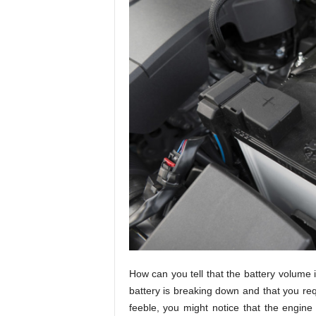
How can you tell that the battery volume 
battery is breaking down and that you re
feeble, you might notice that the engine