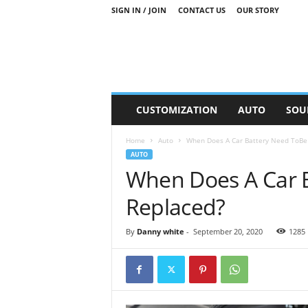
SIGN IN / JOIN
CONTACT US
OUR STORY
M
CUSTOMIZATION
AUTO
SOU
o
t
Home
Auto
When Does A Car Battery Need ToBe
o
AUTO
r
When Does A Car 
S
n
Replaced?
i
p
p
By
Danny white
-
September 20, 2020
1285
e
t
s