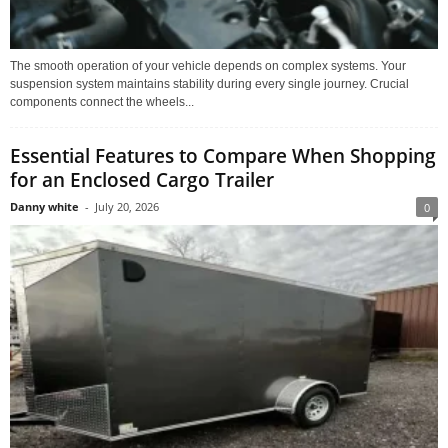
The smooth operation of your vehicle depends on complex systems. Your
suspension system maintains stability during every single journey. Crucial
components connect the wheels...
Essential Features to Compare When Shopping
for an Enclosed Cargo Trailer
Danny white
-
July 20, 2026
0