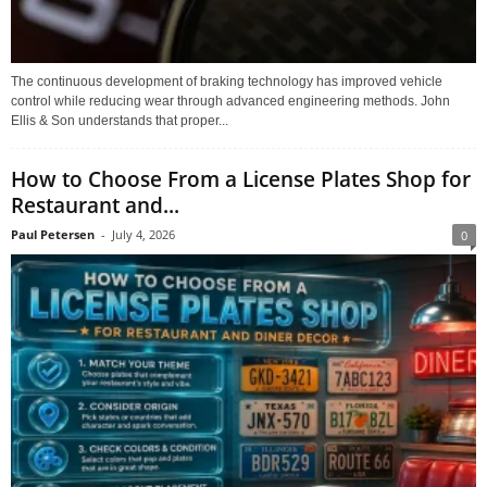
The continuous development of braking technology has improved vehicle
control while reducing wear through advanced engineering methods. John
Ellis & Son understands that proper...
How to Choose From a License Plates Shop for
Restaurant and...
Paul Petersen
-
July 4, 2026
0