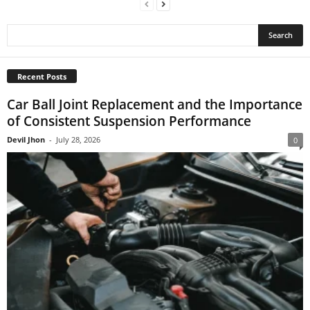
Recent Posts
Car Ball Joint Replacement and the Importance
of Consistent Suspension Performance
Devil Jhon
-
July 28, 2026
0