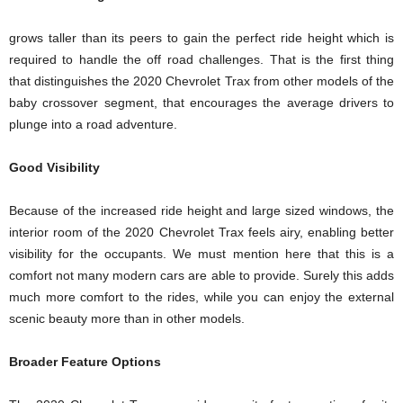
grows taller than its peers to gain the perfect ride height which is
required to handle the off road challenges. That is the first thing
that distinguishes the 2020 Chevrolet Trax from other models of the
baby crossover segment, that encourages the average drivers to
plunge into a road adventure.
Good Visibility
Because of the increased ride height and large sized windows, the
interior room of the 2020 Chevrolet Trax feels airy, enabling better
visibility for the occupants. We must mention here that this is a
comfort not many modern cars are able to provide. Surely this adds
much more comfort to the rides, while you can enjoy the external
scenic beauty more than in other models.
Broader Feature Options