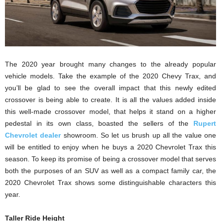
The 2020 year brought many changes to the already popular
vehicle models. Take the example of the 2020 Chevy Trax, and
you’ll be glad to see the overall impact that this newly edited
crossover is being able to create. It is all the values added inside
this well-made crossover model, that helps it stand on a higher
pedestal in its own class, boasted the sellers of the
Rupert
Chevrolet dealer
showroom. So let us brush up all the value one
will be entitled to enjoy when he buys a 2020 Chevrolet Trax this
season. To keep its promise of being a crossover model that serves
both the purposes of an SUV as well as a compact family car, the
2020 Chevrolet Trax shows some distinguishable characters this
year.
Taller Ride Height