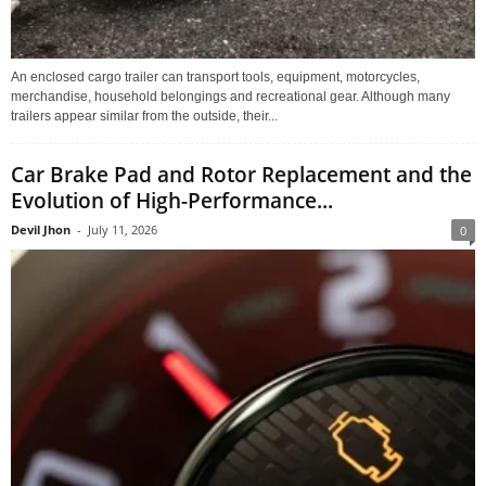
An enclosed cargo trailer can transport tools, equipment, motorcycles,
merchandise, household belongings and recreational gear. Although many
trailers appear similar from the outside, their...
Car Brake Pad and Rotor Replacement and the
Evolution of High-Performance...
Devil Jhon
-
July 11, 2026
0