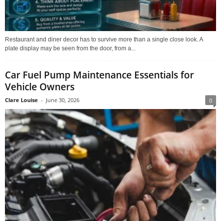
Restaurant and diner decor has to survive more than a single close look. A
plate display may be seen from the door, from a...
Car Fuel Pump Maintenance Essentials for
Vehicle Owners
Clare Louise
-
June 30, 2026
0