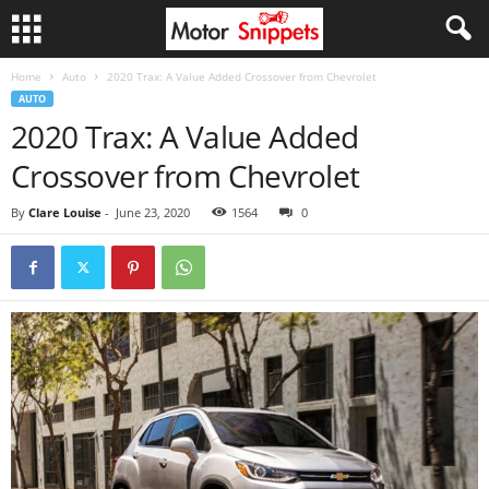
Home
Auto
2020 Trax: A Value Added Crossover from Chevrolet
AUTO
2020 Trax: A Value Added
Crossover from Chevrolet
By
Clare Louise
-
June 23, 2020
1564
0