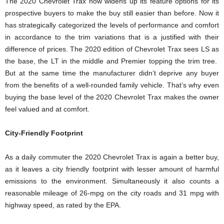
The 2020 Chevrolet Trax now widens up its feature options for its
prospective buyers to make the buy still easier than before. Now it
has strategically categorized the levels of performance and comfort
in accordance to the trim variations that is a justified with their
difference of prices. The 2020 edition of Chevrolet Trax sees LS as
the base, the LT in the middle and Premier topping the trim tree.
But at the same time the manufacturer didn’t deprive any buyer
from the benefits of a well-rounded family vehicle. That’s why even
buying the base level of the 2020 Chevrolet Trax makes the owner
feel valued and at comfort.
City-Friendly Footprint
As a daily commuter the 2020 Chevrolet Trax is again a better buy,
as it leaves a city friendly footprint with lesser amount of harmful
emissions to the environment. Simultaneously it also counts a
reasonable mileage of 26-mpg on the city roads and 31 mpg with
highway speed, as rated by the EPA.