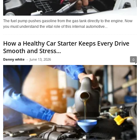
The fuel pump pushes gasoline from the gas tank directly to the engine. Now
you must understand the vital role of this internal automotive...
How a Healthy Car Starter Keeps Every Drive
Smooth and Stress...
Danny white
-
June 13, 2026
0