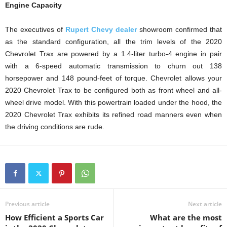
Engine Capacity
The executives of
Rupert Chevy dealer
showroom confirmed that
as the standard configuration, all the trim levels of the 2020
Chevrolet Trax are powered by a 1.4-liter turbo-4 engine in pair
with a 6-speed automatic transmission to churn out 138
horsepower and 148 pound-feet of torque. Chevrolet allows your
2020 Chevrolet Trax to be configured both as front wheel and all-
wheel drive model. With this powertrain loaded under the hood, the
2020 Chevrolet Trax exhibits its refined road manners even when
the driving conditions are rude.
Previous article
Next article
How Efficient a Sports Car
What are the most