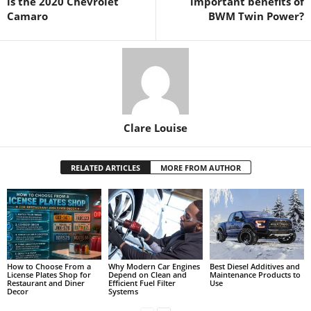
is the 2020 Chevrolet
important benefits of
Camaro
BWM Twin Power?
Clare Louise
RELATED ARTICLES
MORE FROM AUTHOR
How to Choose From a
Why Modern Car Engines
Best Diesel Additives and
License Plates Shop for
Depend on Clean and
Maintenance Products to
Restaurant and Diner
Efficient Fuel Filter
Use
Decor
Systems