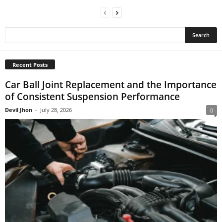
Recent Posts
Car Ball Joint Replacement and the Importance
of Consistent Suspension Performance
Devil Jhon
-
July 28, 2026
0