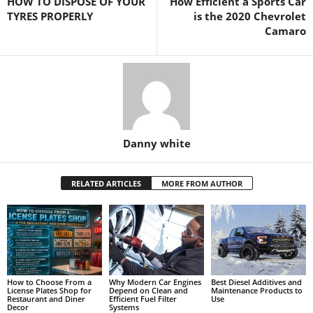
HOW TO DISPOSE OF YOUR
How Efficient a Sports Car
TYRES PROPERLY
is the 2020 Chevrolet
Camaro
Danny white
RELATED ARTICLES
MORE FROM AUTHOR
How to Choose From a
Why Modern Car Engines
Best Diesel Additives and
License Plates Shop for
Depend on Clean and
Maintenance Products to
Restaurant and Diner
Efficient Fuel Filter
Use
Decor
Systems