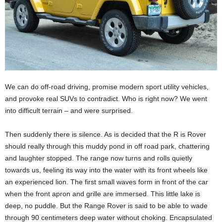
We can do off-road driving, promise modern sport utility vehicles,
and provoke real SUVs to contradict. Who is right now? We went
into difficult terrain – and were surprised.
Then suddenly there is silence. As is decided that the R is Rover
should really through this muddy pond in off road park, chattering
and laughter stopped. The range now turns and rolls quietly
towards us, feeling its way into the water with its front wheels like
an experienced lion. The first small waves form in front of the car
when the front apron and grille are immersed. This little lake is
deep, no puddle. But the Range Rover is said to be able to wade
through 90 centimeters deep water without choking. Encapsulated