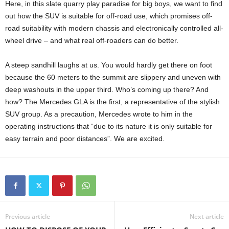
Here, in this slate quarry play paradise for big boys, we want to find
out how the SUV is suitable for off-road use, which promises off-
road suitability with modern chassis and electronically controlled all-
wheel drive – and what real off-roaders can do better.
A steep sandhill laughs at us. You would hardly get there on foot
because the 60 meters to the summit are slippery and uneven with
deep washouts in the upper third. Who’s coming up there? And
how? The Mercedes GLA is the first, a representative of the stylish
SUV group. As a precaution, Mercedes wrote to him in the
operating instructions that “due to its nature it is only suitable for
easy terrain and poor distances”. We are excited.
Previous article
Next article