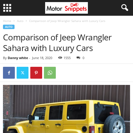
Home
Auto
Comparison of Jeep Wrangler Sahara with Luxury Cars
AUTO
Comparison of Jeep Wrangler
Sahara with Luxury Cars
By
Danny white
-
June 18, 2020
1555
0