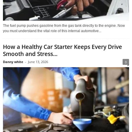
The fuel pump pushes gasoline from the gas tank directly to the engine. Now
you must understand the vital role of this internal automotive...
How a Healthy Car Starter Keeps Every Drive
Smooth and Stress...
Danny white
-
June 13, 2026
0