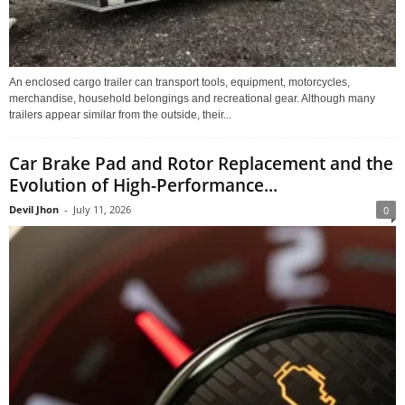
An enclosed cargo trailer can transport tools, equipment, motorcycles,
merchandise, household belongings and recreational gear. Although many
trailers appear similar from the outside, their...
Car Brake Pad and Rotor Replacement and the
Evolution of High-Performance...
Devil Jhon
-
July 11, 2026
0