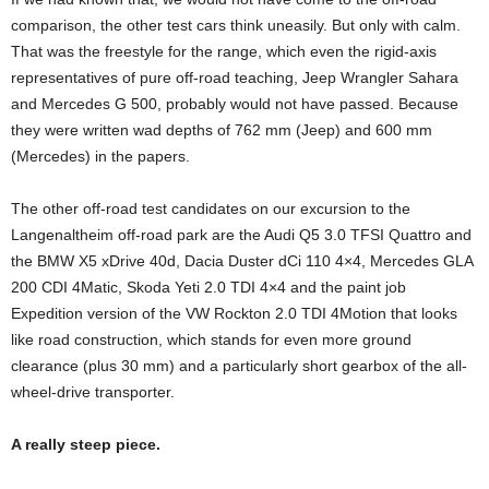
comparison, the other test cars think uneasily. But only with calm.
That was the freestyle for the range, which even the rigid-axis
representatives of pure off-road teaching, Jeep Wrangler Sahara
and Mercedes G 500, probably would not have passed. Because
they were written wad depths of 762 mm (Jeep) and 600 mm
(Mercedes) in the papers.
The other off-road test candidates on our excursion to the
Langenaltheim off-road park are the Audi Q5 3.0 TFSI Quattro and
the BMW X5 xDrive 40d, Dacia Duster dCi 110 4×4, Mercedes GLA
200 CDI 4Matic, Skoda Yeti 2.0 TDI 4×4 and the paint job
Expedition version of the VW Rockton 2.0 TDI 4Motion that looks
like road construction, which stands for even more ground
clearance (plus 30 mm) and a particularly short gearbox of the all-
wheel-drive transporter.
A really steep piece.