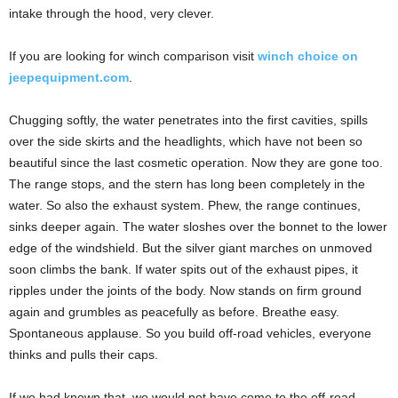
intake through the hood, very clever.
If you are looking for winch comparison visit
winch choice on
jeepequipment.com
.
Chugging softly, the water penetrates into the first cavities, spills
over the side skirts and the headlights, which have not been so
beautiful since the last cosmetic operation. Now they are gone too.
The range stops, and the stern has long been completely in the
water. So also the exhaust system. Phew, the range continues,
sinks deeper again. The water sloshes over the bonnet to the lower
edge of the windshield. But the silver giant marches on unmoved
soon climbs the bank. If water spits out of the exhaust pipes, it
ripples under the joints of the body. Now stands on firm ground
again and grumbles as peacefully as before. Breathe easy.
Spontaneous applause. So you build off-road vehicles, everyone
thinks and pulls their caps.
If we had known that, we would not have come to the off-road