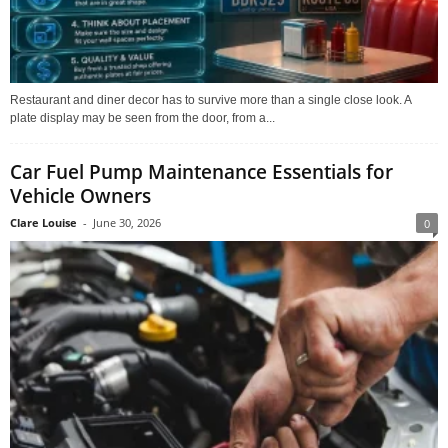
Restaurant and diner decor has to survive more than a single close look. A
plate display may be seen from the door, from a...
Car Fuel Pump Maintenance Essentials for
Vehicle Owners
Clare Louise
-
June 30, 2026
0