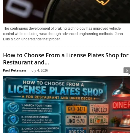
The continuous development of braking technology has improved vehicle
control while reducing wear through advanced engineering methods. John
Ellis & Son understands that proper...
How to Choose From a License Plates Shop for
Restaurant and...
Paul Petersen
-
July 4, 2026
0