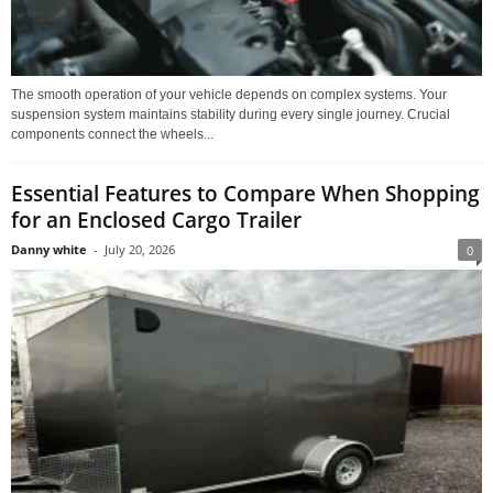
The smooth operation of your vehicle depends on complex systems. Your
suspension system maintains stability during every single journey. Crucial
components connect the wheels...
Essential Features to Compare When Shopping
for an Enclosed Cargo Trailer
Danny white
-
July 20, 2026
0