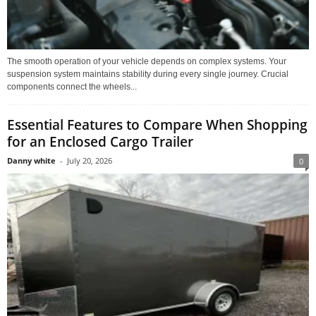
The smooth operation of your vehicle depends on complex systems. Your
suspension system maintains stability during every single journey. Crucial
components connect the wheels...
Essential Features to Compare When Shopping
for an Enclosed Cargo Trailer
Danny white
-
July 20, 2026
0