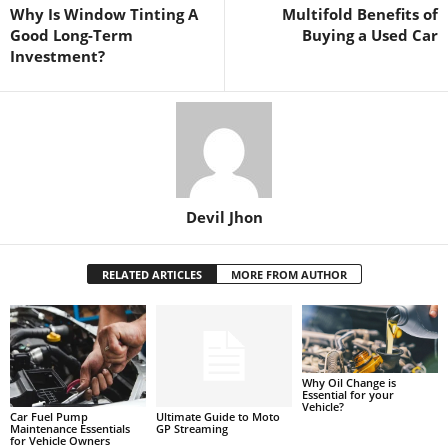
Why Is Window Tinting A
Multifold Benefits of
Good Long-Term
Buying a Used Car
Investment?
Devil Jhon
RELATED ARTICLES
MORE FROM AUTHOR
Why Oil Change is
Essential for your
Vehicle?
Car Fuel Pump
Ultimate Guide to Moto
Maintenance Essentials
GP Streaming
for Vehicle Owners