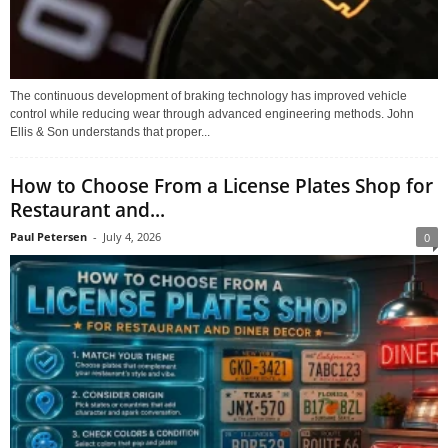
The continuous development of braking technology has improved vehicle
control while reducing wear through advanced engineering methods. John
Ellis & Son understands that proper...
How to Choose From a License Plates Shop for
Restaurant and...
Paul Petersen
-
July 4, 2026
0