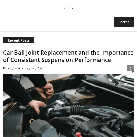
Recent Posts
Car Ball Joint Replacement and the Importance
of Consistent Suspension Performance
Devil Jhon
-
July 28, 2026
0