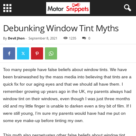
Debunking Window Tint Myths
By
Devil Jhon
-
September 8, 2021
1235
0
Too many people have false beliefs about window tints. We have
been brainwashed by the mass media into believing that tints are a
quick fix for our aging eyes and that we should all have them. I
remember growing up years ago in the UK, my parents always had
window tint on their windows, even though I was just three months
old and my little finger is unable to darken even a tiny bit of film. If I
were still young, I’m sure my parents would have had me put on
some eye make-up before tinting my own.
This myth also perpetuates other false beliefs about window tint.