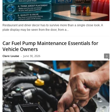
Restaurant and diner decor has to survive more than a single close look. A
plate display may be seen from the door, from a...
Car Fuel Pump Maintenance Essentials for
Vehicle Owners
Clare Louise
-
June 30, 2026
0