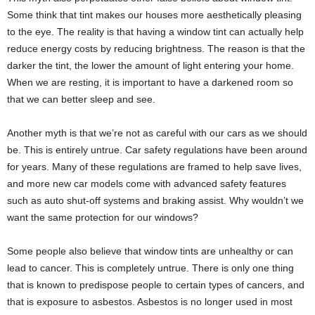
Some think that tint makes our houses more aesthetically pleasing
to the eye. The reality is that having a window tint can actually help
reduce energy costs by reducing brightness. The reason is that the
darker the tint, the lower the amount of light entering your home.
When we are resting, it is important to have a darkened room so
that we can better sleep and see.
Another myth is that we’re not as careful with our cars as we should
be. This is entirely untrue. Car safety regulations have been around
for years. Many of these regulations are framed to help save lives,
and more new car models come with advanced safety features
such as auto shut-off systems and braking assist. Why wouldn’t we
want the same protection for our windows?
Some people also believe that window tints are unhealthy or can
lead to cancer. This is completely untrue. There is only one thing
that is known to predispose people to certain types of cancers, and
that is exposure to asbestos. Asbestos is no longer used in most