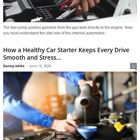
The fuel pump pushes gasoline from the gas tank directly to the engine. Now
you must understand the vital role of this internal automotive...
How a Healthy Car Starter Keeps Every Drive
Smooth and Stress...
Danny white
-
June 13, 2026
0