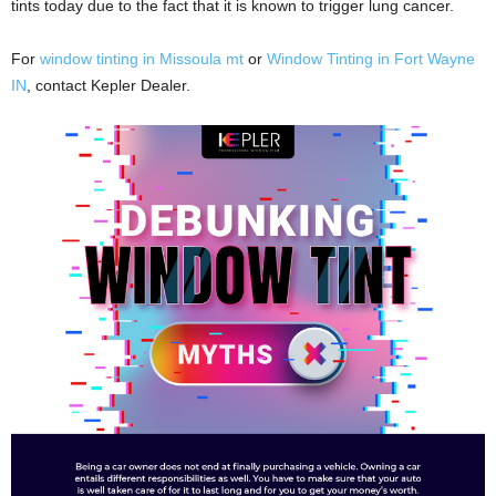
tints today due to the fact that it is known to trigger lung cancer.
For
window tinting in Missoula mt
or
Window Tinting in Fort Wayne
IN
, contact Kepler Dealer.