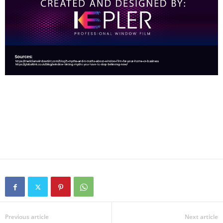
Previous article
Next article