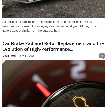
An enclosed cargo trailer can transport tools, equipment, motorcycles,
merchandise, household belongings and recreational gear. Although many
trailers appear similar from the outside, their...
Car Brake Pad and Rotor Replacement and the
Evolution of High-Performance...
Devil Jhon
-
July 11, 2026
0