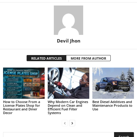
Devil Jhon
RELATED ARTICLES
MORE FROM AUTHOR
How to Choose From a
Why Modern Car Engines
Best Diesel Additives and
License Plates Shop for
Depend on Clean and
Maintenance Products to
Restaurant and Diner
Efficient Fuel Filter
Use
Decor
Systems