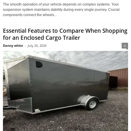
The smooth operation of your vehicle depends on complex systems. Your
suspension system maintains stability during every single journey. Crucial
components connect the wheels...
Essential Features to Compare When Shopping
for an Enclosed Cargo Trailer
Danny white
-
July 20, 2026
0