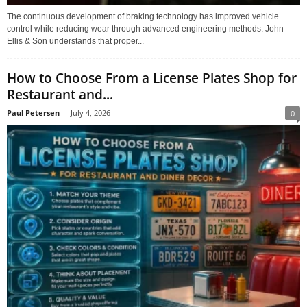
The continuous development of braking technology has improved vehicle
control while reducing wear through advanced engineering methods. John
Ellis & Son understands that proper...
How to Choose From a License Plates Shop for
Restaurant and...
Paul Petersen
-
July 4, 2026
0