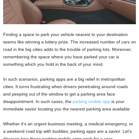
Finding a space to park your vehicle nearest to your destination
seems like winning a lottery prize. The increased number of cars on
road in the big cities adds to the trouble of parking lots. Moreover,
remembering the space where you have parked your car is
something which you hold in the back of your mind.
In such scenarios, parking apps are a big relief in metropolitan
cities. It turns frustrating when drivers penetrating around roads
and peeping out of the window to get a parking area face
disappointment. In such cases, the
parking mobile app
is your
immediate savior locating you the nearest parking area available
Whether it’s an urgent business meeting, a medical emergency, or
a weekend road trip with buddies; parking apps are a savior. Let’s
discover how these parking mobile apps work for a user.