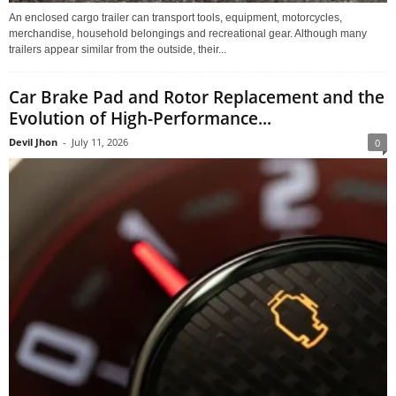
An enclosed cargo trailer can transport tools, equipment, motorcycles,
merchandise, household belongings and recreational gear. Although many
trailers appear similar from the outside, their...
Car Brake Pad and Rotor Replacement and the
Evolution of High-Performance...
Devil Jhon
-
July 11, 2026
0