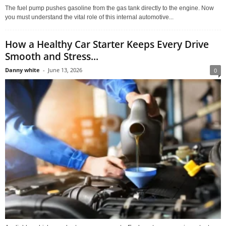
The fuel pump pushes gasoline from the gas tank directly to the engine. Now
you must understand the vital role of this internal automotive...
How a Healthy Car Starter Keeps Every Drive
Smooth and Stress...
Danny white
-
June 13, 2026
0