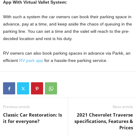
App With Virtual Vallet System:
With such a system the car owners can book their parking space in
advance, pay at a time, and keep aside the chaos of queuing in the
parking line. You can set a time and the valet will reach to the pre-
decided location and rest is his duty.
RV owners can also book parking spaces in advance via Parkk, an
efficient
RV park app
for a hassle-free parking service.
Previous article
Next article
Classic Car Restoration: Is
2021 Chevrolet Traverse
it for everyone?
specifications, Features &
Prices