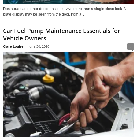
Restaurant and diner decor has to survive more than a single close look. A
plate display may be seen from the door, from a...
Car Fuel Pump Maintenance Essentials for
Vehicle Owners
Clare Louise
-
June 30, 2026
0