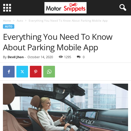
Home
Auto
Everything You Need To Know About Parking Mobile App
AUTO
Everything You Need To Know
About Parking Mobile App
By
Devil Jhon
-
October 14, 2020
1295
0