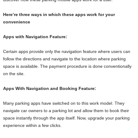
Here’re three ways in which these apps work for your
convenience
Apps with Navigation Feature:
Certain apps provide only the navigation feature where users can
follow the directions and navigate to the location where parking
space is available. The payment procedure is done conventionally
on the site.
Apps With Navigation and Booking Feature:
Many parking apps have switched on to this work model. They
navigate car owners to a parking lot and allow them to book their
space instantly through the app itself. Now, upgrade your parking
experience within a few clicks.