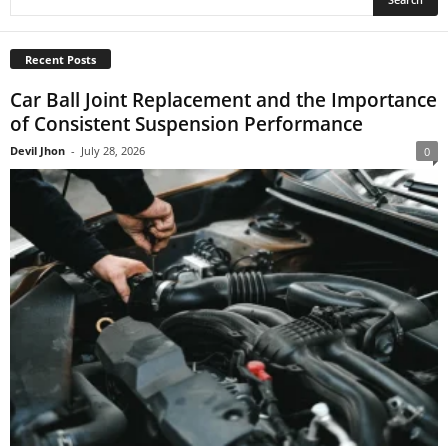
Recent Posts
Car Ball Joint Replacement and the Importance
of Consistent Suspension Performance
Devil Jhon
-
July 28, 2026
0