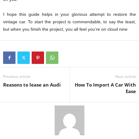
I hope this guide helps in your glorious attempt to restore the
vintage car. To start the project is commendable, to say the least,
but when you finish the project, you all feel you’re on cloud nine
Previous article
Next article
Reasons to lease an Audi
How To Import A Car With
Ease