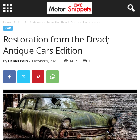
Home
Car
Restoration from the Dead; Antique Cars Edition
CAR
Restoration from the Dead;
Antique Cars Edition
By
Daniel Polly
-
October 9, 2020
1417
0