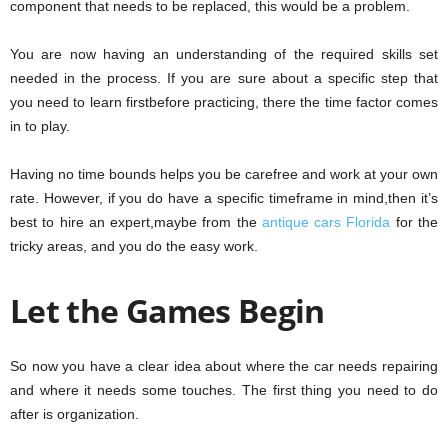
component that needs to be replaced, this would be a problem.
You are now having an understanding of the required skills set
needed in the process. If you are sure about a specific step that
you need to learn firstbefore practicing, there the time factor comes
in to play.
Having no time bounds helps you be carefree and work at your own
rate. However, if you do have a specific timeframe in mind,then it’s
best to hire an expert,maybe from the
antique cars Florida
for the
tricky areas, and you do the easy work.
Let the Games Begin
So now you have a clear idea about where the car needs repairing
and where it needs some touches. The first thing you need to do
after is organization.