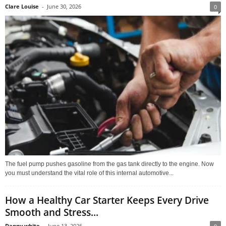
Clare Louise
-
June 30, 2026
0
The fuel pump pushes gasoline from the gas tank directly to the engine. Now
you must understand the vital role of this internal automotive...
How a Healthy Car Starter Keeps Every Drive
Smooth and Stress...
Danny white
-
June 13, 2026