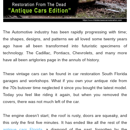
The Automotive industry has been rapidly progressing with time;
the shapes, designs, and patterns we all loved some twenty years
ago have all been transformed into futuristic specimens of
technology. The Cadillac, Pontiacs, Chevrolets, and many more
have all been artglories page in the annuls of history.
These vintage cars can be found in car restoration South Florida
garages and workshops. What if you own your antique ride from
the 70s butover time neglected it since you bought the latest model.
Today you feel like riding it again, but when you removed the
covers, there was not much left of the car.
The engine doesn’t start; the roof is rusty, doors are squeaky, and
this only the first five minutes. It has ended like all the rest of the
antique cars Florida
, a diamond of the past, forgotten by the