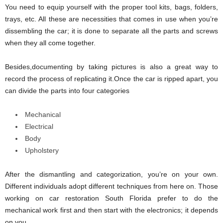
You need to equip yourself with the proper tool kits, bags, folders,
trays, etc. All these are necessities that comes in use when you’re
dissembling the car; it is done to separate all the parts and screws
when they all come together.
Besides,documenting by taking pictures is also a great way to
record the process of replicating it.Once the car is ripped apart, you
can divide the parts into four categories
Mechanical
Electrical
Body
Upholstery
After the dismantling and categorization, you’re on your own.
Different individuals adopt different techniques from here on. Those
working on car restoration South Florida prefer to do the
mechanical work first and then start with the electronics; it depends
on you.