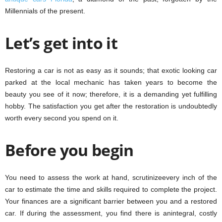
Millennials of the present.
Let’s get into it
Restoring a car is not as easy as it sounds; that exotic looking car
parked at the local mechanic has taken years to become the
beauty you see of it now; therefore, it is a demanding yet fulfilling
hobby. The satisfaction you get after the restoration is undoubtedly
worth every second you spend on it.
Before you begin
You need to assess the work at hand, scrutinizeevery inch of the
car to estimate the time and skills required to complete the project.
Your finances are a significant barrier between you and a restored
car. If during the assessment, you find there is anintegral, costly