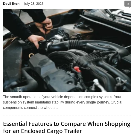
Devil Jhon
-
July 28, 2026
0
The smooth operation of your vehicle depends on complex systems. Your
suspension system maintains stability during every single journey. Crucial
components connect the wheels...
Essential Features to Compare When Shopping
for an Enclosed Cargo Trailer