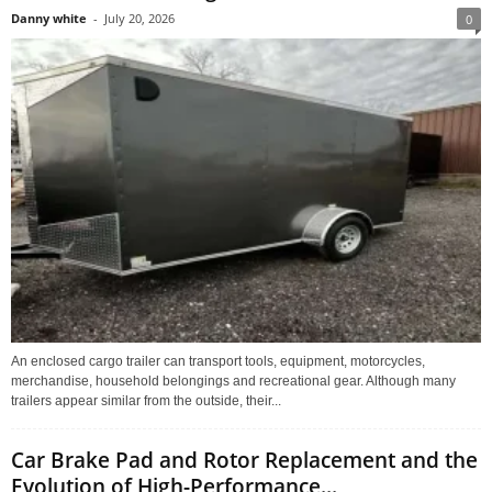
Danny white
-
July 20, 2026
0
An enclosed cargo trailer can transport tools, equipment, motorcycles,
merchandise, household belongings and recreational gear. Although many
trailers appear similar from the outside, their...
Car Brake Pad and Rotor Replacement and the
Evolution of High-Performance...