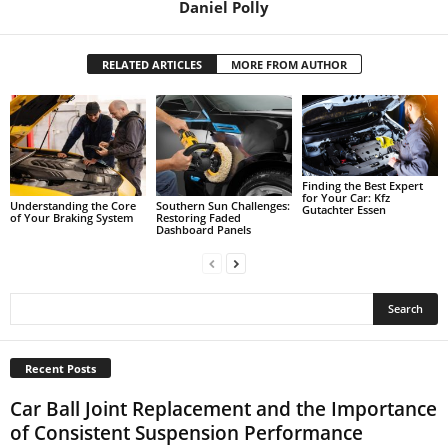
Daniel Polly
RELATED ARTICLES
MORE FROM AUTHOR
Finding the Best Expert
for Your Car: Kfz
Understanding the Core
Southern Sun Challenges:
Gutachter Essen
of Your Braking System
Restoring Faded
Dashboard Panels
Recent Posts
Car Ball Joint Replacement and the Importance
of Consistent Suspension Performance