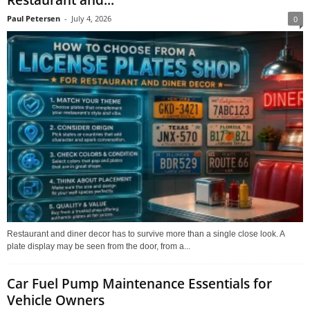
Paul Petersen
-
July 4, 2026
0
Restaurant and diner decor has to survive more than a single close look. A
plate display may be seen from the door, from a...
Car Fuel Pump Maintenance Essentials for
Vehicle Owners