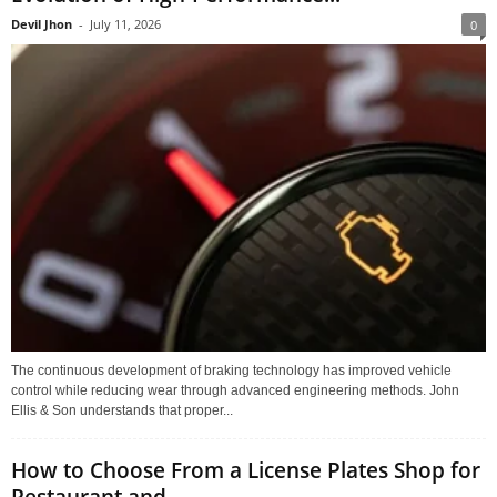
Devil Jhon
-
July 11, 2026
0
The continuous development of braking technology has improved vehicle
control while reducing wear through advanced engineering methods. John
Ellis & Son understands that proper...
How to Choose From a License Plates Shop for
Restaurant and...