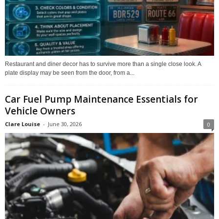
Restaurant and diner decor has to survive more than a single close look. A
plate display may be seen from the door, from a...
Car Fuel Pump Maintenance Essentials for
Vehicle Owners
Clare Louise
-
June 30, 2026
0