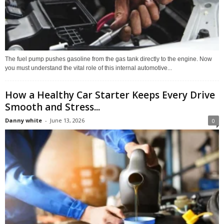
The fuel pump pushes gasoline from the gas tank directly to the engine. Now
you must understand the vital role of this internal automotive...
How a Healthy Car Starter Keeps Every Drive
Smooth and Stress...
Danny white
-
June 13, 2026
0