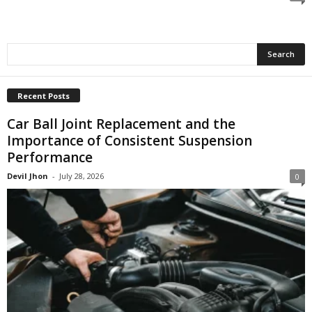
Recent Posts
Car Ball Joint Replacement and the
Importance of Consistent Suspension
Performance
Devil Jhon
-
July 28, 2026
0