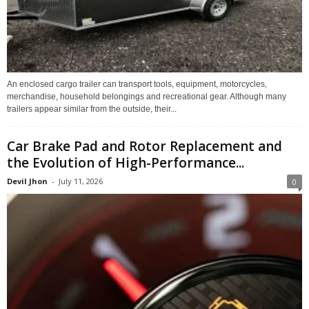
An enclosed cargo trailer can transport tools, equipment, motorcycles,
merchandise, household belongings and recreational gear. Although many
trailers appear similar from the outside, their...
Car Brake Pad and Rotor Replacement and
the Evolution of High-Performance...
Devil Jhon
-
July 11, 2026
0