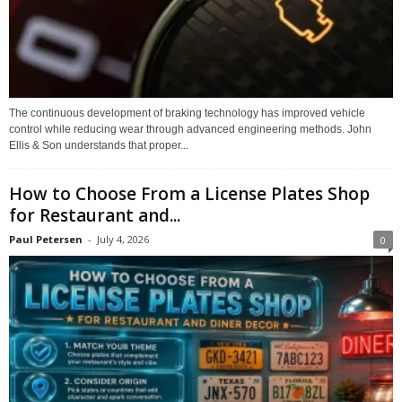
The continuous development of braking technology has improved vehicle
control while reducing wear through advanced engineering methods. John
Ellis & Son understands that proper...
How to Choose From a License Plates Shop
for Restaurant and...
Paul Petersen
-
July 4, 2026
0