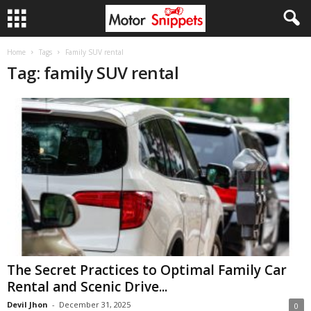
Home
Tags
Family SUV rental
Tag: family SUV rental
The Secret Practices to Optimal Family Car
Rental and Scenic Drive...
Devil Jhon
-
December 31, 2025
0