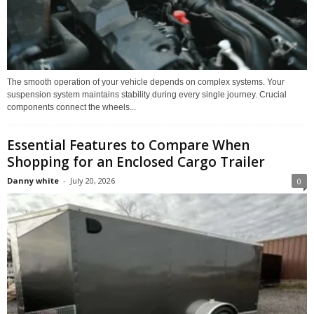
The smooth operation of your vehicle depends on complex systems. Your
suspension system maintains stability during every single journey. Crucial
components connect the wheels...
Essential Features to Compare When
Shopping for an Enclosed Cargo Trailer
Danny white
-
July 20, 2026
0