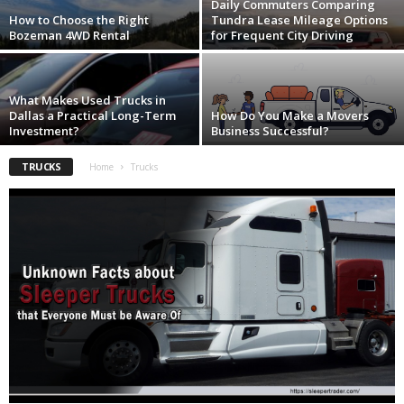
Daily Commuters Comparing
How to Choose the Right
Tundra Lease Mileage Options
Bozeman 4WD Rental
for Frequent City Driving
What Makes Used Trucks in
Dallas a Practical Long-Term
How Do You Make a Movers
Investment?
Business Successful?
TRUCKS
Home
Trucks