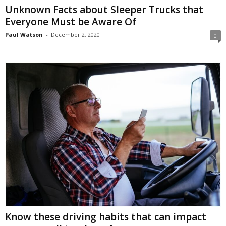
Unknown Facts about Sleeper Trucks that
Everyone Must be Aware Of
Paul Watson
-
December 2, 2020
0
Know these driving habits that can impact