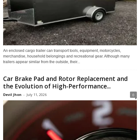
An enclosed cargo trailer can transport tools, equipment, motorcycles,
merchandise, household belongings and recreational gear. Although many
trailers appear similar from the outside, their...
Car Brake Pad and Rotor Replacement and
the Evolution of High-Performance...
Devil Jhon
-
July 11, 2026
0