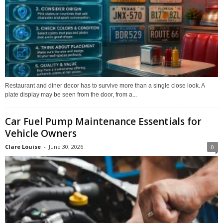
Restaurant and diner decor has to survive more than a single close look. A
plate display may be seen from the door, from a...
Car Fuel Pump Maintenance Essentials for
Vehicle Owners
Clare Louise
-
June 30, 2026
0