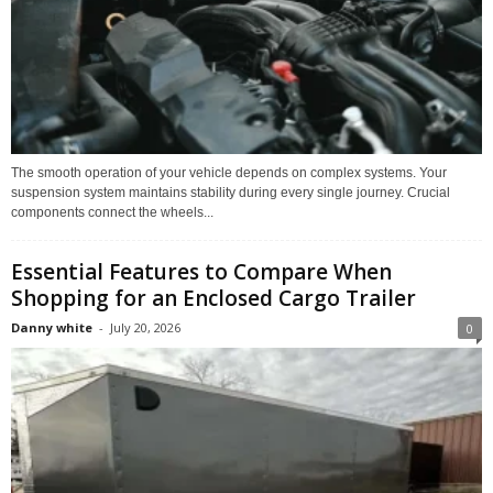
The smooth operation of your vehicle depends on complex systems. Your
suspension system maintains stability during every single journey. Crucial
components connect the wheels...
Essential Features to Compare When
Shopping for an Enclosed Cargo Trailer
Danny white
-
July 20, 2026
0