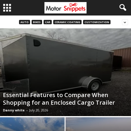
AUTO
BIKES
CAR
CERAMIC COATING
CUSTOMIZATION
Essential Features to Compare When
Shopping for an Enclosed Cargo Trailer
Danny white
-
July 20, 2026