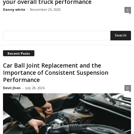
your overall truck performance
Danny white
-
November 25, 2020
0
Recent Posts
Car Ball Joint Replacement and the
Importance of Consistent Suspension
Performance
Devil Jhon
-
July 28, 2026
0