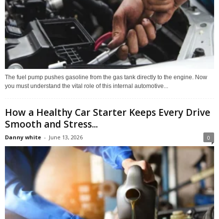
The fuel pump pushes gasoline from the gas tank directly to the engine. Now
you must understand the vital role of this internal automotive...
How a Healthy Car Starter Keeps Every Drive
Smooth and Stress...
Danny white
-
June 13, 2026
0