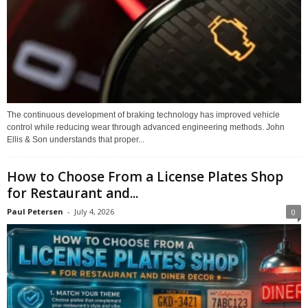
The continuous development of braking technology has improved vehicle
control while reducing wear through advanced engineering methods. John
Ellis & Son understands that proper...
How to Choose From a License Plates Shop
for Restaurant and...
Paul Petersen
-
July 4, 2026
0