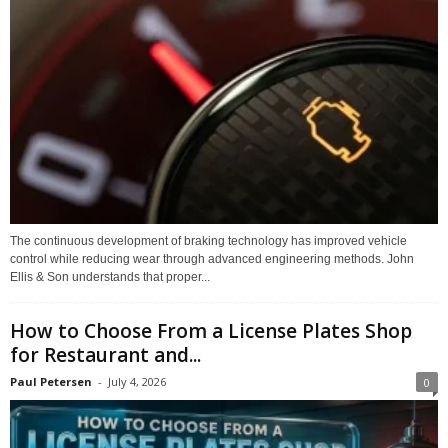
The continuous development of braking technology has improved vehicle
control while reducing wear through advanced engineering methods. John
Ellis & Son understands that proper...
How to Choose From a License Plates Shop
for Restaurant and...
Paul Petersen
-
July 4, 2026
0