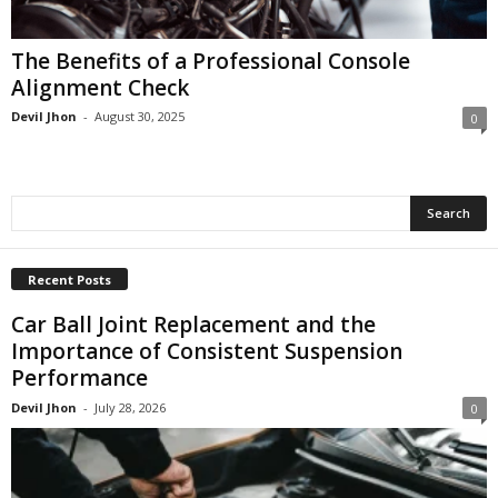
The Benefits of a Professional Console
Alignment Check
Devil Jhon
-
August 30, 2025
0
Recent Posts
Car Ball Joint Replacement and the
Importance of Consistent Suspension
Performance
Devil Jhon
-
July 28, 2026
0