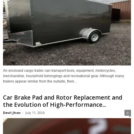
An enclosed cargo trailer can transport tools, equipment, motorcycles,
merchandise, household belongings and recreational gear. Although many
trailers appear similar from the outside, their...
Car Brake Pad and Rotor Replacement and
the Evolution of High-Performance...
Devil Jhon
-
July 11, 2026
0