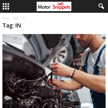
Home
Tags
IN
Tag: IN