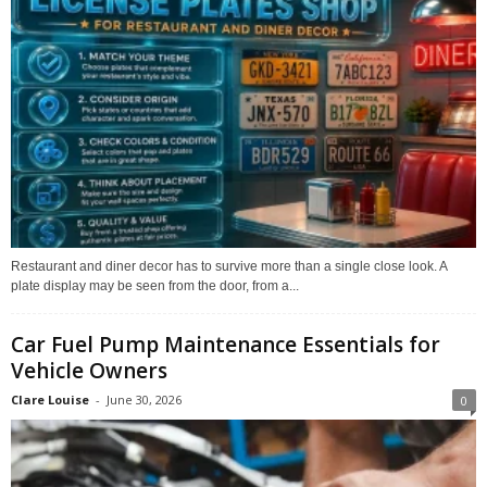
Restaurant and diner decor has to survive more than a single close look. A
plate display may be seen from the door, from a...
Car Fuel Pump Maintenance Essentials for
Vehicle Owners
Clare Louise
-
June 30, 2026
0