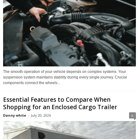
The smooth operation of your vehicle depends on complex systems. Your
suspension system maintains stability during every single journey. Crucial
components connect the wheels...
Essential Features to Compare When
Shopping for an Enclosed Cargo Trailer
Danny white
-
July 20, 2026
0