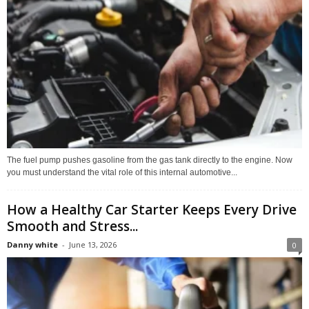
The fuel pump pushes gasoline from the gas tank directly to the engine. Now
you must understand the vital role of this internal automotive...
How a Healthy Car Starter Keeps Every Drive
Smooth and Stress...
Danny white
-
June 13, 2026
0