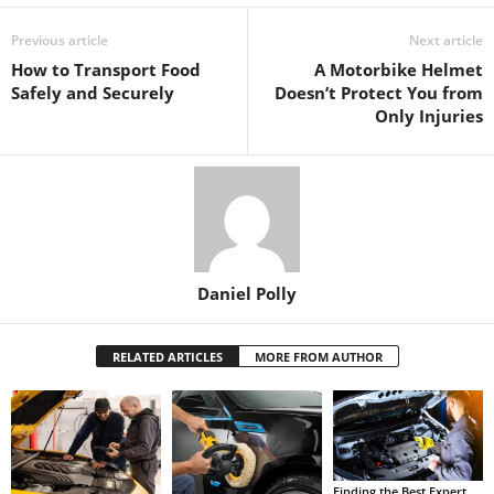
Previous article
Next article
How to Transport Food
A Motorbike Helmet
Safely and Securely
Doesn’t Protect You from
Only Injuries
Daniel Polly
RELATED ARTICLES
MORE FROM AUTHOR
Finding the Best Expert