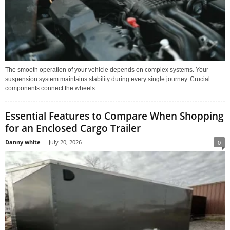
The smooth operation of your vehicle depends on complex systems. Your
suspension system maintains stability during every single journey. Crucial
components connect the wheels...
Essential Features to Compare When Shopping
for an Enclosed Cargo Trailer
Danny white
-
July 20, 2026
0