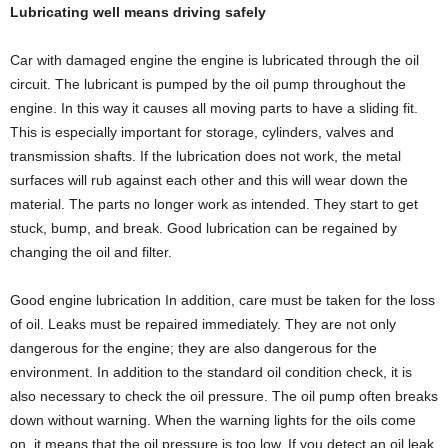
Lubricating well means driving safely
Car with damaged engine the engine is lubricated through the oil
circuit. The lubricant is pumped by the oil pump throughout the
engine. In this way it causes all moving parts to have a sliding fit.
This is especially important for storage, cylinders, valves and
transmission shafts. If the lubrication does not work, the metal
surfaces will rub against each other and this will wear down the
material. The parts no longer work as intended. They start to get
stuck, bump, and break. Good lubrication can be regained by
changing the oil and filter.
Good engine lubrication In addition, care must be taken for the loss
of oil. Leaks must be repaired immediately. They are not only
dangerous for the engine; they are also dangerous for the
environment. In addition to the standard oil condition check, it is
also necessary to check the oil pressure. The oil pump often breaks
down without warning. When the warning lights for the oils come
on, it means that the oil pressure is too low. If you detect an oil leak,