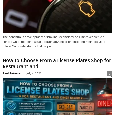
The continuous development of braking technology has improved vehicle
control while reducing wear through advanced engineering methods. John
Ellis & Son understands that proper...
How to Choose From a License Plates Shop for
Restaurant and...
Paul Petersen
-
July 4, 2026
0