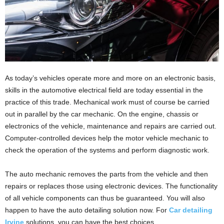
As today’s vehicles operate more and more on an electronic basis,
skills in the automotive electrical field are today essential in the
practice of this trade. Mechanical work must of course be carried
out in parallel by the car mechanic. On the engine, chassis or
electronics of the vehicle, maintenance and repairs are carried out.
Computer-controlled devices help the motor vehicle mechanic to
check the operation of the systems and perform diagnostic work.
The auto mechanic removes the parts from the vehicle and then
repairs or replaces those using electronic devices. The functionality
of all vehicle components can thus be guaranteed. You will also
happen to have the auto detailing solution now. For
Car detailing
Irvine
solutions, you can have the best choices.