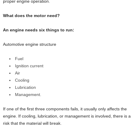
proper engine operation.
What does the motor need?
An engine needs six things to run:
Automotive engine structure
Fuel
Ignition current
Air
Cooling
Lubrication
Management.
If one of the first three components fails, it usually only affects the
engine. If cooling, lubrication, or management is involved, there is a
risk that the material will break.