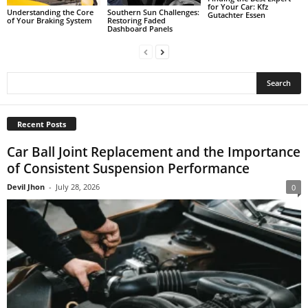
for Your Car: Kfz
Understanding the Core
Southern Sun Challenges:
Gutachter Essen
of Your Braking System
Restoring Faded
Dashboard Panels
Recent Posts
Car Ball Joint Replacement and the Importance
of Consistent Suspension Performance
Devil Jhon
-
July 28, 2026
0