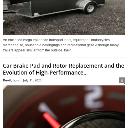
An enclosed cargo trailer can transport tools, equipment, motorcycles,
merchandise, household belongings and recreational gear. Although many
trailers appear similar from the outside, their...
Car Brake Pad and Rotor Replacement and the
Evolution of High-Performance...
Devil Jhon
-
July 11, 2026
0