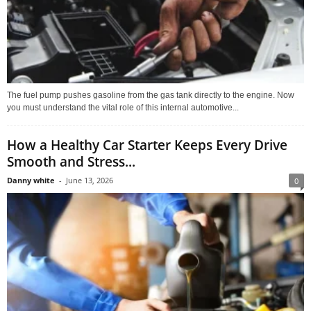
The fuel pump pushes gasoline from the gas tank directly to the engine. Now
you must understand the vital role of this internal automotive...
How a Healthy Car Starter Keeps Every Drive
Smooth and Stress...
Danny white
-
June 13, 2026
0