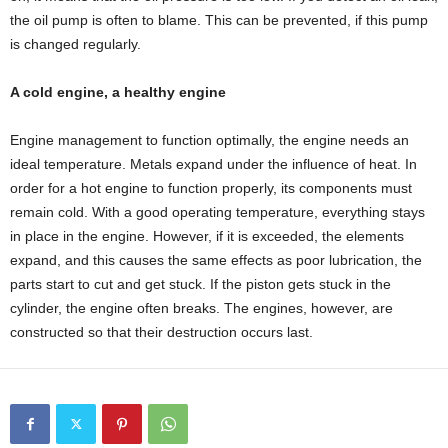
the oil pump is often to blame. This can be prevented, if this pump
is changed regularly.
A cold engine, a healthy engine
Engine management to function optimally, the engine needs an
ideal temperature. Metals expand under the influence of heat. In
order for a hot engine to function properly, its components must
remain cold. With a good operating temperature, everything stays
in place in the engine. However, if it is exceeded, the elements
expand, and this causes the same effects as poor lubrication, the
parts start to cut and get stuck. If the piston gets stuck in the
cylinder, the engine often breaks. The engines, however, are
constructed so that their destruction occurs last.