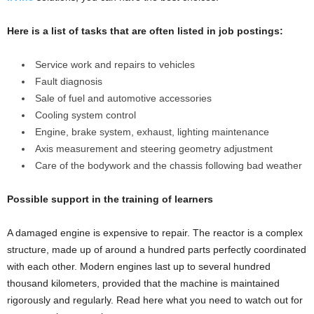
Here is a list of tasks that are often listed in job postings:
Service work and repairs to vehicles
Fault diagnosis
Sale of fuel and automotive accessories
Cooling system control
Engine, brake system, exhaust, lighting maintenance
Axis measurement and steering geometry adjustment
Care of the bodywork and the chassis following bad weather
Possible support in the training of learners
A damaged engine is expensive to repair. The reactor is a complex
structure, made up of around a hundred parts perfectly coordinated
with each other. Modern engines last up to several hundred
thousand kilometers, provided that the machine is maintained
rigorously and regularly. Read here what you need to watch out for