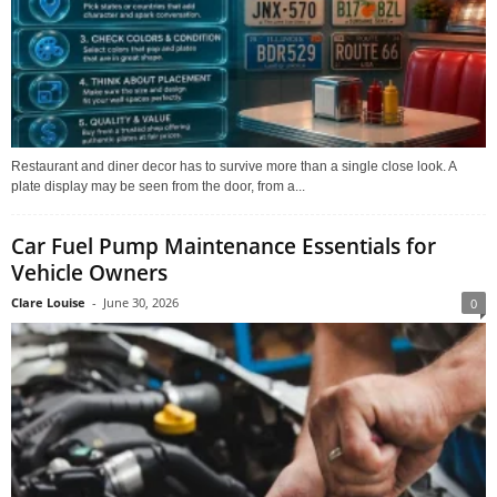
Restaurant and diner decor has to survive more than a single close look. A
plate display may be seen from the door, from a...
Car Fuel Pump Maintenance Essentials for
Vehicle Owners
Clare Louise
-
June 30, 2026
0