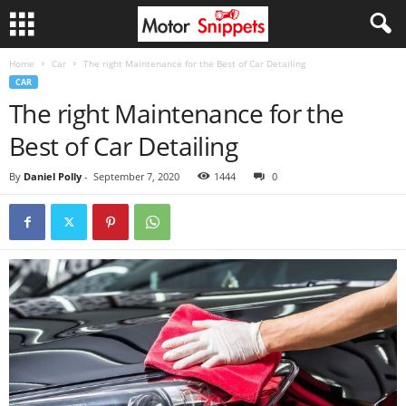
Home
Car
The right Maintenance for the Best of Car Detailing
CAR
The right Maintenance for the
Best of Car Detailing
By
Daniel Polly
-
September 7, 2020
1444
0