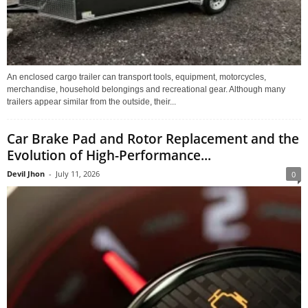
An enclosed cargo trailer can transport tools, equipment, motorcycles,
merchandise, household belongings and recreational gear. Although many
trailers appear similar from the outside, their...
Car Brake Pad and Rotor Replacement and the
Evolution of High-Performance...
Devil Jhon
-
July 11, 2026
0