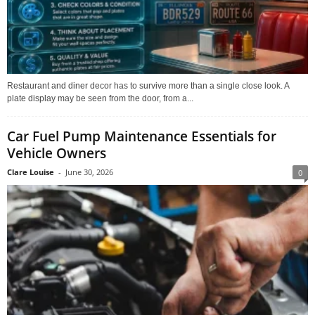
Restaurant and diner decor has to survive more than a single close look. A
plate display may be seen from the door, from a...
Car Fuel Pump Maintenance Essentials for
Vehicle Owners
Clare Louise
-
June 30, 2026
0