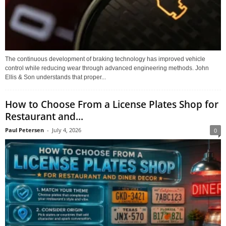
The continuous development of braking technology has improved vehicle
control while reducing wear through advanced engineering methods. John
Ellis & Son understands that proper...
How to Choose From a License Plates Shop for
Restaurant and...
Paul Petersen
-
July 4, 2026
0