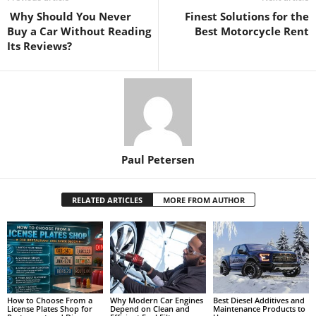
Why Should You Never
Finest Solutions for the
Buy a Car Without Reading
Best Motorcycle Rent
Its Reviews?
Paul Petersen
RELATED ARTICLES
MORE FROM AUTHOR
How to Choose From a
Why Modern Car Engines
Best Diesel Additives and
License Plates Shop for
Depend on Clean and
Maintenance Products to