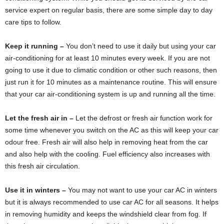
service expert on regular basis, there are some simple day to day
care tips to follow.
Keep it running –
You don’t need to use it daily but using your car
air-conditioning for at least 10 minutes every week. If you are not
going to use it due to climatic condition or other such reasons, then
just run it for 10 minutes as a maintenance routine. This will ensure
that your car air-conditioning system is up and running all the time.
Let the fresh air in –
Let the defrost or fresh air function work for
some time whenever you switch on the AC as this will keep your car
odour free. Fresh air will also help in removing heat from the car
and also help with the cooling. Fuel efficiency also increases with
this fresh air circulation.
Use it in winters –
You may not want to use your car AC in winters
but it is always recommended to use car AC for all seasons. It helps
in removing humidity and keeps the windshield clear from fog. If