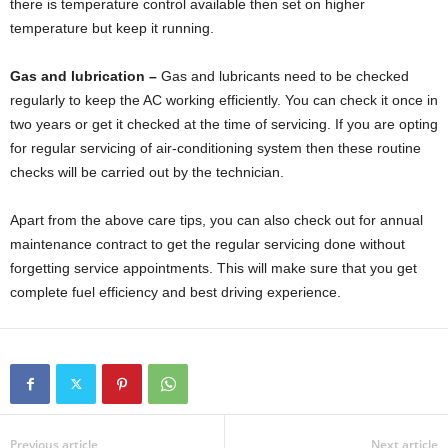
there is temperature control available then set on higher
temperature but keep it running.
Gas and lubrication –
Gas and lubricants need to be checked
regularly to keep the AC working efficiently. You can check it once in
two years or get it checked at the time of servicing. If you are opting
for regular servicing of air-conditioning system then these routine
checks will be carried out by the technician.
Apart from the above care tips, you can also check out for annual
maintenance contract to get the regular servicing done without
forgetting service appointments. This will make sure that you get
complete fuel efficiency and best driving experience.
Previous article
Next article