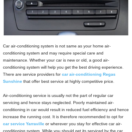
Car air-conditioning system is not same as your home air-
conditioning system and may require special care and
maintenance. Whether your car is new or old, a good air-
conditioning system will help you get the best driving experience.
There are service providers for
car air-conditioning Regas
Sunshine
that offer best service at highly competitive price.
Air-conditioning service is usually not the part of regular car
servicing and hence stays neglected. Poorly maintained air-
conditioning in car would result in reduced fuel efficiency and hence
increase the running cost. It is therefore recommended to opt for
car service Yarraville
or wherever you stay for effective car air-
conditioning system. While you should get its serviced by the car