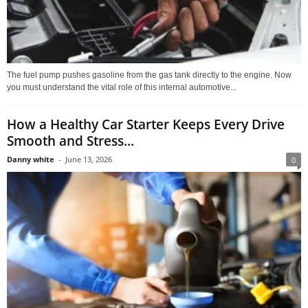
The fuel pump pushes gasoline from the gas tank directly to the engine. Now
you must understand the vital role of this internal automotive...
How a Healthy Car Starter Keeps Every Drive
Smooth and Stress...
Danny white
-
June 13, 2026
0