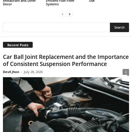
Restaurant and Diner
Efficient Fuel Filter
Use
Decor
Systems
Recent Posts
Car Ball Joint Replacement and the Importance
of Consistent Suspension Performance
Devil Jhon
-
July 28, 2026
0