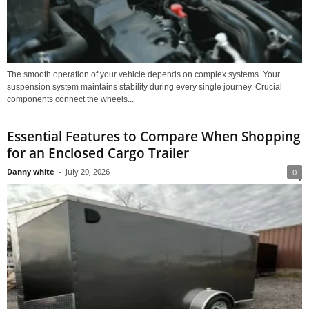
The smooth operation of your vehicle depends on complex systems. Your
suspension system maintains stability during every single journey. Crucial
components connect the wheels...
Essential Features to Compare When Shopping
for an Enclosed Cargo Trailer
Danny white
-
July 20, 2026
0