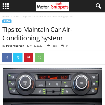
Home
Auto
Tips to Maintain Car Air-Conditioning System
AUTO
Tips to Maintain Car Air-
Conditioning System
By
Paul Petersen
-
July 13, 2020
1838
0