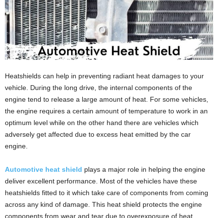
Heatshields can help in preventing radiant heat damages to your
vehicle. During the long drive, the internal components of the
engine tend to release a large amount of heat. For some vehicles,
the engine requires a certain amount of temperature to work in an
optimum level while on the other hand there are vehicles which
adversely get affected due to excess heat emitted by the car
engine.
Automotive heat shield
plays a major role in helping the engine
deliver excellent performance. Most of the vehicles have these
heatshields fitted to it which take care of components from coming
across any kind of damage. This heat shield protects the engine
components from wear and tear due to overexposure of heat.