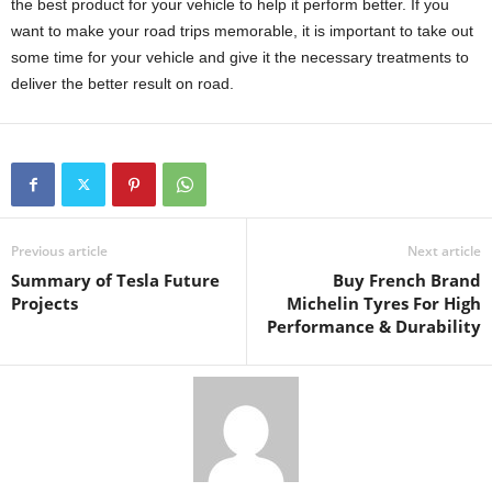
the best product for your vehicle to help it perform better. If you
want to make your road trips memorable, it is important to take out
some time for your vehicle and give it the necessary treatments to
deliver the better result on road.
Previous article
Next article
Summary of Tesla Future
Buy French Brand
Projects
Michelin Tyres For High
Performance & Durability