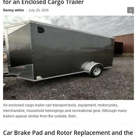
for an Enclosed Cargo Trailer
Danny white
-
July 20, 2026
0
An enclosed cargo trailer can transport tools, equipment, motorcycles,
merchandise, household belongings and recreational gear. Although many
trailers appear similar from the outside, their...
Car Brake Pad and Rotor Replacement and the