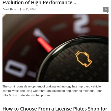
Evolution of High-Performance...
Devil Jhon
-
July 11, 2026
0
The continuous development of braking technology has improved vehicle
control while reducing wear through advanced engineering methods. John
Ellis & Son understands that proper...
How to Choose From a License Plates Shop for