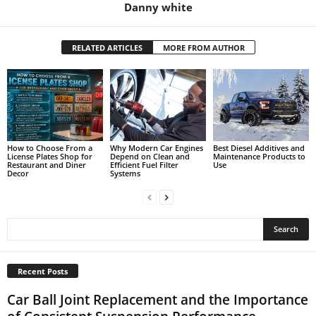
Danny white
RELATED ARTICLES
MORE FROM AUTHOR
How to Choose From a
Why Modern Car Engines
Best Diesel Additives and
License Plates Shop for
Depend on Clean and
Maintenance Products to
Restaurant and Diner
Efficient Fuel Filter
Use
Decor
Systems
Recent Posts
Car Ball Joint Replacement and the Importance