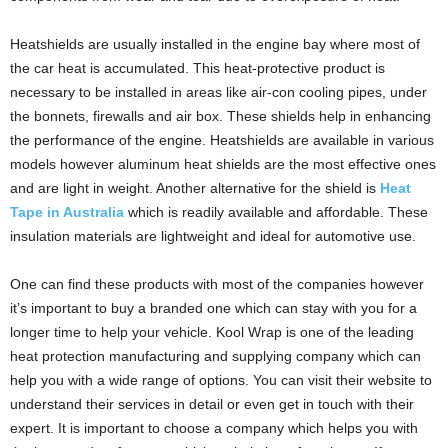
Heatshields are usually installed in the engine bay where most of
the car heat is accumulated. This heat-protective product is
necessary to be installed in areas like air-con cooling pipes, under
the bonnets, firewalls and air box. These shields help in enhancing
the performance of the engine. Heatshields are available in various
models however aluminum heat shields are the most effective ones
and are light in weight. Another alternative for the shield is
Heat
Tape in Australia
which is readily available and affordable. These
insulation materials are lightweight and ideal for automotive use.
One can find these products with most of the companies however
it’s important to buy a branded one which can stay with you for a
longer time to help your vehicle. Kool Wrap is one of the leading
heat protection manufacturing and supplying company which can
help you with a wide range of options. You can visit their website to
understand their services in detail or even get in touch with their
expert. It is important to choose a company which helps you with