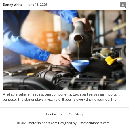
Danny white
-
June 13, 2026
0
A reliable vehicle needs strong components. Each part serves an important
purpose. The starter plays a vital role. It begins every driving journey. The...
Contact Us
Our Story
© 2026 motorsnippets.com Designed by
motorsnippets.com