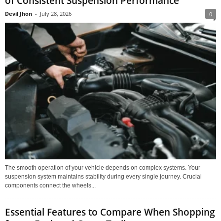
of Consistent Suspension Performance
Devil Jhon
-
July 28, 2026
0
The smooth operation of your vehicle depends on complex systems. Your
suspension system maintains stability during every single journey. Crucial
components connect the wheels...
Essential Features to Compare When Shopping