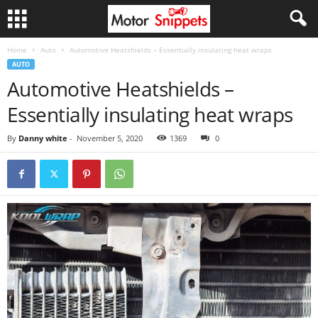
Home
Auto
Automotive Heatshields – Essentially insulating heat wraps
AUTO
Automotive Heatshields –
Essentially insulating heat wraps
By
Danny white
-
November 5, 2020
1369
0