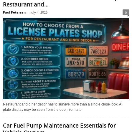
Restaurant and...
Paul Petersen
-
July 4, 2026
0
Restaurant and diner decor has to survive more than a single close look. A
plate display may be seen from the door, from a...
Car Fuel Pump Maintenance Essentials for