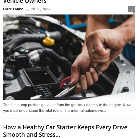
Vehicle Owners
Clare Louise
-
June 30, 2026
0
The fuel pump pushes gasoline from the gas tank directly to the engine. Now
you must understand the vital role of this internal automotive...
How a Healthy Car Starter Keeps Every Drive
Smooth and Stress...