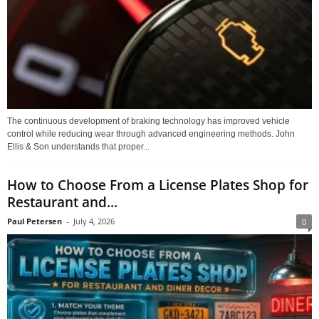
The continuous development of braking technology has improved vehicle
control while reducing wear through advanced engineering methods. John
Ellis & Son understands that proper...
How to Choose From a License Plates Shop for
Restaurant and...
Paul Petersen
-
July 4, 2026
0