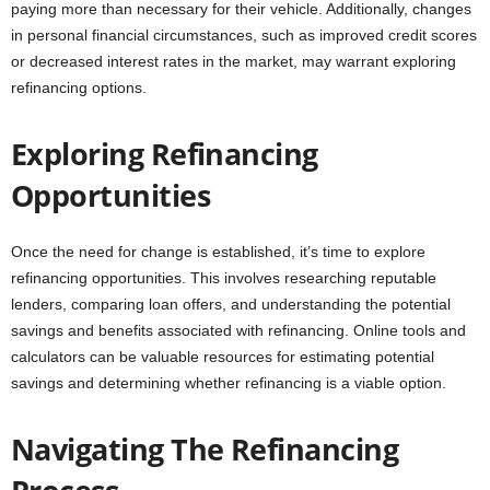
paying more than necessary for their vehicle. Additionally, changes
in personal financial circumstances, such as improved credit scores
or decreased interest rates in the market, may warrant exploring
refinancing options.
Exploring Refinancing
Opportunities
Once the need for change is established, it’s time to explore
refinancing opportunities. This involves researching reputable
lenders, comparing loan offers, and understanding the potential
savings and benefits associated with refinancing. Online tools and
calculators can be valuable resources for estimating potential
savings and determining whether refinancing is a viable option.
Navigating The Refinancing