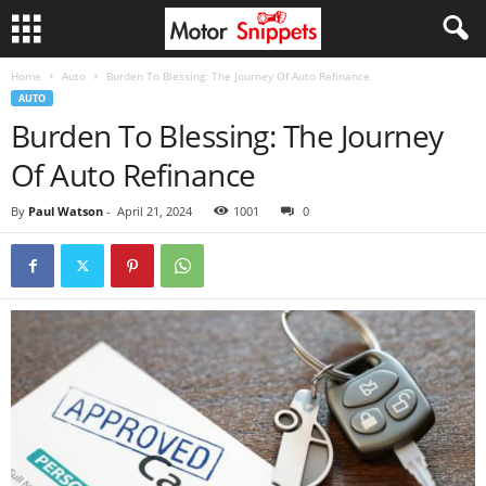
Home
Auto
Burden To Blessing: The Journey Of Auto Refinance
AUTO
Burden To Blessing: The Journey
Of Auto Refinance
By
Paul Watson
-
April 21, 2024
1001
0