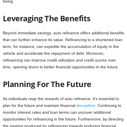
being.
Leveraging The Benefits
Beyond immediate savings, auto refinance offers additional benefits
that can further enhance its value. Refinancing to a shortened loan
term, for instance, can expedite the accumulation of equity in the
vehicle and accelerate the repayment of debt. Moreover,
refinancing can improve credit utilization and credit scores over
time, opening doors to better financial opportunities in the future.
Planning For The Future
As individuals reap the rewards of auto refinance, it’s essential to
plan for the future and maintain financial
discipline
. Continuing to
monitor interest rates and loan terms can uncover additional
opportunities for refinancing in the future. Furthermore, by directing
the savings produced by refinancing towards enduring financial