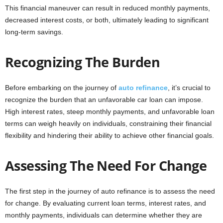
This financial maneuver can result in reduced monthly payments,
decreased interest costs, or both, ultimately leading to significant
long-term savings.
Recognizing The Burden
Before embarking on the journey of
auto refinance
, it’s crucial to
recognize the burden that an unfavorable car loan can impose.
High interest rates, steep monthly payments, and unfavorable loan
terms can weigh heavily on individuals, constraining their financial
flexibility and hindering their ability to achieve other financial goals.
Assessing The Need For Change
The first step in the journey of auto refinance is to assess the need
for change. By evaluating current loan terms, interest rates, and
monthly payments, individuals can determine whether they are