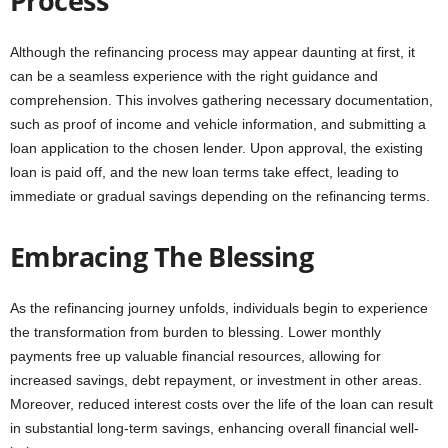
Process
Although the refinancing process may appear daunting at first, it
can be a seamless experience with the right guidance and
comprehension. This involves gathering necessary documentation,
such as proof of income and vehicle information, and submitting a
loan application to the chosen lender. Upon approval, the existing
loan is paid off, and the new loan terms take effect, leading to
immediate or gradual savings depending on the refinancing terms.
Embracing The Blessing
As the refinancing journey unfolds, individuals begin to experience
the transformation from burden to blessing. Lower monthly
payments free up valuable financial resources, allowing for
increased savings, debt repayment, or investment in other areas.
Moreover, reduced interest costs over the life of the loan can result
in substantial long-term savings, enhancing overall financial well-