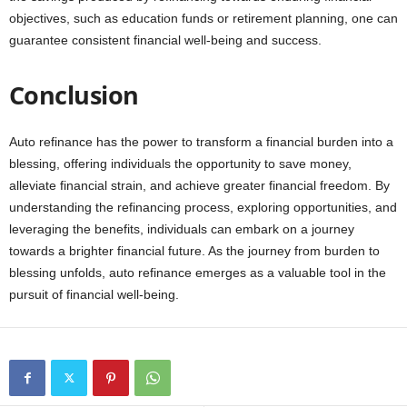
objectives, such as education funds or retirement planning, one can
guarantee consistent financial well-being and success.
Conclusion
Auto refinance has the power to transform a financial burden into a
blessing, offering individuals the opportunity to save money,
alleviate financial strain, and achieve greater financial freedom. By
understanding the refinancing process, exploring opportunities, and
leveraging the benefits, individuals can embark on a journey
towards a brighter financial future. As the journey from burden to
blessing unfolds, auto refinance emerges as a valuable tool in the
pursuit of financial well-being.