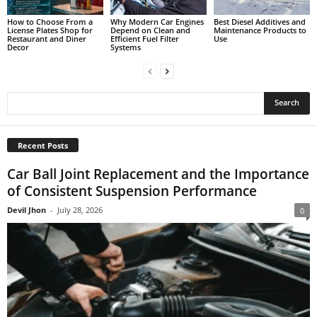
How to Choose From a
Why Modern Car Engines
Best Diesel Additives and
License Plates Shop for
Depend on Clean and
Maintenance Products to
Restaurant and Diner
Efficient Fuel Filter
Use
Decor
Systems
Recent Posts
Car Ball Joint Replacement and the Importance
of Consistent Suspension Performance
Devil Jhon
-
July 28, 2026
0