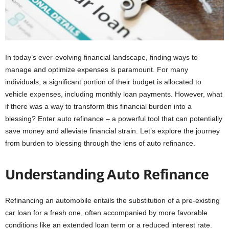
In today’s ever-evolving financial landscape, finding ways to
manage and optimize expenses is paramount. For many
individuals, a significant portion of their budget is allocated to
vehicle expenses, including monthly loan payments. However, what
if there was a way to transform this financial burden into a
blessing? Enter auto refinance – a powerful tool that can potentially
save money and alleviate financial strain. Let’s explore the journey
from burden to blessing through the lens of auto refinance.
Understanding Auto Refinance
Refinancing an automobile entails the substitution of a pre-existing
car loan for a fresh one, often accompanied by more favorable
conditions like an extended loan term or a reduced interest rate.