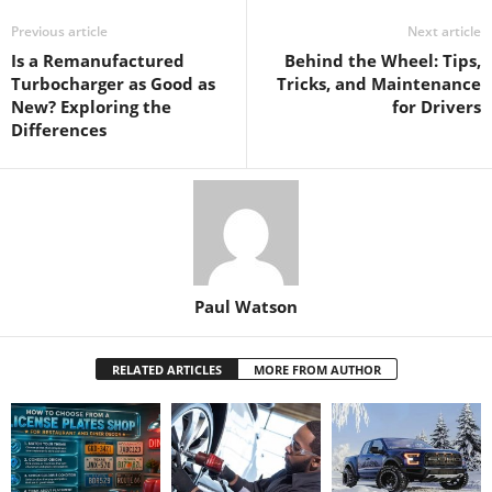
Previous article
Next article
Is a Remanufactured
Behind the Wheel: Tips,
Turbocharger as Good as
Tricks, and Maintenance
New? Exploring the
for Drivers
Differences
Paul Watson
RELATED ARTICLES
MORE FROM AUTHOR