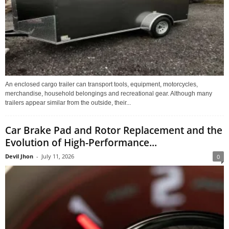
An enclosed cargo trailer can transport tools, equipment, motorcycles,
merchandise, household belongings and recreational gear. Although many
trailers appear similar from the outside, their...
Car Brake Pad and Rotor Replacement and the
Evolution of High-Performance...
Devil Jhon
-
July 11, 2026
0