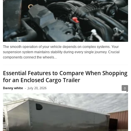
The smooth operation of your vehicle depends on complex systems. Your
suspension system maintains stability during every single journey. Crucial
components connect the wheels...
Essential Features to Compare When Shopping
for an Enclosed Cargo Trailer
Danny white
-
July 20, 2026
0