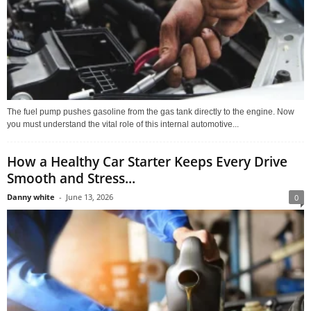
The fuel pump pushes gasoline from the gas tank directly to the engine. Now
you must understand the vital role of this internal automotive...
How a Healthy Car Starter Keeps Every Drive
Smooth and Stress...
Danny white
-
June 13, 2026
0