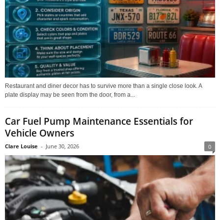
Restaurant and diner decor has to survive more than a single close look. A
plate display may be seen from the door, from a...
Car Fuel Pump Maintenance Essentials for
Vehicle Owners
Clare Louise
-
June 30, 2026
0