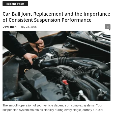
Recent Posts
Car Ball Joint Replacement and the Importance
of Consistent Suspension Performance
Devil Jhon
-
July 28, 2026
0
The smooth operation of your vehicle depends on complex systems. Your
suspension system maintains stability during every single journey. Crucial