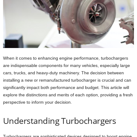
When it comes to enhancing engine performance, turbochargers
are indispensable components for many vehicles, especially large
cars, trucks, and heavy-duty machinery. The decision between
installing a new or remanufactured turbocharger is crucial and can
significantly impact both performance and budget. This article will
explore the distinctions and merits of each option, providing a fresh
perspective to inform your decision.
Understanding Turbochargers
Turbochargers are sophisticated devices designed to boost engine