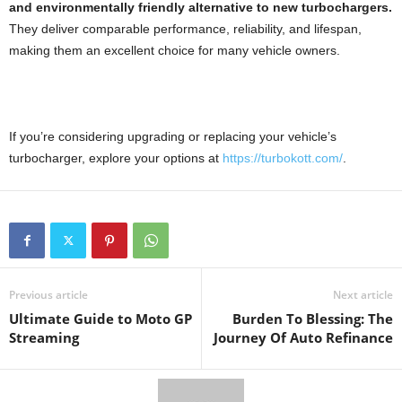
and environmentally friendly alternative to new turbochargers.
They deliver comparable performance, reliability, and lifespan,
making them an excellent choice for many vehicle owners.
If you’re considering upgrading or replacing your vehicle’s
turbocharger, explore your options at
https://turbokott.com/
.
Previous article
Next article
Ultimate Guide to Moto GP
Burden To Blessing: The
Streaming
Journey Of Auto Refinance