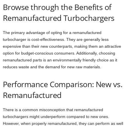
Browse through the Benefits of
Remanufactured Turbochargers
The primary advantage of opting for a remanufactured
turbocharger is cost-effectiveness. They are generally less
expensive than their new counterparts, making them an attractive
option for budget-conscious consumers. Additionally, choosing
remanufactured parts is an environmentally friendly choice as it
reduces waste and the demand for new raw materials.
Performance Comparison: New vs.
Remanufactured
There is a common misconception that remanufactured
turbochargers might underperform compared to new ones.
However, when properly remanufactured, they can perform as well