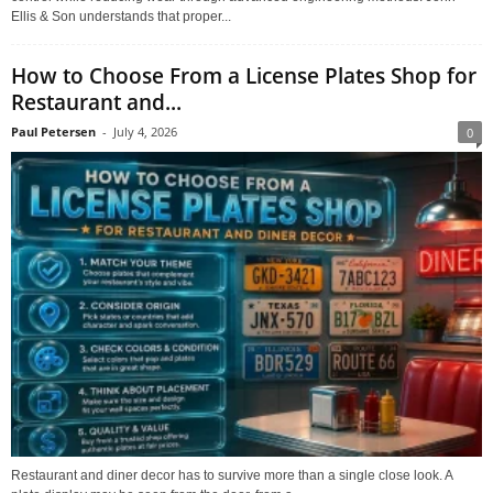
Ellis & Son understands that proper...
How to Choose From a License Plates Shop for
Restaurant and...
Paul Petersen
-
July 4, 2026
0
Restaurant and diner decor has to survive more than a single close look. A