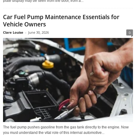
plate display may be seen from the door, from a...
Car Fuel Pump Maintenance Essentials for
Vehicle Owners
Clare Louise
-
June 30, 2026
0
The fuel pump pushes gasoline from the gas tank directly to the engine. Now
you must understand the vital role of this internal automotive...