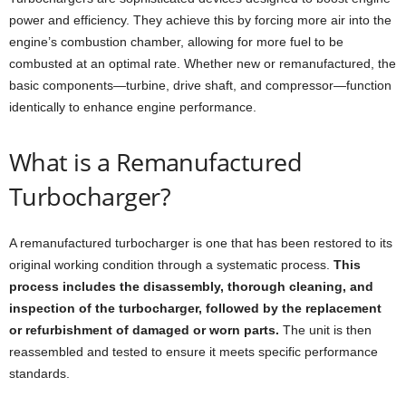
power and efficiency. They achieve this by forcing more air into the
engine’s combustion chamber, allowing for more fuel to be
combusted at an optimal rate. Whether new or remanufactured, the
basic components—turbine, drive shaft, and compressor—function
identically to enhance engine performance.
What is a Remanufactured
Turbocharger?
A remanufactured turbocharger is one that has been restored to its
original working condition through a systematic process.
This
process includes the disassembly, thorough cleaning, and
inspection of the turbocharger, followed by the replacement
or refurbishment of damaged or worn parts.
The unit is then
reassembled and tested to ensure it meets specific performance
standards.