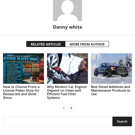
Danny white
RELATED ARTICLES
MORE FROM AUTHOR
How to Choose From a
Why Modern Car Engines
Best Diesel Additives and
License Plates Shop for
Depend on Clean and
Maintenance Products to
Restaurant and Diner
Efficient Fuel Filter
Use
Decor
Systems