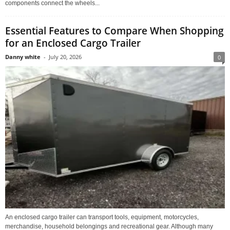
components connect the wheels...
Essential Features to Compare When Shopping
for an Enclosed Cargo Trailer
Danny white
-
July 20, 2026
0
An enclosed cargo trailer can transport tools, equipment, motorcycles,
merchandise, household belongings and recreational gear. Although many