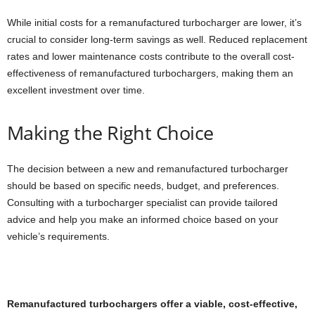
While initial costs for a remanufactured turbocharger are lower, it’s
crucial to consider long-term savings as well. Reduced replacement
rates and lower maintenance costs contribute to the overall cost-
effectiveness of remanufactured turbochargers, making them an
excellent investment over time.
Making the Right Choice
The decision between a new and remanufactured turbocharger
should be based on specific needs, budget, and preferences.
Consulting with a turbocharger specialist can provide tailored
advice and help you make an informed choice based on your
vehicle’s requirements.
Remanufactured turbochargers offer a viable, cost-effective,