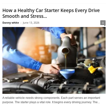
How a Healthy Car Starter Keeps Every Drive
Smooth and Stress...
Danny white
-
June 13, 2026
0
A reliable vehicle needs strong components. Each part serves an important
purpose. The starter plays a vital role. It begins every driving journey. The...