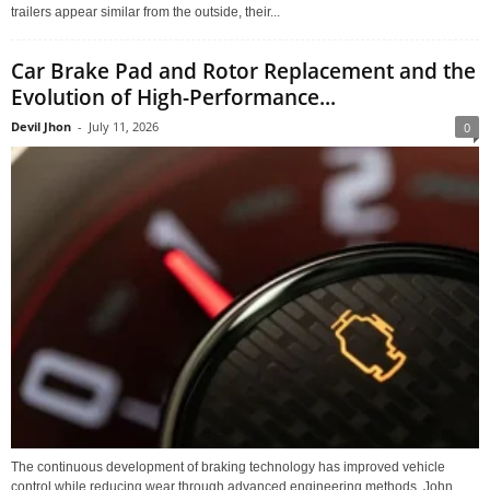
trailers appear similar from the outside, their...
Car Brake Pad and Rotor Replacement and the
Evolution of High-Performance...
Devil Jhon
-
July 11, 2026
0
The continuous development of braking technology has improved vehicle
control while reducing wear through advanced engineering methods. John