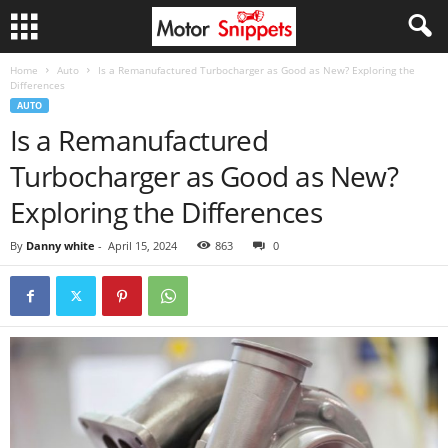
Home
Auto
Is a Remanufactured Turbocharger as Good as New? Exploring the
Differences
AUTO
Is a Remanufactured
Turbocharger as Good as New?
Exploring the Differences
By
Danny white
-
April 15, 2024
863
0