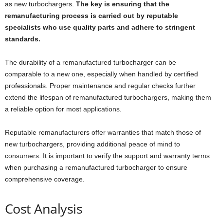
as new turbochargers.
The key is ensuring that the
remanufacturing process is carried out by reputable
specialists who use quality parts and adhere to stringent
standards.
The durability of a remanufactured turbocharger can be
comparable to a new one, especially when handled by certified
professionals. Proper maintenance and regular checks further
extend the lifespan of remanufactured turbochargers, making them
a reliable option for most applications.
Reputable remanufacturers offer warranties that match those of
new turbochargers, providing additional peace of mind to
consumers. It is important to verify the support and warranty terms
when purchasing a remanufactured turbocharger to ensure
comprehensive coverage.
Cost Analysis