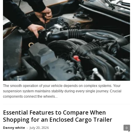
The smooth operation of your vehicle depends on complex systems. Your
suspension system maintains stability during every single journey. Crucial
components connect the wheels...
Essential Features to Compare When
Shopping for an Enclosed Cargo Trailer
Danny white
-
July 20, 2026
0