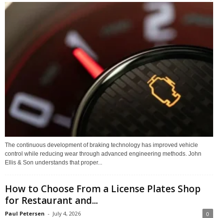
The continuous development of braking technology has improved vehicle
control while reducing wear through advanced engineering methods. John
Ellis & Son understands that proper...
How to Choose From a License Plates Shop
for Restaurant and...
Paul Petersen
-
July 4, 2026
0