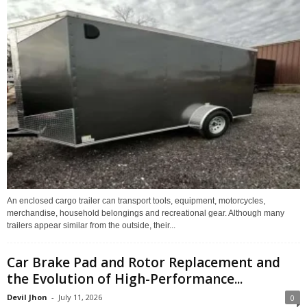
An enclosed cargo trailer can transport tools, equipment, motorcycles,
merchandise, household belongings and recreational gear. Although many
trailers appear similar from the outside, their...
Car Brake Pad and Rotor Replacement and
the Evolution of High-Performance...
Devil Jhon
-
July 11, 2026
0