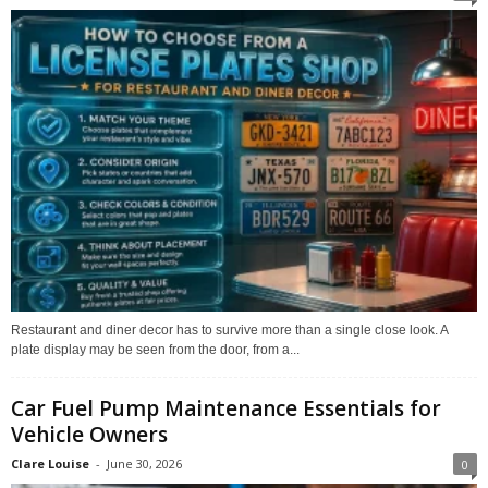
Restaurant and diner decor has to survive more than a single close look. A
plate display may be seen from the door, from a...
Car Fuel Pump Maintenance Essentials for
Vehicle Owners
Clare Louise
-
June 30, 2026
0