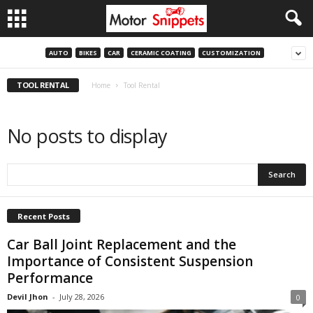
AUTO
BIKES
CAR
CERAMIC COATING
CUSTOMIZATION
TOOL RENTAL
Home
Tool Rental
No posts to display
Recent Posts
Car Ball Joint Replacement and the
Importance of Consistent Suspension
Performance
Devil Jhon
-
July 28, 2026
0