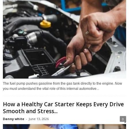
The fuel pump pushes gasoline from the gas tank directly to the engine. Now
you must understand the vital role of this internal automotive...
How a Healthy Car Starter Keeps Every Drive
Smooth and Stress...
Danny white
-
June 13, 2026
0