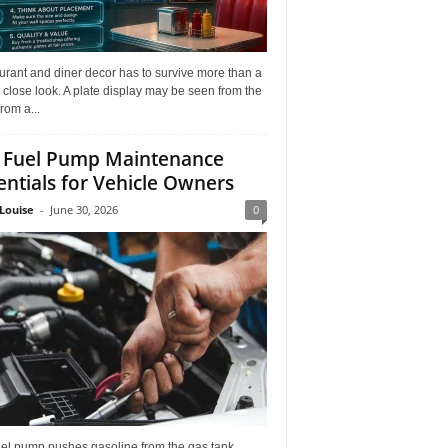
rant and diner decor has to survive more than a
 close look. A plate display may be seen from the
from a...
 Fuel Pump Maintenance
entials for Vehicle Owners
Louise
-
June 30, 2026
0
uel pump pushes gasoline from the gas tank