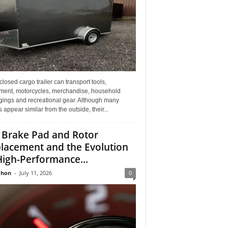
losed cargo trailer can transport tools,
ment, motorcycles, merchandise, household
gings and recreational gear. Although many
rs appear similar from the outside, their...
 Brake Pad and Rotor
lacement and the Evolution
High-Performance...
Jhon
-
July 11, 2026
0