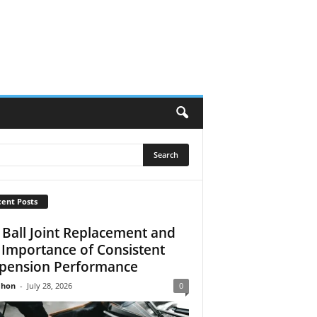
ent Posts
 Ball Joint Replacement and
 Importance of Consistent
pension Performance
Jhon
-
July 28, 2026
0