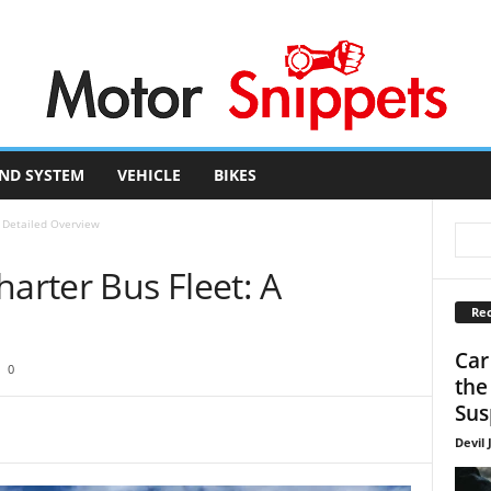
ND SYSTEM
VEHICLE
BIKES
A Detailed Overview
harter Bus Fleet: A
Rec
Car
0
the
Sus
Devil 