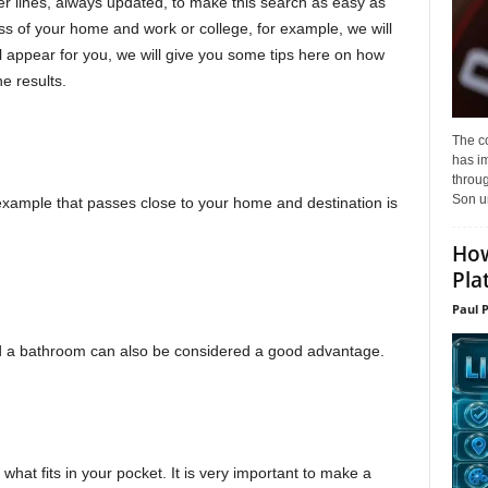
r lines, always updated, to make this search as easy as
ess of your home and work or college, for example, we will
 will appear for you, we will give you some tips here on how
e results.
The c
has i
throu
Son un
example that passes close to your home and destination is
How
Pla
Paul 
nd a bathroom can also be considered a good advantage.
h what fits in your pocket. It is very important to make a