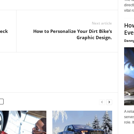
direct
vital 
Next article
How
heck
How to Personalize Your Dirt Bike’s
Eve
Graphic Design.
Danny
A reli
serves
role. 