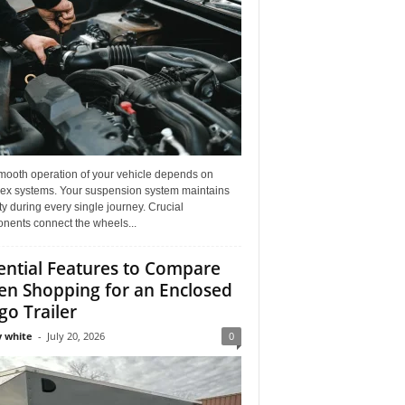
mooth operation of your vehicle depends on
ex systems. Your suspension system maintains
ity during every single journey. Crucial
nents connect the wheels...
ential Features to Compare
n Shopping for an Enclosed
go Trailer
 white
-
July 20, 2026
0