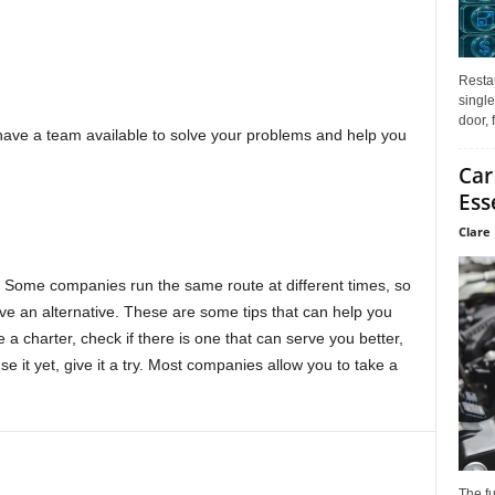
Restau
single
door, 
to have a team available to solve your problems and help you
Car
Ess
Clare 
me. Some companies run the same route at different times, so
ve an alternative. These are some tips that can help you
 a charter, check if there is one that can serve you better,
se it yet, give it a try. Most companies allow you to take a
The f