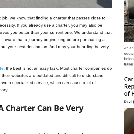
job, we know that finding a charter that passes close to
ecessity. If you already use a charter, you may also be
 serves you better than your current one. We understand that
well aware that a journey begins long before purchasing a
about your next destination. And may your boarding be very
An enc
equip
belon
traile
te
, the best is not an easy task. Most charter companies do
o, their websites are outdated and difficult to understand.
Car
e a specialized service, which can cause a lot of
Rep
sary.
of 
Devil 
A Charter Can Be Very