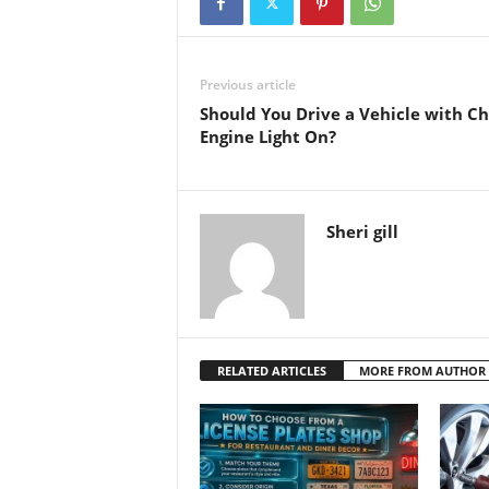
Previous article
Should You Drive a Vehicle with C
Engine Light On?
Sheri gill
RELATED ARTICLES
MORE FROM AUTHOR