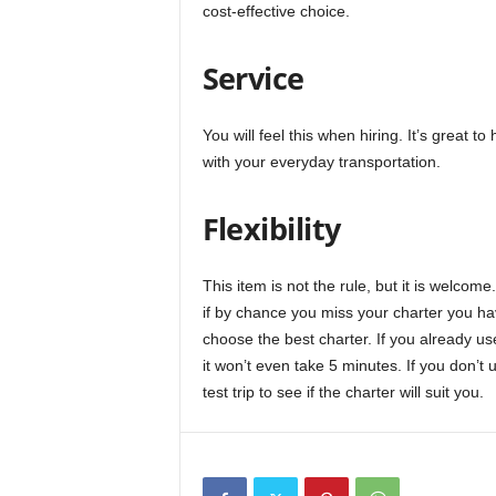
cost-effective choice.
Service
You will feel this when hiring. It’s great 
with your everyday transportation.
Flexibility
This item is not the rule, but it is welco
if by chance you miss your charter you ha
choose the best charter. If you already use
it won’t even take 5 minutes. If you don’t u
test trip to see if the charter will suit you.