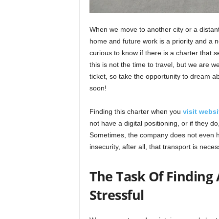
When we move to another city or a distant 
home and future work is a priority and a n
curious to know if there is a charter that
this is not the time to travel, but we are 
ticket, so take the opportunity to dream 
soon!
Finding this charter when you
visit websi
not have a digital positioning, or if they d
Sometimes, the company does not even hav
insecurity, after all, that transport is neces
The Task Of Finding 
Stressful