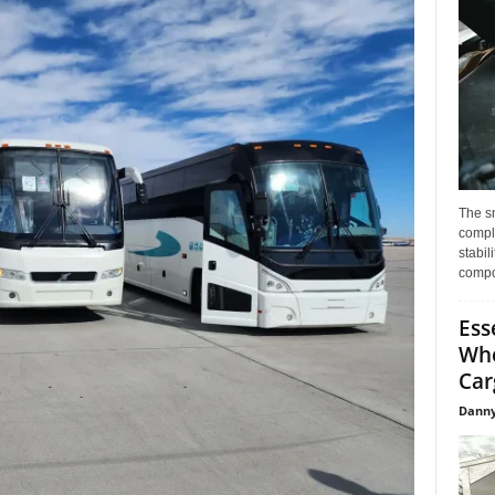
The s
compl
stabil
compo
Ess
Whe
Car
Danny