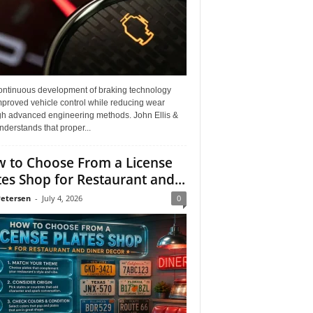
ontinuous development of braking technology
mproved vehicle control while reducing wear
gh advanced engineering methods. John Ellis &
derstands that proper...
 to Choose From a License
tes Shop for Restaurant and...
Petersen
-
July 4, 2026
0