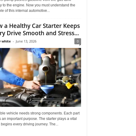
ly to the engine. Now you must understand the
role of this internal automotive...
 a Healthy Car Starter Keeps
ry Drive Smooth and Stress...
 white
-
June 13, 2026
0
able vehicle needs strong components. Each part
 an important purpose. The starter plays a vital
It begins every driving journey. The...