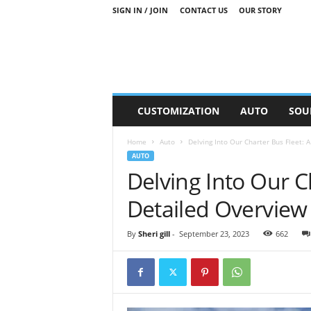
SIGN IN / JOIN
CONTACT US
OUR STORY
M
CUSTOMIZATION
AUTO
SOU
o
t
Home
Auto
Delving Into Our Charter Bus Fleet: 
o
AUTO
r
Delving Into Our C
S
n
Detailed Overview
i
p
p
By
Sheri gill
-
September 23, 2023
662
e
t
s