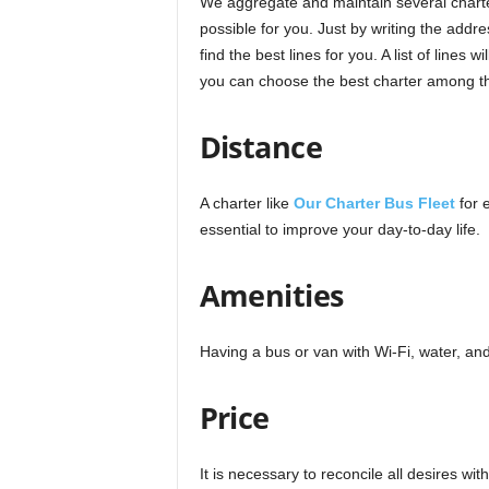
We aggregate and maintain several charte
possible for you. Just by writing the addr
find the best lines for you. A list of lines
you can choose the best charter among th
Distance
A charter like
Our Charter Bus Fleet
for 
essential to improve your day-to-day life.
Amenities
Having a bus or van with Wi-Fi, water, a
Price
It is necessary to reconcile all desires wit