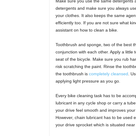
Make sure you use the same detergents a
detergents and make sure you always use 
your clothes. It also keeps the same agent
efficiently too. If you are not sure what k
assistant on how to clean a bike.
Toothbrush and sponge, two of the best thi
conjunction with each other. Apply a littl
seat of the bicycle. Make sure you rub har
risk scratching the paint. Rinse the tooth
the toothbrush is
completely cleansed
. Us
applying light pressure as you go.
Every bike cleaning task has to be accom
lubricant in any cycle shop or carry a tub
your drive feel smooth and improves your
However, chain lubricant has to be used e
your drive sprocket which is situated near