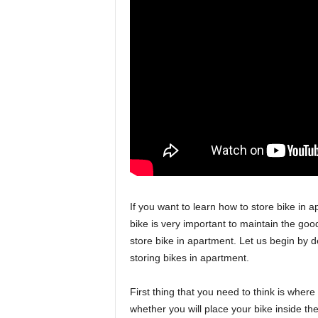
If you want to learn how to store bike in 
bike is very important to maintain the good
store bike in apartment. Let us begin by 
storing bikes in apartment.
First thing that you need to think is wher
whether you will place your bike inside t