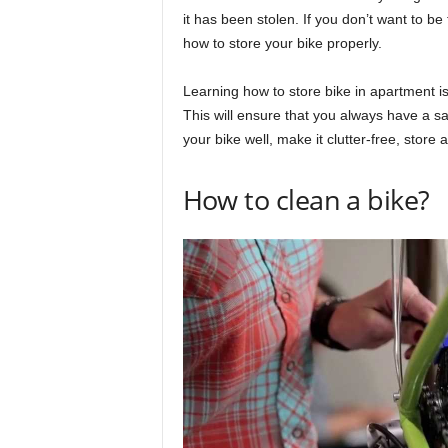
it has been stolen. If you don’t want to be
how to store your bike properly.
Learning how to store bike in apartment is
This will ensure that you always have a sa
your bike well, make it clutter-free, store
How to clean a bike?