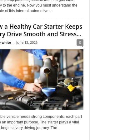
ly to the engine. Now you must understand the
role of this internal automotive...
 a Healthy Car Starter Keeps
ry Drive Smooth and Stress...
 white
-
June 13, 2026
0
able vehicle needs strong components. Each part
 an important purpose. The starter plays a vital
It begins every driving journey. The...