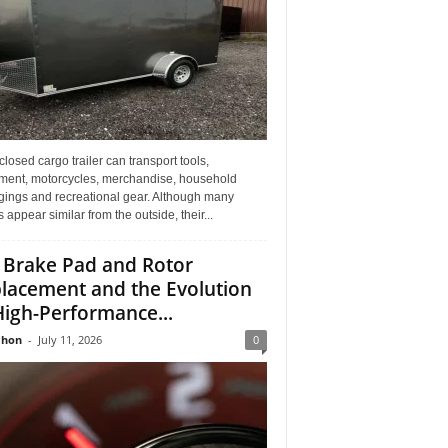
losed cargo trailer can transport tools,
ment, motorcycles, merchandise, household
gings and recreational gear. Although many
rs appear similar from the outside, their...
 Brake Pad and Rotor
lacement and the Evolution
High-Performance...
Jhon
-
July 11, 2026
0