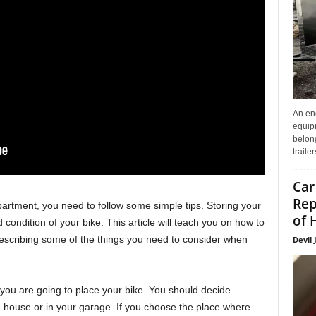
An enc
equip
belon
traile
Car
Rep
apartment, you need to follow some simple tips. Storing your
of 
 condition of your bike. This article will teach you on how to
describing some of the things you need to consider when
Devil 
e you are going to place your bike. You should decide
he house or in your garage. If you choose the place where