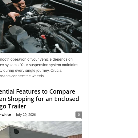
mooth operation of your vehicle depends on
ex systems. Your suspension system maintains
ity during every single journey. Crucial
nents connect the wheels...
ential Features to Compare
n Shopping for an Enclosed
go Trailer
 white
-
July 20, 2026
0