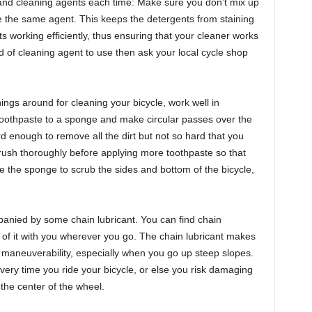
nd cleaning agents each time: Make sure you don’t mix up
the same agent. This keeps the detergents from staining
s working efficiently, thus ensuring that your cleaner works
ind of cleaning agent to use then ask your local cycle shop
ngs around for cleaning your bicycle, work well in
e toothpaste to a sponge and make circular passes over the
d enough to remove all the dirt but not so hard that you
brush thoroughly before applying more toothpaste so that
e the sponge to scrub the sides and bottom of the bicycle,
panied by some chain lubricant. You can find chain
e of it with you wherever you go. The chain lubricant makes
 maneuverability, especially when you go up steep slopes.
very time you ride your bicycle, or else you risk damaging
 the center of the wheel.