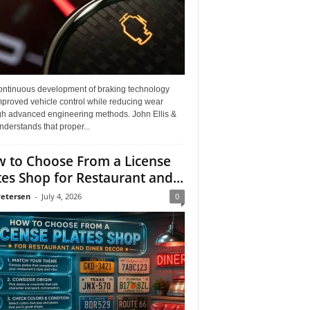
ontinuous development of braking technology
mproved vehicle control while reducing wear
gh advanced engineering methods. John Ellis &
derstands that proper...
 to Choose From a License
tes Shop for Restaurant and...
Petersen
-
July 4, 2026
0