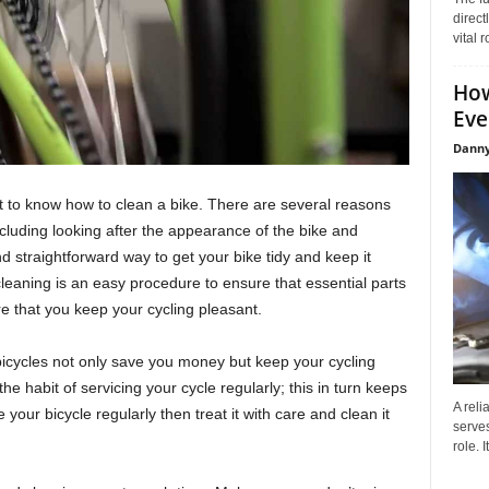
direct
vital 
How
Eve
Danny
t to know how to clean a bike. There are several reasons
cluding looking after the appearance of the bike and
d straightforward way to get your bike tidy and keep it
leaning is an easy procedure to ensure that essential parts
re that you keep your cycling pleasant.
icycles not only save you money but keep your cycling
e habit of servicing your cycle regularly; this in turn keeps
A reli
e your bicycle regularly then treat it with care and clean it
serves
role. 