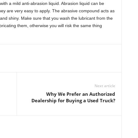
with a mild anti-abrasion liquid. Abrasion liquid can be
hey are very easy to apply. The abrasive compound acts as
 and shiny. Make sure that you wash the lubricant from the
bricating them, otherwise you will risk the same thing
Next article
Why We Prefer an Authorized
Dealership for Buying a Used Truck?