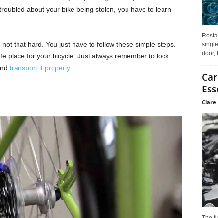
 troubled about your bike being stolen, you have to learn
Restau
 not that hard. You just have to follow these simple steps.
single
door, 
fe place for your bicycle. Just always remember to lock
 and
transport it properly
.
Car
Ess
Clare 
The f