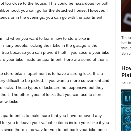
s not too close to the house. This could be hazardous for both
ighborhood, you can go for the detached house. However, if
ends or in the evenings, you can go with the apartment
The c
mind when you want to learn how to store bike in
has i
r many people, locking their bike in the garage is the
throu
y true because you can prevent theft if you secure your bike
Son un
re your bike inside an apartment. Here are some of them.
How
 store bike in apartment is to have a strong lock. It is a
Pla
ery difficult to be picked. If you want a more convenient and
Paul 
ke locks. These types of locks are not expensive but they
theft. The other types of locks that you can use to store
crew locks.
in apartment is to make sure that you have removed any
d for you to leave your valuable items inside your bike if you
ous since there is no way for you to get back your bike once