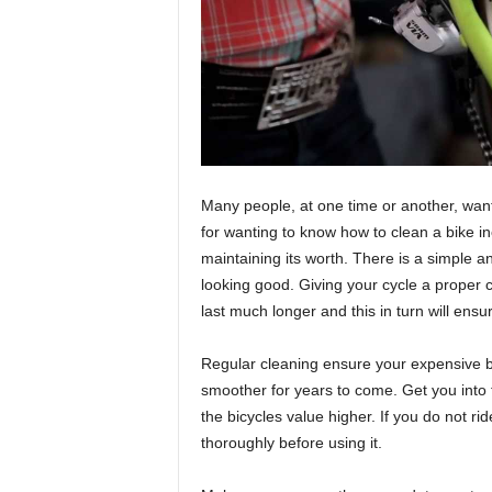
Many people, at one time or another, wan
for wanting to know how to clean a bike in
maintaining its worth. There is a simple an
looking good. Giving your cycle a proper c
last much longer and this in turn will ensu
Regular cleaning ensure your expensive b
smoother for years to come. Get you into th
the bicycles value higher. If you do not rid
thoroughly before using it.