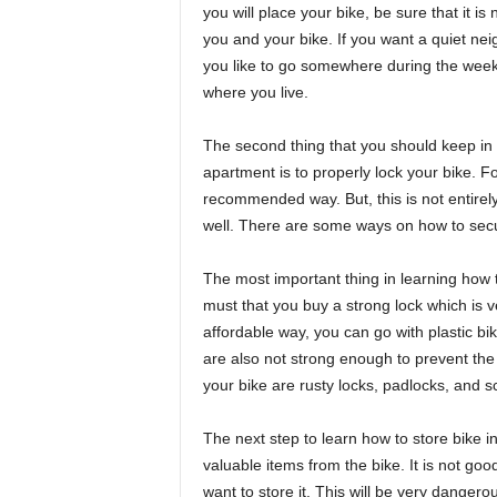
you will place your bike, be sure that it i
you and your bike. If you want a quiet ne
you like to go somewhere during the week
where you live.
The second thing that you should keep in 
apartment is to properly lock your bike. Fo
recommended way. But, this is not entirel
well. There are some ways on how to secu
The most important thing in learning how to
must that you buy a strong lock which is v
affordable way, you can go with plastic bi
are also not strong enough to prevent the 
your bike are rusty locks, padlocks, and s
The next step to learn how to store bike 
valuable items from the bike. It is not goo
want to store it. This will be very danger