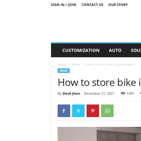
SIGN IN / JOIN
CONTACT US
OUR STORY
M
CUSTOMIZATION
AUTO
SOU
o
t
Home
Bikes
How to store bike in apartment?
o
BIKES
r
How to store bike
S
n
i
By
Devil Jhon
-
December 21, 2021
1497
p
p
e
t
s