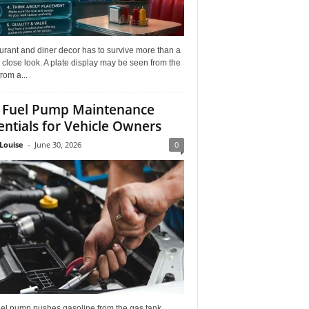
rant and diner decor has to survive more than a
 close look. A plate display may be seen from the
from a...
 Fuel Pump Maintenance
entials for Vehicle Owners
Louise
-
June 30, 2026
0
uel pump pushes gasoline from the gas tank