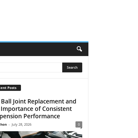
ent Posts
 Ball Joint Replacement and
 Importance of Consistent
pension Performance
Jhon
-
July 28, 2026
0