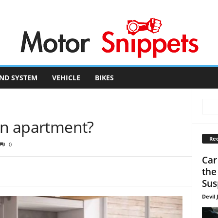
ND SYSTEM
VEHICLE
BIKES
 in apartment?
Rec
0
Car
the
Sus
Devil 