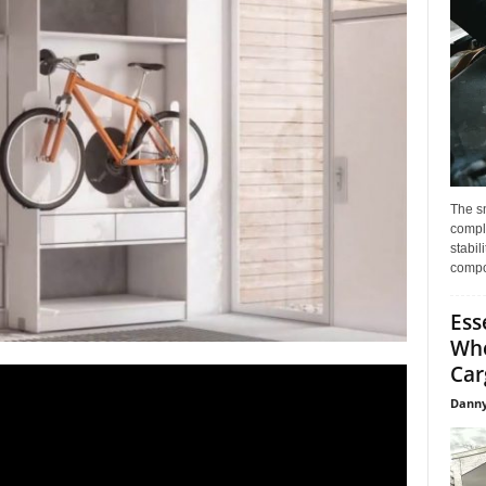
The s
compl
stabil
compo
Ess
Whe
Car
Danny