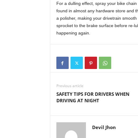
For a dulling effect, spray your bike chain 
found in almost any hardware store and t
a polisher, making your drivetrain smooth
sprocket to the brake surface before re-lu
happening again.
Previous article
SAFETY TIPS FOR DRIVERS WHEN
DRIVING AT NIGHT
Devil Jhon