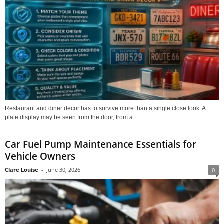
Restaurant and diner decor has to survive more than a single close look. A
plate display may be seen from the door, from a...
Car Fuel Pump Maintenance Essentials for
Vehicle Owners
Clare Louise
-
June 30, 2026
0