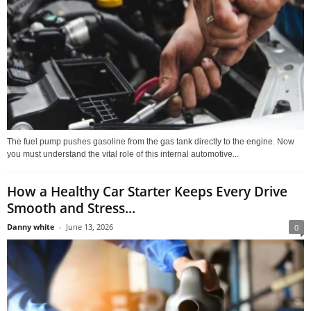
The fuel pump pushes gasoline from the gas tank directly to the engine. Now
you must understand the vital role of this internal automotive...
How a Healthy Car Starter Keeps Every Drive
Smooth and Stress...
Danny white
-
June 13, 2026
0