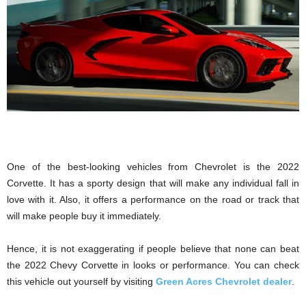
One of the best-looking vehicles from Chevrolet is the 2022
Corvette. It has a sporty design that will make any individual fall in
love with it. Also, it offers a performance on the road or track that
will make people buy it immediately.
Hence, it is not exaggerating if people believe that none can beat
the 2022 Chevy Corvette in looks or performance. You can check
this vehicle out yourself by visiting
Green Acres Chevrolet dealer
.