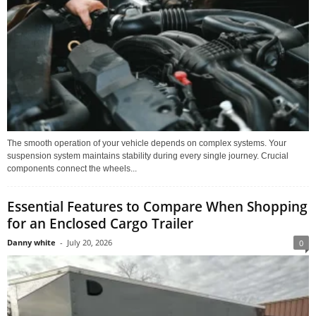
The smooth operation of your vehicle depends on complex systems. Your
suspension system maintains stability during every single journey. Crucial
components connect the wheels...
Essential Features to Compare When Shopping
for an Enclosed Cargo Trailer
Danny white
-
July 20, 2026
0