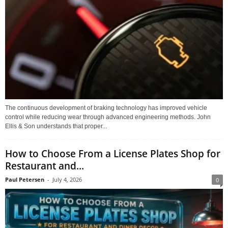
The continuous development of braking technology has improved vehicle
control while reducing wear through advanced engineering methods. John
Ellis & Son understands that proper...
How to Choose From a License Plates Shop for
Restaurant and...
Paul Petersen
-
July 4, 2026
0