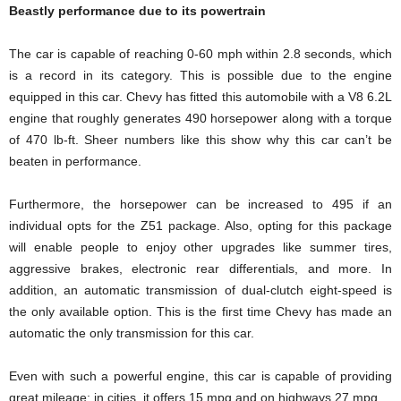
Beastly performance due to its powertrain
The car is capable of reaching 0-60 mph within 2.8 seconds, which
is a record in its category. This is possible due to the engine
equipped in this car. Chevy has fitted this automobile with a V8 6.2L
engine that roughly generates 490 horsepower along with a torque
of 470 lb-ft. Sheer numbers like this show why this car can’t be
beaten in performance.
Furthermore, the horsepower can be increased to 495 if an
individual opts for the Z51 package. Also, opting for this package
will enable people to enjoy other upgrades like summer tires,
aggressive brakes, electronic rear differentials, and more. In
addition, an automatic transmission of dual-clutch eight-speed is
the only available option. This is the first time Chevy has made an
automatic the only transmission for this car.
Even with such a powerful engine, this car is capable of providing
great mileage; in cities, it offers 15 mpg and on highways 27 mpg.