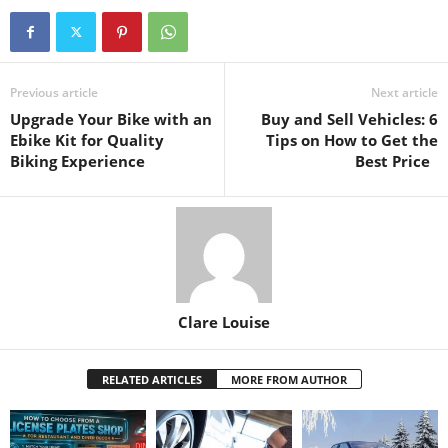
Previous article
Next article
Upgrade Your Bike with an
Buy and Sell Vehicles: 6
Ebike Kit for Quality
Tips on How to Get the
Biking Experience
Best Price
Clare Louise
RELATED ARTICLES
MORE FROM AUTHOR