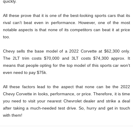
quickly.
All these prove that it is one of the best-looking sports cars that its
rival can’t beat even in performance. However, one of the most
notable aspects is that none of its competitors can beat it at price
too.
Chevy sells the base model of a 2022 Corvette at $62,300 only.
The 2LT trim costs $70,000 and 3LT costs $74,300 approx. It
means that people opting for the top model of this sports car won’t
even need to pay $75k.
All these factors lead to the aspect that none can be the 2022
Chevy Corvette in looks, performance, or price. Therefore, it is time
you need to visit your nearest Chevrolet dealer and strike a deal
after taking a much-needed test drive. So, hurry and get in touch
with them!