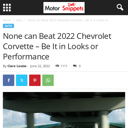
Home
Auto
None can Beat 2022 Chevrolet Corvette – Be It in Looks or...
AUTO
None can Beat 2022 Chevrolet
Corvette – Be It in Looks or
Performance
By
Clare Louise
-
June 22, 2022
1111
0