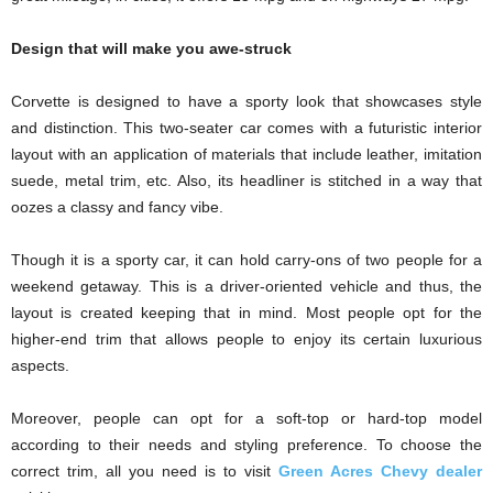
Design that will make you awe-struck
Corvette is designed to have a sporty look that showcases style
and distinction. This two-seater car comes with a futuristic interior
layout with an application of materials that include leather, imitation
suede, metal trim, etc. Also, its headliner is stitched in a way that
oozes a classy and fancy vibe.
Though it is a sporty car, it can hold carry-ons of two people for a
weekend getaway. This is a driver-oriented vehicle and thus, the
layout is created keeping that in mind. Most people opt for the
higher-end trim that allows people to enjoy its certain luxurious
aspects.
Moreover, people can opt for a soft-top or hard-top model
according to their needs and styling preference. To choose the
correct trim, all you need is to visit
Green Acres Chevy dealer