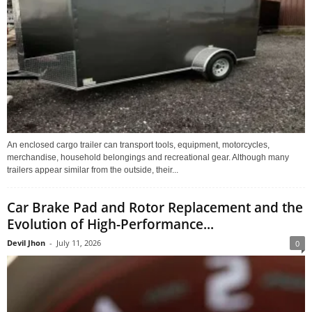
An enclosed cargo trailer can transport tools, equipment, motorcycles,
merchandise, household belongings and recreational gear. Although many
trailers appear similar from the outside, their...
Car Brake Pad and Rotor Replacement and the
Evolution of High-Performance...
Devil Jhon
-
July 11, 2026
0