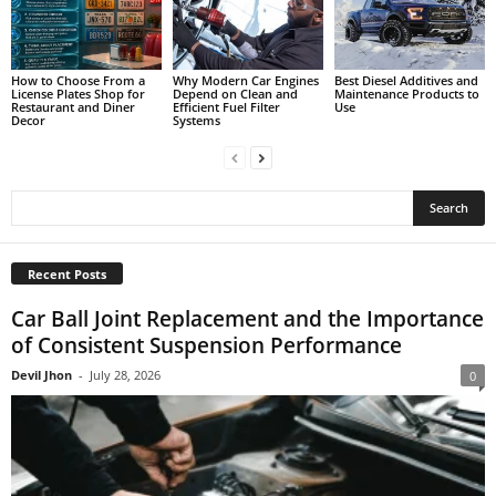
How to Choose From a
Why Modern Car Engines
Best Diesel Additives and
License Plates Shop for
Depend on Clean and
Maintenance Products to
Restaurant and Diner
Efficient Fuel Filter
Use
Decor
Systems
Recent Posts
Car Ball Joint Replacement and the Importance
of Consistent Suspension Performance
Devil Jhon
-
July 28, 2026
0