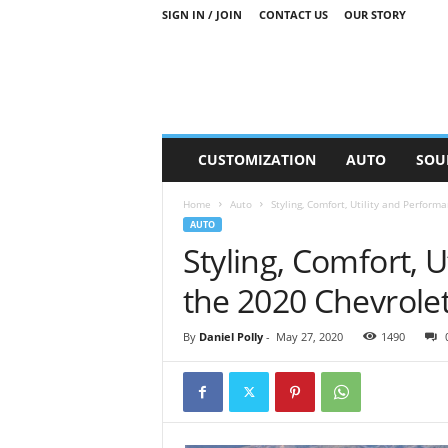
SIGN IN / JOIN
CONTACT US
OUR STORY
M
CUSTOMIZATION
AUTO
SOU
o
t
Home
Auto
Styling, Comfort, Utility and Perfor
o
AUTO
r
Styling, Comfort, 
S
n
the 2020 Chevrole
i
p
p
By
Daniel Polly
-
May 27, 2020
1490
e
t
s