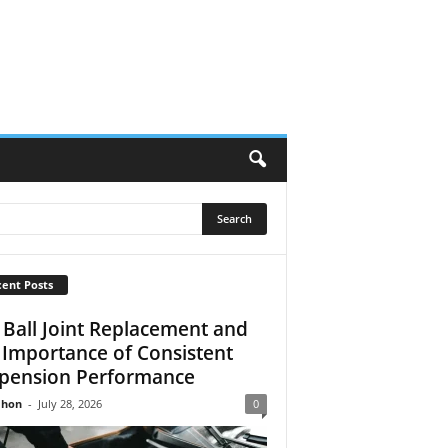
ent Posts
 Ball Joint Replacement and
 Importance of Consistent
pension Performance
Jhon
-
July 28, 2026
0