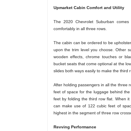
Upmarket Cabin Comfort and Utility
The 2020 Chevrolet Suburban comes w
comfortably in all three rows.
The cabin can be ordered to be upholstere
upon the trim level you choose. Other su
wooden effects, chrome touches or bla
bucket seats that come optional at the low
slides both ways easily to make the third 
After holding passengers in all the thre
feet of space for the luggage behind the
feet by folding the third row flat. When it
can make use of 122 cubic feet of spac
highest in the segment of three row cros
Revving Performance