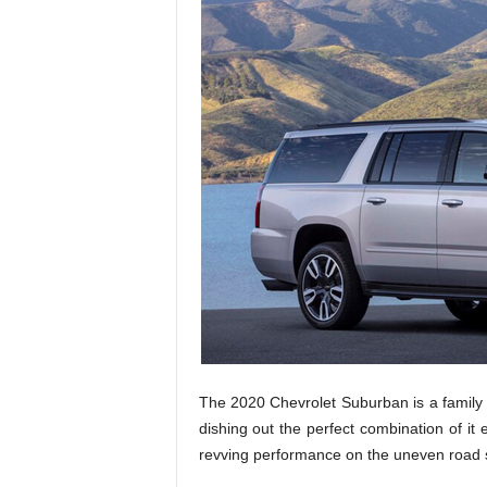
The 2020 Chevrolet Suburban is a family
dishing out the perfect combination of it ex
revving performance on the uneven road 