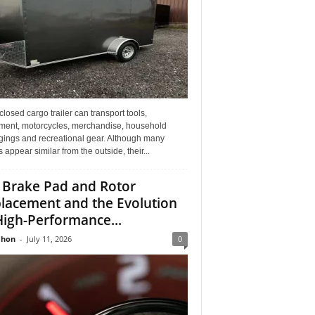
losed cargo trailer can transport tools,
ment, motorcycles, merchandise, household
gings and recreational gear. Although many
rs appear similar from the outside, their...
 Brake Pad and Rotor
lacement and the Evolution
High-Performance...
Jhon
-
July 11, 2026
0