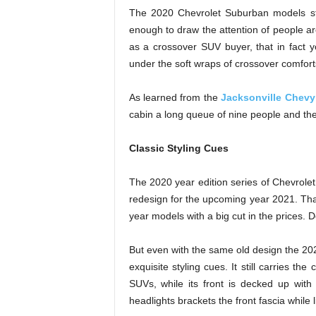
The 2020 Chevrolet Suburban models sta
enough to draw the attention of people ar
as a crossover SUV buyer, that in fact yo
under the soft wraps of crossover comfort
As learned from the
Jacksonville Chevy
cabin a long queue of nine people and their
Classic Styling Cues
The 2020 year edition series of Chevrol
redesign for the upcoming year 2021. Tha
year models with a big cut in the prices. Do
But even with the same old design the 20
exquisite styling cues. It still carries t
SUVs, while its front is decked up with 
headlights brackets the front fascia while 