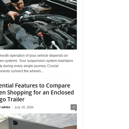
mooth operation of your vehicle depends on
ex systems. Your suspension system maintains
ity during every single journey. Crucial
nents connect the wheels...
ential Features to Compare
n Shopping for an Enclosed
go Trailer
 white
-
July 20, 2026
0