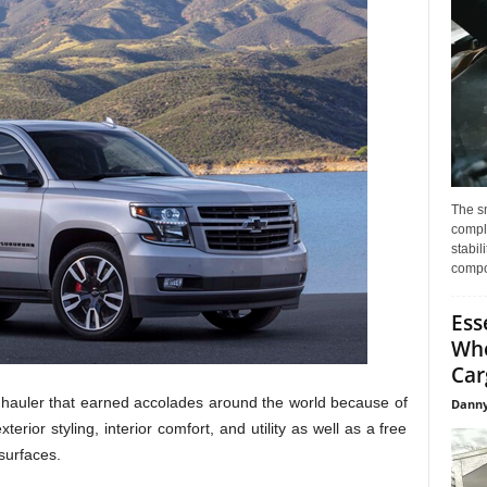
The s
compl
stabil
compo
Ess
Whe
Car
 hauler that earned accolades around the world because of
Danny
terior styling, interior comfort, and utility as well as a free
surfaces.