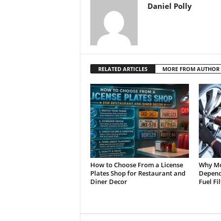
Daniel Polly
RELATED ARTICLES
MORE FROM AUTHOR
How to Choose From a License
Why Mo
Plates Shop for Restaurant and
Depend 
Diner Decor
Fuel Fi