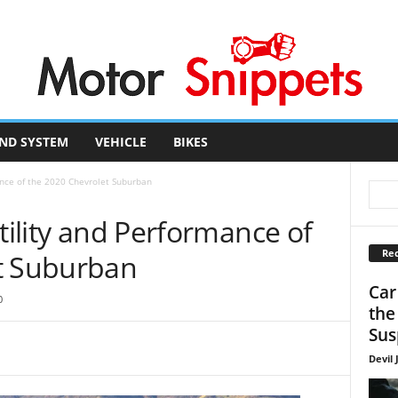
ND SYSTEM
VEHICLE
BIKES
mance of the 2020 Chevrolet Suburban
Utility and Performance of
Rec
t Suburban
Car
0
the
Sus
Devil 