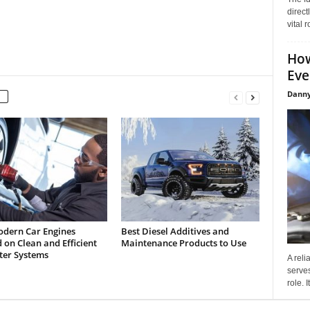
direct
vital 
How
Eve
Danny
dern Car Engines
Best Diesel Additives and
on Clean and Efficient
Maintenance Products to Use
lter Systems
A reli
serves
role. 