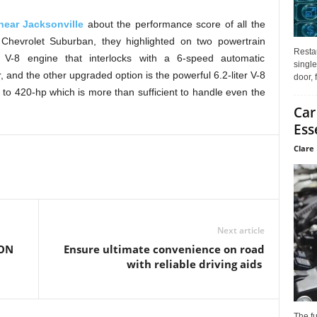
near Jacksonville
about the performance score of all the
Chevrolet Suburban, they highlighted on two powertrain
Restau
r V-8 engine that interlocks with a 6-speed automatic
single
and the other upgraded option is the powerful 6.2-liter V-8
door, 
to 420-hp which is more than sufficient to handle even the
Car
Ess
Clare 
Next article
ON
Ensure ultimate convenience on road
with reliable driving aids
The f