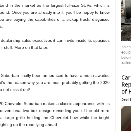
nd in the market as the largest full-size SUVs, which is
ound. Once you are already into it, you’ll be happy to know
u are buying the capabilities of a pickup truck, disguised
s.
dealership sales executives it can invite inside its spacious
An enc
 stuff. More on that later.
equip
belon
traile
et Suburban finally been announced to have a much awaited
Car
t’s the reason why you are most probably getting the 2020
Rep
 not miss it out!
of 
Devil 
20 Chevrolet Suburban makes a classic appearance with its
he conventional two-box design reminding you of the old retro
a large grille holding the Chevrolet bow while the bright
lighting up the road lying ahead.