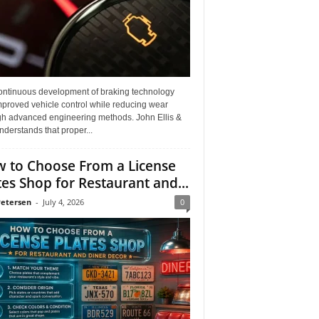
ontinuous development of braking technology
mproved vehicle control while reducing wear
gh advanced engineering methods. John Ellis &
derstands that proper...
 to Choose From a License
tes Shop for Restaurant and...
Petersen
-
July 4, 2026
0