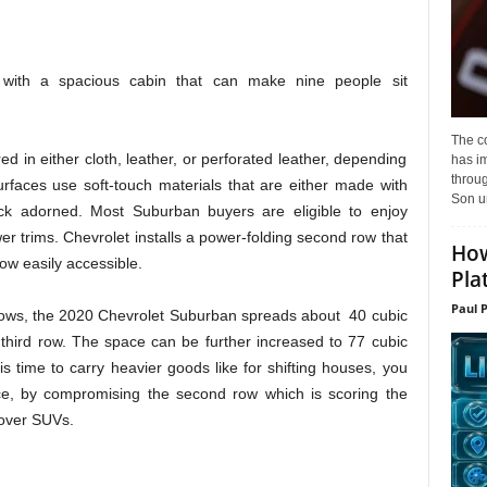
ith a spacious cabin that can make nine people sit
The c
d in either cloth, leather, or perforated leather, depending
has i
throu
rfaces use soft-touch materials that are either made with
Son un
ck adorned. Most Suburban buyers are eligible to enjoy
er trims. Chevrolet installs a power-folding second row that
How
row easily accessible.
Pla
Paul 
e rows, the 2020 Chevrolet Suburban spreads about 40 cubic
 third row. The space can be further increased to 77 cubic
 is time to carry heavier goods like for shifting houses, you
e, by compromising the second row which is scoring the
sover SUVs.