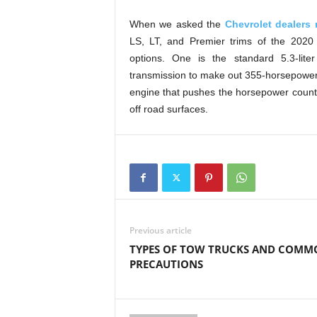
When we asked the
Chevrolet dealers 
LS, LT, and Premier trims of the 2020 
options. One is the standard 5.3-lite
transmission to make out 355-horsepower, 
engine that pushes the horsepower count 
off road surfaces.
Previous article
TYPES OF TOW TRUCKS AND COMM
PRECAUTIONS