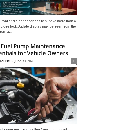
rant and diner decor has to survive more than a
 close look. A plate display may be seen from the
from a...
 Fuel Pump Maintenance
entials for Vehicle Owners
Louise
-
June 30, 2026
0
uel pump pushes gasoline from the gas tank