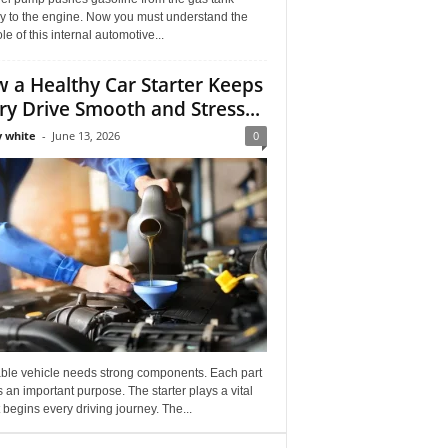
ly to the engine. Now you must understand the
role of this internal automotive...
 a Healthy Car Starter Keeps
ry Drive Smooth and Stress...
 white
-
June 13, 2026
0
able vehicle needs strong components. Each part
 an important purpose. The starter plays a vital
It begins every driving journey. The...