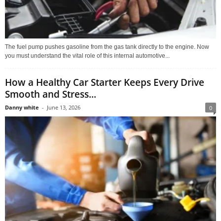
The fuel pump pushes gasoline from the gas tank directly to the engine. Now
you must understand the vital role of this internal automotive...
How a Healthy Car Starter Keeps Every Drive
Smooth and Stress...
Danny white
-
June 13, 2026
0