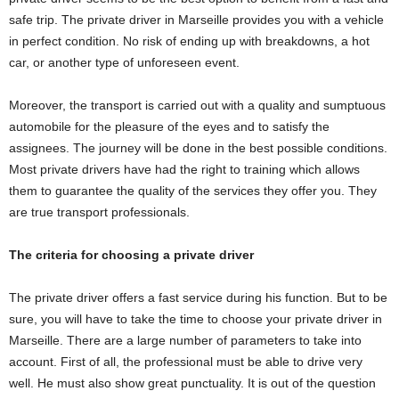
safe trip. The private driver in Marseille provides you with a vehicle
in perfect condition. No risk of ending up with breakdowns, a hot
car, or another type of unforeseen event.
Moreover, the transport is carried out with a quality and sumptuous
automobile for the pleasure of the eyes and to satisfy the
assignees. The journey will be done in the best possible conditions.
Most private drivers have had the right to training which allows
them to guarantee the quality of the services they offer you. They
are true transport professionals.
The criteria for choosing a private driver
The private driver offers a fast service during his function. But to be
sure, you will have to take the time to choose your private driver in
Marseille. There are a large number of parameters to take into
account. First of all, the professional must be able to drive very
well. He must also show great punctuality. It is out of the question