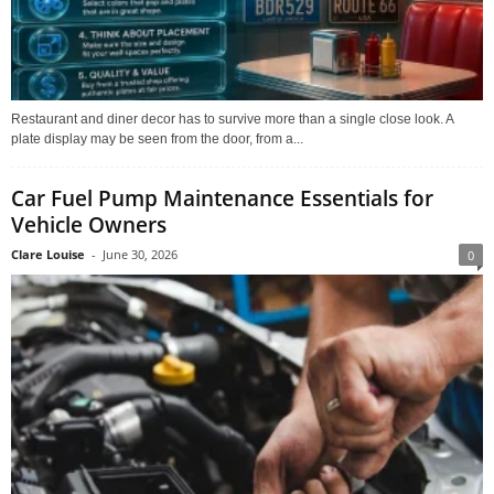
Restaurant and diner decor has to survive more than a single close look. A
plate display may be seen from the door, from a...
Car Fuel Pump Maintenance Essentials for
Vehicle Owners
Clare Louise
-
June 30, 2026
0