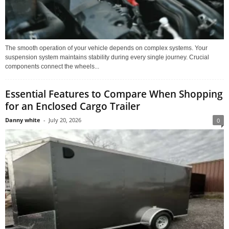
The smooth operation of your vehicle depends on complex systems. Your
suspension system maintains stability during every single journey. Crucial
components connect the wheels...
Essential Features to Compare When Shopping
for an Enclosed Cargo Trailer
Danny white
-
July 20, 2026
0