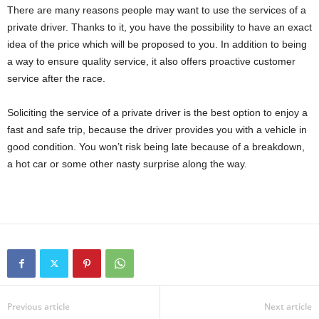
There are many reasons people may want to use the services of a
private driver. Thanks to it, you have the possibility to have an exact
idea of ​​the price which will be proposed to you. In addition to being
a way to ensure quality service, it also offers proactive customer
service after the race.
Soliciting the service of a private driver is the best option to enjoy a
fast and safe trip, because the driver provides you with a vehicle in
good condition. You won’t risk being late because of a breakdown,
a hot car or some other nasty surprise along the way.
Previous article
Next article