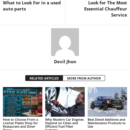
What to Look For in a used
Look for The Most
auto parts
Essential Chauffeur
Service
Devil Jhon
RELATED ARTICLES
MORE FROM AUTHOR
How to Choose From a
Why Modern Car Engines
Best Diesel Additives and
License Plates Shop for
Depend on Clean and
Maintenance Products to
Restaurant and Diner
Efficient Fuel Filter
Use
Decor
Systems