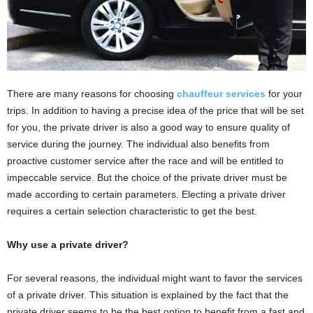
There are many reasons for choosing
chauffeur services
for your
trips. In addition to having a precise idea of ​​the price that will be set
for you, the private driver is also a good way to ensure quality of
service during the journey. The individual also benefits from
proactive customer service after the race and will be entitled to
impeccable service. But the choice of the private driver must be
made according to certain parameters. Electing a private driver
requires a certain selection characteristic to get the best.
Why use a private driver?
For several reasons, the individual might want to favor the services
of a private driver. This situation is explained by the fact that the
private driver seems to be the best option to benefit from a fast and