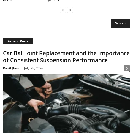
Recent Posts
Car Ball Joint Replacement and the Importance
of Consistent Suspension Performance
Devil Jhon
-
July 28, 2026
0