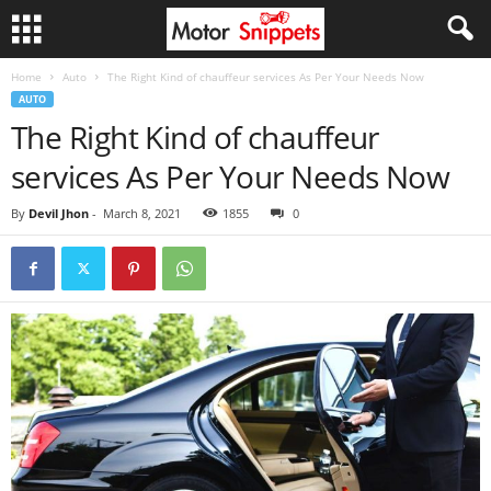
Home
Auto
The Right Kind of chauffeur services As Per Your Needs Now
AUTO
The Right Kind of chauffeur
services As Per Your Needs Now
By
Devil Jhon
-
March 8, 2021
1855
0