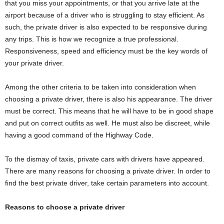
that you miss your appointments, or that you arrive late at the
airport because of a driver who is struggling to stay efficient. As
such, the private driver is also expected to be responsive during
any trips. This is how we recognize a true professional.
Responsiveness, speed and efficiency must be the key words of
your private driver.
Among the other criteria to be taken into consideration when
choosing a private driver, there is also his appearance. The driver
must be correct. This means that he will have to be in good shape
and put on correct outfits as well. He must also be discreet, while
having a good command of the Highway Code.
To the dismay of taxis, private cars with drivers have appeared.
There are many reasons for choosing a private driver. In order to
find the best private driver, take certain parameters into account.
Reasons to choose a private driver