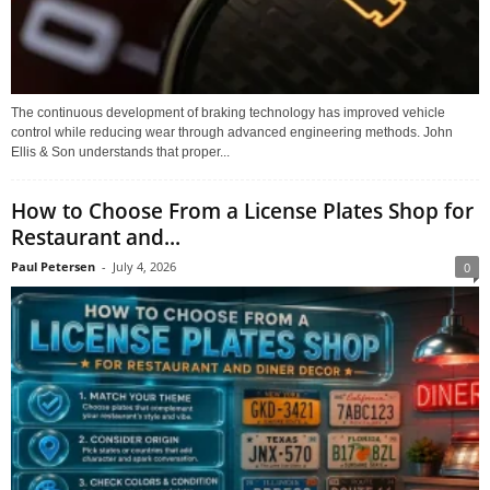
The continuous development of braking technology has improved vehicle
control while reducing wear through advanced engineering methods. John
Ellis & Son understands that proper...
How to Choose From a License Plates Shop for
Restaurant and...
Paul Petersen
-
July 4, 2026
0