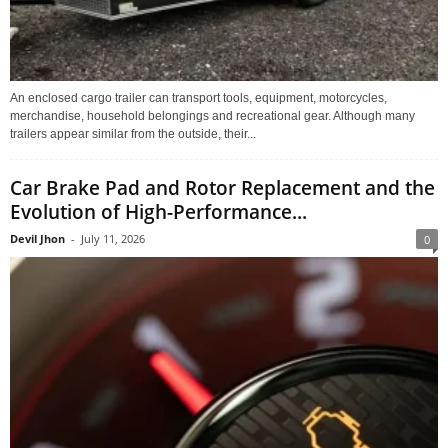
An enclosed cargo trailer can transport tools, equipment, motorcycles,
merchandise, household belongings and recreational gear. Although many
trailers appear similar from the outside, their...
Car Brake Pad and Rotor Replacement and the
Evolution of High-Performance...
Devil Jhon
-
July 11, 2026
0